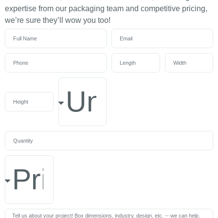
expertise from our packaging team and competitive pricing,
we’re sure they’ll wow you too!