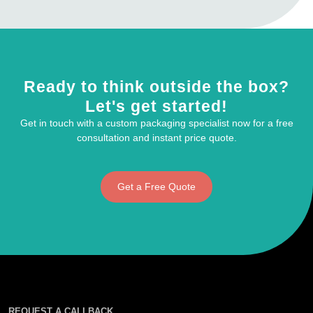
Ready to think outside the box?
Let's get started!
Get in touch with a custom packaging specialist now for a free
consultation and instant price quote.
Get a Free Quote
REQUEST A CALLBACK