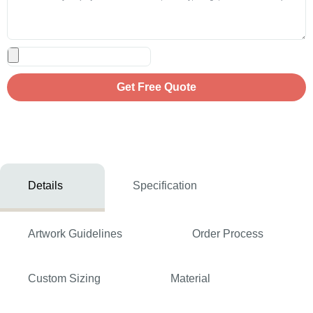
Get Free Quote
Details
Specification
Artwork Guidelines
Order Process
Custom Sizing
Material