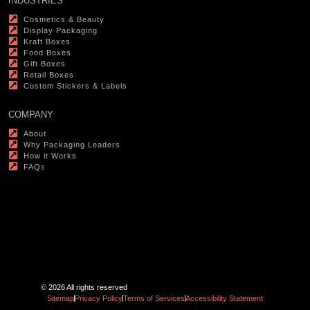
INDUSTRIES
Cosmetics & Beauty
Display Packaging
Kraft Boxes
Food Boxes
Gift Boxes
Retail Boxes
Custom Stickers & Labels
COMPANY
About
Why Packaging Leaders
How it Works
FAQs
© 2026 All rights reserved
Sitemap
Privacy Policy
Terms of Services
Accessibility Statement