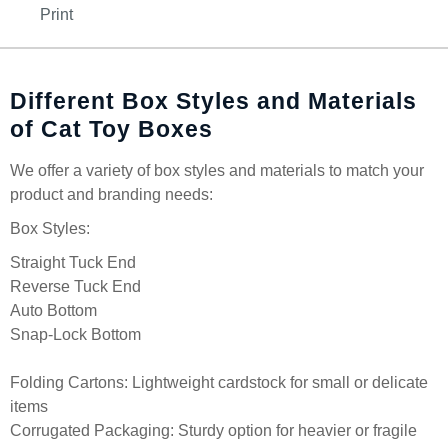
Print
Different Box Styles and Materials
of Cat Toy Boxes
We offer a variety of box styles and materials to match your
product and branding needs:
Box Styles:
Straight Tuck End
Reverse Tuck End
Auto Bottom
Snap-Lock Bottom
Folding Cartons: Lightweight cardstock for small or delicate
items
Corrugated Packaging: Sturdy option for heavier or fragile