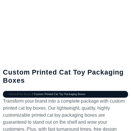
Custom Printed Cat Toy Packaging
Boxes
Home
/
Pet Boxes
/ Custom Printed Cat Toy Packaging Boxes
Transform your brand into a complete package with custom
printed cat toy boxes. Our lightweight, quality, highly
customizable printed cat toy packaging boxes are
guaranteed to stand out on the shelf and wow your
customers. Plus, with fast turnaround times, free design