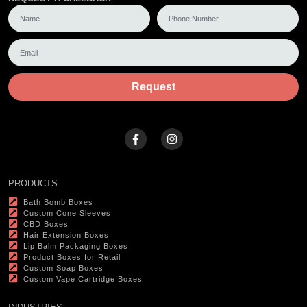
Request
PRODUCTS
Bath Bomb Boxes
Custom Cone Sleeves
CBD Boxes
Hair Extension Boxes
Lip Balm Packaging Boxes
Product Boxes for Retail
Custom Soap Boxes
Custom Vape Cartridge Boxes