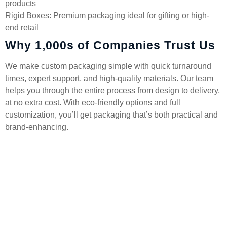
products
Rigid Boxes: Premium packaging ideal for gifting or high-
end retail
Why 1,000s of Companies Trust Us
We make custom packaging simple with quick turnaround
times, expert support, and high-quality materials. Our team
helps you through the entire process from design to delivery,
at no extra cost. With eco-friendly options and full
customization, you’ll get packaging that’s both practical and
brand-enhancing.