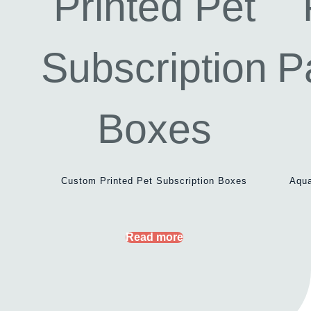
Custom Printed Pet Subscription Boxes
Aqua
Read more