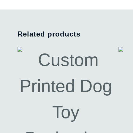
Related products