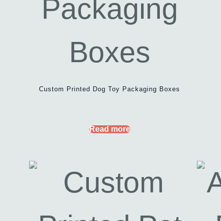
Custom Printed Dog Toy Packaging Boxes
Read more