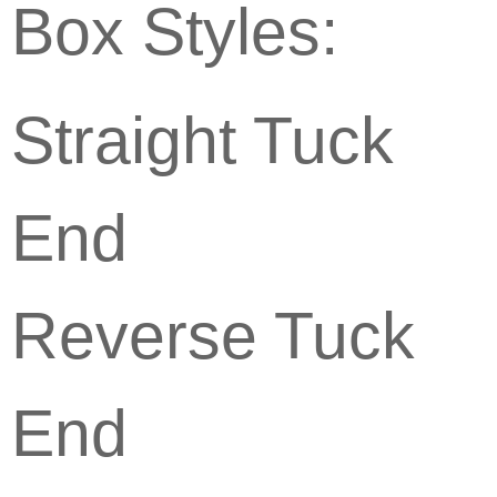
Box Styles:
Straight Tuck
End
Reverse Tuck
End