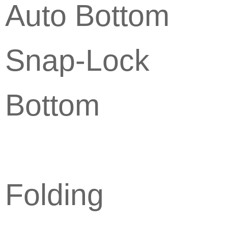
Auto Bottom
Snap-Lock
Bottom
Folding