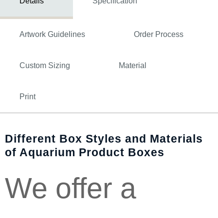
Details
Specification
Artwork Guidelines
Order Process
Custom Sizing
Material
Print
Different Box Styles and Materials
of Aquarium Product Boxes
We offer a