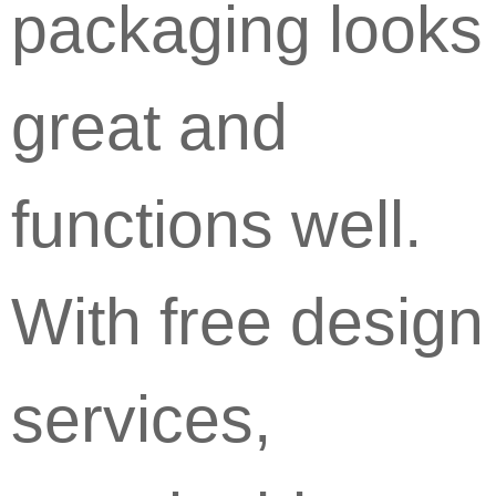
packaging looks
great and
functions well.
With free design
services,