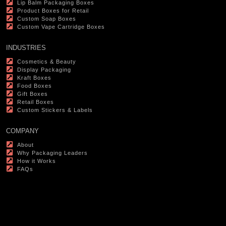
Lip Balm Packaging Boxes
Product Boxes for Retail
Custom Soap Boxes
Custom Vape Cartridge Boxes
INDUSTRIES
Cosmetics & Beauty
Display Packaging
Kraft Boxes
Food Boxes
Gift Boxes
Retail Boxes
Custom Stickers & Labels
COMPANY
About
Why Packaging Leaders
How it Works
FAQs