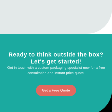
Ready to think outside the box?
Let's get started!
Get in touch with a custom packaging specialist now for a free
consultation and instant price quote.
Get a Free Quote