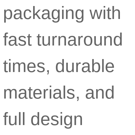
packaging with
fast turnaround
times, durable
materials, and
full design