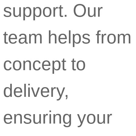
support. Our
team helps from
concept to
delivery,
ensuring your