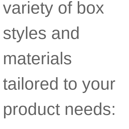
variety of box
styles and
materials
tailored to your
product needs: