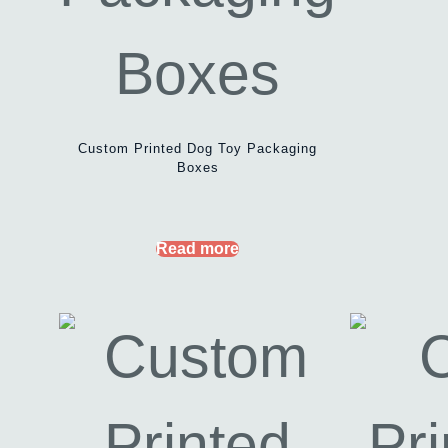
Custom Printed Dog Toy Packaging
Boxes
Read more