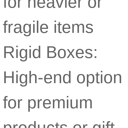
for heavier or
fragile items
Rigid Boxes:
High-end option
for premium
products or gift