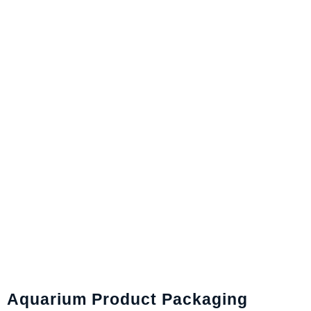
Aquarium Product Packaging