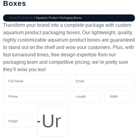
Boxes
Home
/
Pet Boxes
/ Aquarium Product Packaging Boxes
Transform your brand into a complete package with custom
aquarium product packaging boxes. Our lightweight, quality,
highly customizable aquarium product boxes are guaranteed
to stand out on the shelf and wow your customers. Plus, with
fast turnaround times, free design expertise from our
packaging team and competitive pricing, we’re pretty sure
they’ll wow you too!