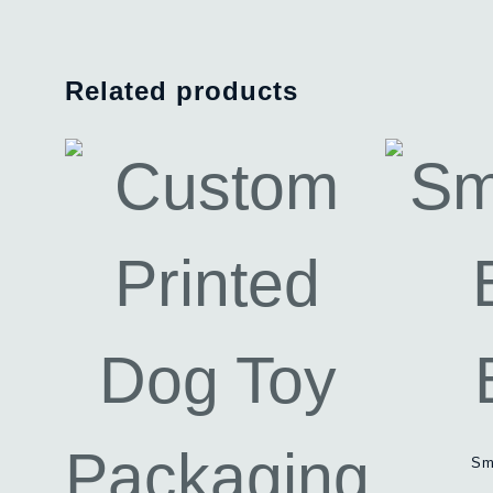
Related products
Sm