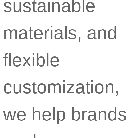
sustainable
materials, and
flexible
customization,
we help brands