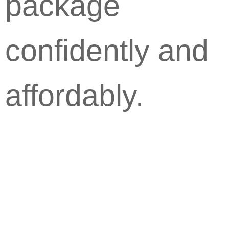
package
confidently and
affordably.