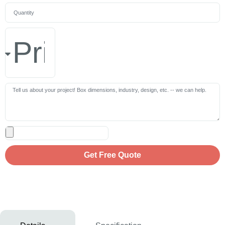
Get Free Quote