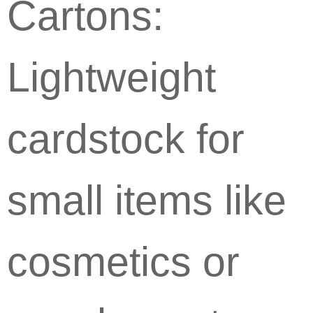
Cartons:
Lightweight
cardstock for
small items like
cosmetics or