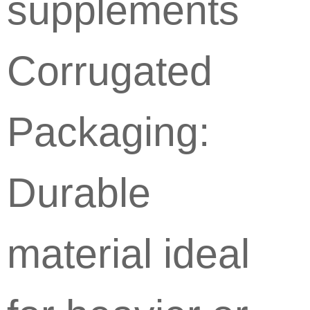
supplements
Corrugated
Packaging:
Durable
material ideal