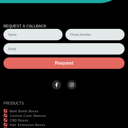
REQUEST A CALLBACK
Request
PRODUCTS
Bath Bomb Boxes
Custom Cone Sleeves
CBD Boxes
Hair Extension Boxes