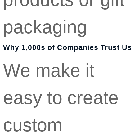
packaging
Why 1,000s of Companies Trust Us
We make it
easy to create
custom