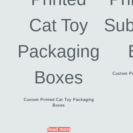
Custom Pr
Custom Printed Cat Toy Packaging
Boxes
Read more