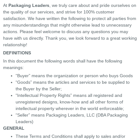
At
Packaging Leaders
, we truly care about and pride ourselves on
the quality of our services, and strive for 100% customer
satisfaction. We have written the following to protect all parties from
any misunderstandings that might otherwise lead to unnecessary
actions. Please feel welcome to discuss any questions you may
have with us directly. Thank you, we look forward to a great working
relationship!
DEFINITIONS
In this document the following words shall have the following
meanings:
“Buyer” means the organization or person who buys Goods
“Goods” means the articles and services to be supplied to
the Buyer by the Seller;
“Intellectual Property Rights” means all registered and
unregistered designs, know-how and all other forms of
intellectual property wherever in the world enforceable;
“Seller” means Packaging Leaders, LLC (DBA Packaging
Leaders)
GENERAL
These Terms and Conditions shall apply to sales and/or