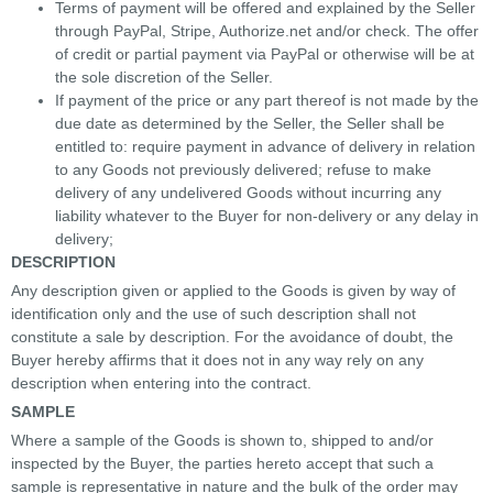
Terms of payment will be offered and explained by the Seller
through PayPal, Stripe, Authorize.net and/or check. The offer
of credit or partial payment via PayPal or otherwise will be at
the sole discretion of the Seller.
If payment of the price or any part thereof is not made by the
due date as determined by the Seller, the Seller shall be
entitled to: require payment in advance of delivery in relation
to any Goods not previously delivered; refuse to make
delivery of any undelivered Goods without incurring any
liability whatever to the Buyer for non-delivery or any delay in
delivery;
DESCRIPTION
Any description given or applied to the Goods is given by way of
identification only and the use of such description shall not
constitute a sale by description. For the avoidance of doubt, the
Buyer hereby affirms that it does not in any way rely on any
description when entering into the contract.
SAMPLE
Where a sample of the Goods is shown to, shipped to and/or
inspected by the Buyer, the parties hereto accept that such a
sample is representative in nature and the bulk of the order may