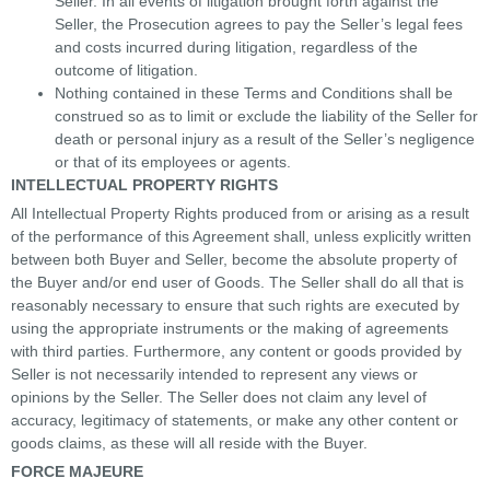
Seller. In all events of litigation brought forth against the
Seller, the Prosecution agrees to pay the Seller’s legal fees
and costs incurred during litigation, regardless of the
outcome of litigation.
Nothing contained in these Terms and Conditions shall be
construed so as to limit or exclude the liability of the Seller for
death or personal injury as a result of the Seller’s negligence
or that of its employees or agents.
INTELLECTUAL PROPERTY RIGHTS
All Intellectual Property Rights produced from or arising as a result
of the performance of this Agreement shall, unless explicitly written
between both Buyer and Seller, become the absolute property of
the Buyer and/or end user of Goods. The Seller shall do all that is
reasonably necessary to ensure that such rights are executed by
using the appropriate instruments or the making of agreements
with third parties. Furthermore, any content or goods provided by
Seller is not necessarily intended to represent any views or
opinions by the Seller. The Seller does not claim any level of
accuracy, legitimacy of statements, or make any other content or
goods claims, as these will all reside with the Buyer.
FORCE MAJEURE