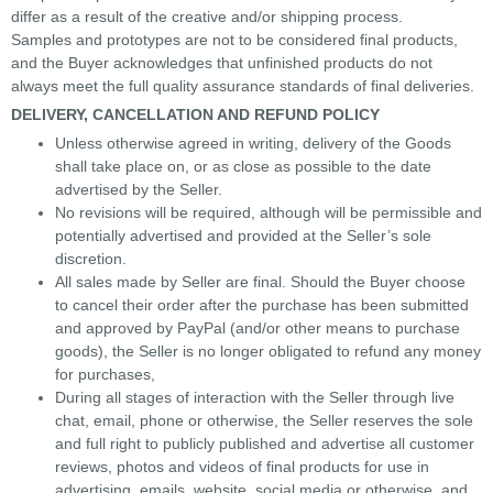
differ as a result of the creative and/or shipping process.
Samples and prototypes are not to be considered final products,
and the Buyer acknowledges that unfinished products do not
always meet the full quality assurance standards of final deliveries.
DELIVERY, CANCELLATION AND REFUND POLICY
Unless otherwise agreed in writing, delivery of the Goods
shall take place on, or as close as possible to the date
advertised by the Seller.
No revisions will be required, although will be permissible and
potentially advertised and provided at the Seller’s sole
discretion.
All sales made by Seller are final. Should the Buyer choose
to cancel their order after the purchase has been submitted
and approved by PayPal (and/or other means to purchase
goods), the Seller is no longer obligated to refund any money
for purchases,
During all stages of interaction with the Seller through live
chat, email, phone or otherwise, the Seller reserves the sole
and full right to publicly published and advertise all customer
reviews, photos and videos of final products for use in
advertising, emails, website, social media or otherwise, and