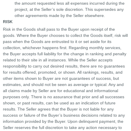
the amount requested less all expenses incurred during the
project, at the Seller’s sole discretion. This supersedes any
other agreements made by the Seller elsewhere.
RISK
Risk in the Goods shall pass to the Buyer upon receipt of the
goods. Where the Buyer chooses to collect the Goods itself, risk will
pass when the Goods are entrusted to it or set aside for its
collection, whichever happens first. Regarding monthly services,
the Buyer accepts full liability for the change in ranking and penalty
related to their site in all instances. While the Seller accepts
responsibility to carry out desired results, there are no guarantees
for results offered, promoted, or shown. All rankings, results, and
other items shown to Buyer are not guarantees of success, but
estimates, and should not be seen as average or typical. Any and
all claims made by Seller are for educational and informational
purposes only. There is no assurance that prior and all successes
shown, or past results, can be used as an indication of future
results. The Seller agrees that the Buyer is not liable for any
success or failure of the Buyer’s business decisions related to any
information provided by the Buyer. Upon delinquent payment, the
Seller reserves the full discretion to take any action necessary to