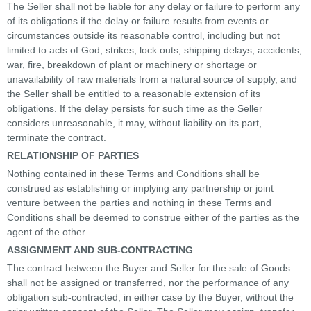
The Seller shall not be liable for any delay or failure to perform any
of its obligations if the delay or failure results from events or
circumstances outside its reasonable control, including but not
limited to acts of God, strikes, lock outs, shipping delays, accidents,
war, fire, breakdown of plant or machinery or shortage or
unavailability of raw materials from a natural source of supply, and
the Seller shall be entitled to a reasonable extension of its
obligations. If the delay persists for such time as the Seller
considers unreasonable, it may, without liability on its part,
terminate the contract.
RELATIONSHIP OF PARTIES
Nothing contained in these Terms and Conditions shall be
construed as establishing or implying any partnership or joint
venture between the parties and nothing in these Terms and
Conditions shall be deemed to construe either of the parties as the
agent of the other.
ASSIGNMENT AND SUB-CONTRACTING
The contract between the Buyer and Seller for the sale of Goods
shall not be assigned or transferred, nor the performance of any
obligation sub-contracted, in either case by the Buyer, without the