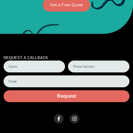
Get a Free Quote
REQUEST A CALLBACK
Request