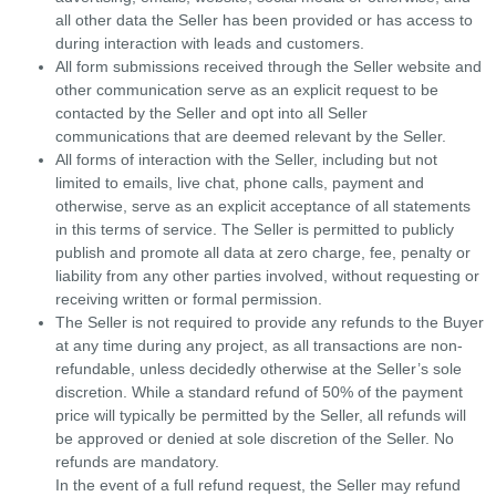
all other data the Seller has been provided or has access to
during interaction with leads and customers.
All form submissions received through the Seller website and
other communication serve as an explicit request to be
contacted by the Seller and opt into all Seller
communications that are deemed relevant by the Seller.
All forms of interaction with the Seller, including but not
limited to emails, live chat, phone calls, payment and
otherwise, serve as an explicit acceptance of all statements
in this terms of service. The Seller is permitted to publicly
publish and promote all data at zero charge, fee, penalty or
liability from any other parties involved, without requesting or
receiving written or formal permission.
The Seller is not required to provide any refunds to the Buyer
at any time during any project, as all transactions are non-
refundable, unless decidedly otherwise at the Seller’s sole
discretion. While a standard refund of 50% of the payment
price will typically be permitted by the Seller, all refunds will
be approved or denied at sole discretion of the Seller. No
refunds are mandatory.
In the event of a full refund request, the Seller may refund