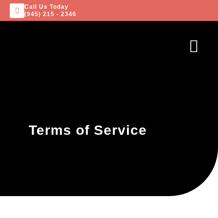
Call Us Today
(945) 215 - 2346
Terms of Service