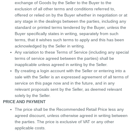
exchange of Goods by the Seller to the Buyer to the
exclusion of all other terms and conditions referred to,
offered or relied on by the Buyer whether in negotiation or at
any stage in the dealings between the parties, including any
standard or printed terms tendered by the Buyer, unless the
Buyer specifically states in writing, separately from such
terms, that it wishes such terms to apply and this has been
acknowledged by the Seller in writing.
Any variation to these Terms of Service (including any special
terms of service agreed between the parties) shall be
inapplicable unless agreed in writing by the Seller.
By creating a login account with the Seller or entering into a
sale with the Seller is an expressed agreement of all terms of
service on this page now and in the future, and in any
relevant proposals sent by the Seller, as deemed relevant
solely by the Seller.
PRICE AND PAYMENT
The price shall be the Recommended Retail Price less any
agreed discount, unless otherwise agreed in writing between
the parties. The price is exclusive of VAT or any other
applicable costs.