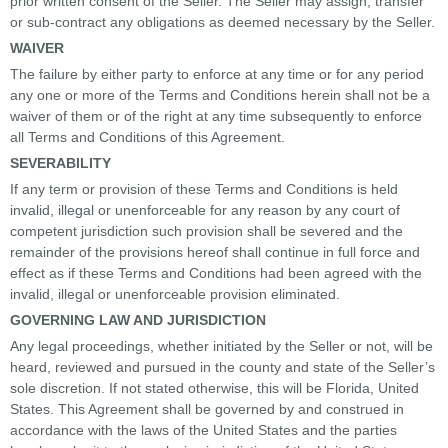
prior written consent of the Seller. The Seller may assign, transfer
or sub-contract any obligations as deemed necessary by the Seller.
WAIVER
The failure by either party to enforce at any time or for any period
any one or more of the Terms and Conditions herein shall not be a
waiver of them or of the right at any time subsequently to enforce
all Terms and Conditions of this Agreement.
SEVERABILITY
If any term or provision of these Terms and Conditions is held
invalid, illegal or unenforceable for any reason by any court of
competent jurisdiction such provision shall be severed and the
remainder of the provisions hereof shall continue in full force and
effect as if these Terms and Conditions had been agreed with the
invalid, illegal or unenforceable provision eliminated.
GOVERNING LAW AND JURISDICTION
Any legal proceedings, whether initiated by the Seller or not, will be
heard, reviewed and pursued in the county and state of the Seller’s
sole discretion. If not stated otherwise, this will be Florida, United
States. This Agreement shall be governed by and construed in
accordance with the laws of the United States and the parties