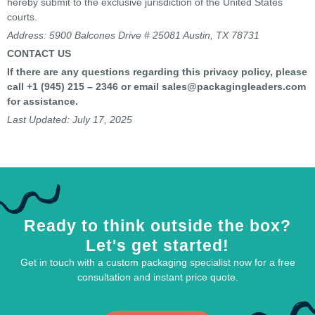
hereby submit to the exclusive jurisdiction of the United States
courts.
Address:
5900 Balcones Drive # 25081 Austin, TX 78731
CONTACT US
If there are any questions regarding this privacy policy, please
call
+1 (945) 215 – 2346
or email
sales@
packagingleaders
.com
for assistance.
Last Updated: July 17, 2025
Ready to think outside the box?
Let's get started!
Get in touch with a custom packaging specialist now for a free
consultation and instant price quote.