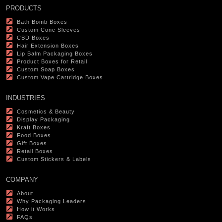
PRODUCTS
Bath Bomb Boxes
Custom Cone Sleeves
CBD Boxes
Hair Extension Boxes
Lip Balm Packaging Boxes
Product Boxes for Retail
Custom Soap Boxes
Custom Vape Cartridge Boxes
INDUSTRIES
Cosmetics & Beauty
Display Packaging
Kraft Boxes
Food Boxes
Gift Boxes
Retail Boxes
Custom Stickers & Labels
COMPANY
About
Why Packaging Leaders
How it Works
FAQs