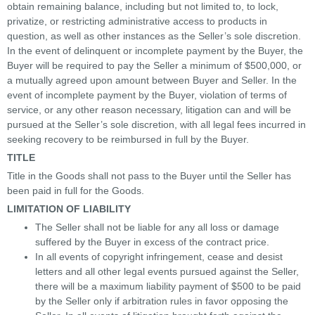
obtain remaining balance, including but not limited to, to lock,
privatize, or restricting administrative access to products in
question, as well as other instances as the Seller’s sole discretion.
In the event of delinquent or incomplete payment by the Buyer, the
Buyer will be required to pay the Seller a minimum of $500,000, or
a mutually agreed upon amount between Buyer and Seller. In the
event of incomplete payment by the Buyer, violation of terms of
service, or any other reason necessary, litigation can and will be
pursued at the Seller’s sole discretion, with all legal fees incurred in
seeking recovery to be reimbursed in full by the Buyer.
TITLE
Title in the Goods shall not pass to the Buyer until the Seller has
been paid in full for the Goods.
LIMITATION OF LIABILITY
The Seller shall not be liable for any all loss or damage
suffered by the Buyer in excess of the contract price.
In all events of copyright infringement, cease and desist
letters and all other legal events pursued against the Seller,
there will be a maximum liability payment of $500 to be paid
by the Seller only if arbitration rules in favor opposing the