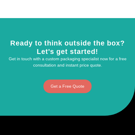
Ready to think outside the box?
Let's get started!
Get in touch with a custom packaging specialist now for a free
consultation and instant price quote.
Get a Free Quote