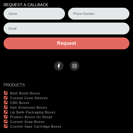
REQUEST A CALLBACK
Request
PRODUCTS
Bath Bomb Boxes
Custom Cone Sleeves
CBD Boxes
Hair Extension Boxes
Lip Balm Packaging Boxes
Product Boxes for Retail
Custom Soap Boxes
Custom Vape Cartridge Boxes