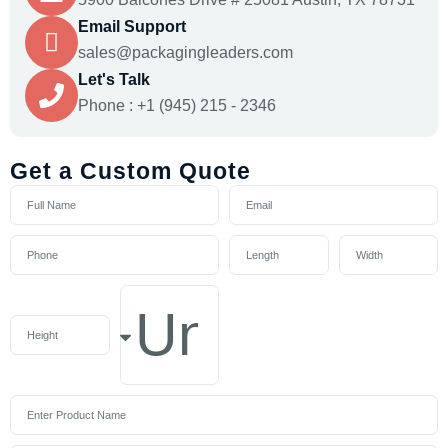
Email Support
sales@packagingleaders.com
Let's Talk
Phone : +1 (945) 215 - 2346
Get a Custom Quote