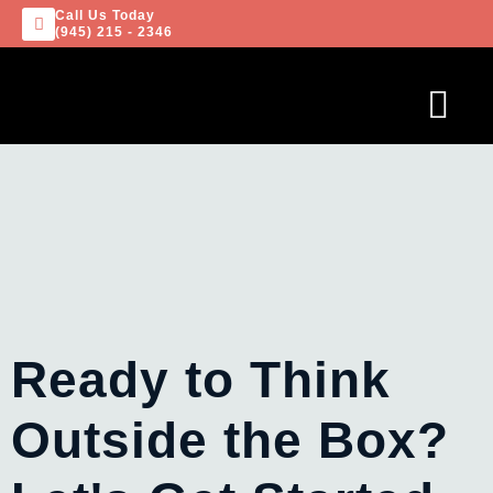
Call Us Today
(945) 215 - 2346
Ready to Think
Outside the Box?