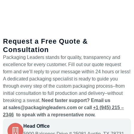
Request a Free Quote &
Consultation
Packaging Leaders stands for quality, transparency and
excellence for every customer. Fill out our quote request
form and we’ll reply to your message within 24 hours or less!
A dedicated packaging specialist is ready to guide you
through every step of the custom packaging process–from
initial consultation to full production and delivery–without
breaking a sweat.
Need faster support? Email us
at
sales@packagingleaders.com
or call
+1 (945) 215 –
2346
to speak with a representative now.
Head Office
5900 Balcones Drive # 25081 Austin, TX 78731