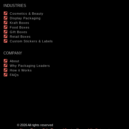
INDUSTRIES
Cosmetics & Beauty
Display Packaging
Kraft Boxes
Food Boxes
Gift Boxes
Retail Boxes
Custom Stickers & Labels
COMPANY
About
Why Packaging Leaders
How it Works
FAQs
© 2026 All rights reserved