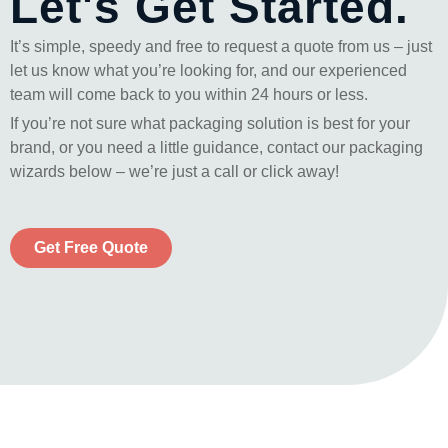
Let's Get Started.
It’s simple, speedy and free to request a quote from us – just
let us know what you’re looking for, and our experienced
team will come back to you within 24 hours or less.
If you’re not sure what packaging solution is best for your
brand, or you need a little guidance, contact our packaging
wizards below – we’re just a call or click away!
Get Free Quote