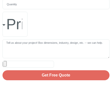
Get Free Quote