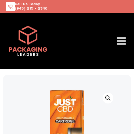
Call Us Today
(945) 215 - 2346