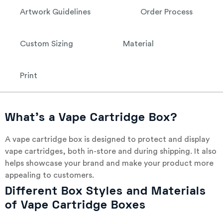
Artwork Guidelines
Order Process
Custom Sizing
Material
Print
What’s a Vape Cartridge Box?
A vape cartridge box is designed to protect and display
vape cartridges, both in-store and during shipping. It also
helps showcase your brand and make your product more
appealing to customers.
Different Box Styles and Materials
of Vape Cartridge Boxes