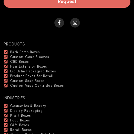
Request
PRODUCTS
Bath Bomb Boxes
Custom Cone Sleeves
CBD Boxes
Hair Extension Boxes
Lip Balm Packaging Boxes
Product Boxes for Retail
Custom Soap Boxes
Custom Vape Cartridge Boxes
INDUSTRIES
Cosmetics & Beauty
Display Packaging
Kraft Boxes
Food Boxes
Gift Boxes
Retail Boxes