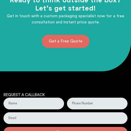
Ready to think outside the box?
Let's get started!
Get in touch with a custom packaging specialist now for a free
consultation and instant price quote.
Get a Free Quote
REQUEST A CALLBACK