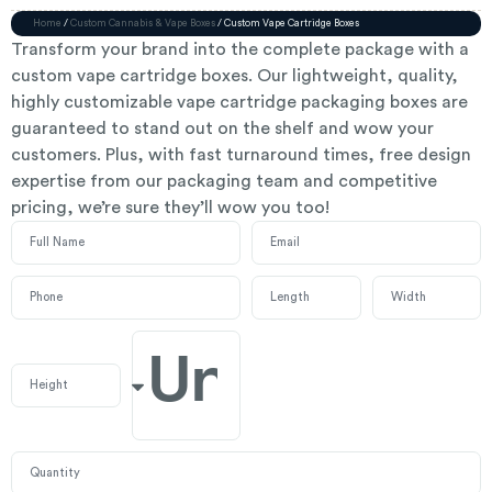
Home
/
Custom Cannabis & Vape Boxes
/ Custom Vape Cartridge Boxes
Transform your brand into the complete package with a
custom vape cartridge boxes. Our lightweight, quality,
highly customizable vape cartridge packaging boxes are
guaranteed to stand out on the shelf and wow your
customers. Plus, with fast turnaround times, free design
expertise from our packaging team and competitive
pricing, we’re sure they’ll wow you too!