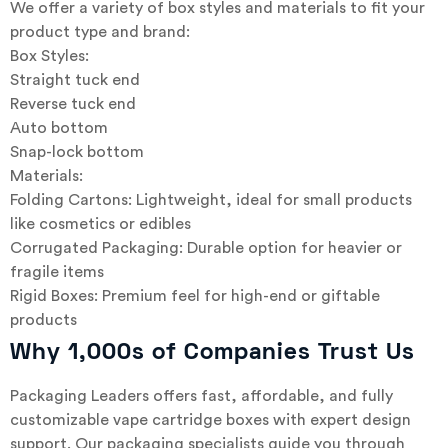
We offer a variety of box styles and materials to fit your
product type and brand:
Box Styles:
Straight tuck end
Reverse tuck end
Auto bottom
Snap-lock bottom
Materials:
Folding Cartons: Lightweight, ideal for small products
like cosmetics or edibles
Corrugated Packaging: Durable option for heavier or
fragile items
Rigid Boxes: Premium feel for high-end or giftable
products
Why 1,000s of Companies Trust Us
Packaging Leaders offers fast, affordable, and fully
customizable vape cartridge boxes with expert design
support. Our packaging specialists guide you through