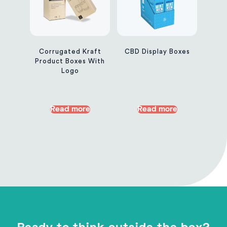
Corrugated Kraft
CBD Display Boxes
Product Boxes With
Logo
Read more
Read more