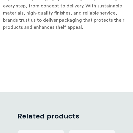
every step, from concept to delivery. With sustainable
materials, high-quality finishes, and reliable service,
brands trust us to deliver packaging that protects their
products and enhances shelf appeal.
Related products