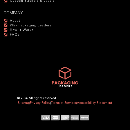
Custom Stickers & Labels
COMPANY
About
Why Packaging Leaders
How it Works
FAQs
© 2026 All rights reserved
Sitemap
Privacy Policy
Terms of Services
Accessibility Statement