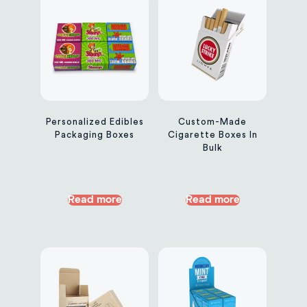
Personalized Edibles
Custom-Made
Packaging Boxes
Cigarette Boxes In
Bulk
Read more
Read more