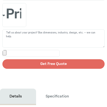
Get Free Quote
Details
Specification