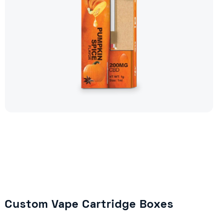
Custom Vape Cartridge Boxes