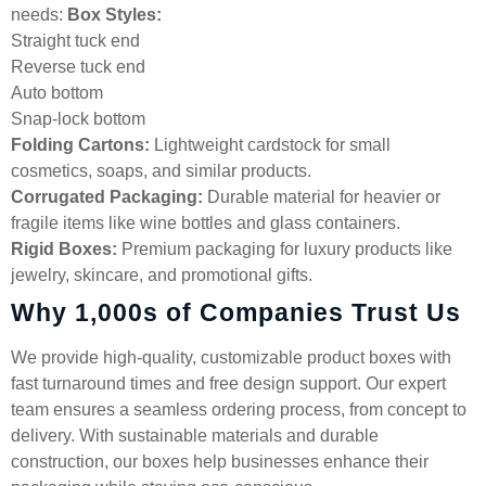
needs:
Box Styles:
Straight tuck end
Reverse tuck end
Auto bottom
Snap-lock bottom
Folding Cartons:
Lightweight cardstock for small
cosmetics, soaps, and similar products.
Corrugated Packaging:
Durable material for heavier or
fragile items like wine bottles and glass containers.
Rigid Boxes:
Premium packaging for luxury products like
jewelry, skincare, and promotional gifts.
Why 1,000s of Companies Trust Us
We provide high-quality, customizable product boxes with
fast turnaround times and free design support. Our expert
team ensures a seamless ordering process, from concept to
delivery. With sustainable materials and durable
construction, our boxes help businesses enhance their