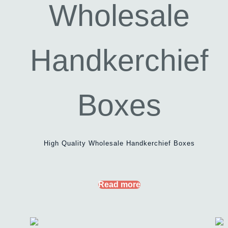
High Quality Wholesale Handkerchief Boxes
Read more