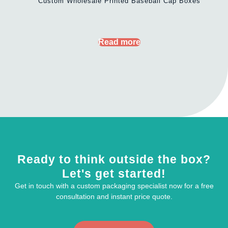
Custom Wholesale Printed Baseball Cap Boxes
Read more
Ready to think outside the box?
Let's get started!
Get in touch with a custom packaging specialist now for a free
consultation and instant price quote.