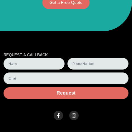
Get a Free Quote
REQUEST A CALLBACK
Request