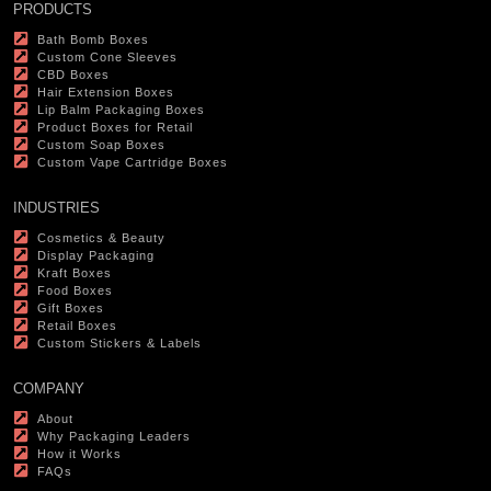
PRODUCTS
Bath Bomb Boxes
Custom Cone Sleeves
CBD Boxes
Hair Extension Boxes
Lip Balm Packaging Boxes
Product Boxes for Retail
Custom Soap Boxes
Custom Vape Cartridge Boxes
INDUSTRIES
Cosmetics & Beauty
Display Packaging
Kraft Boxes
Food Boxes
Gift Boxes
Retail Boxes
Custom Stickers & Labels
COMPANY
About
Why Packaging Leaders
How it Works
FAQs