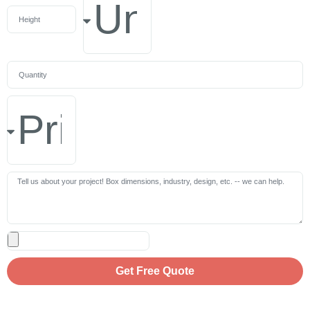
Get Free Quote