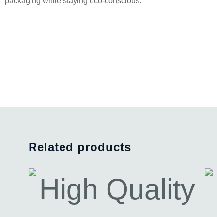
packaging while staying eco-conscious.
Related products