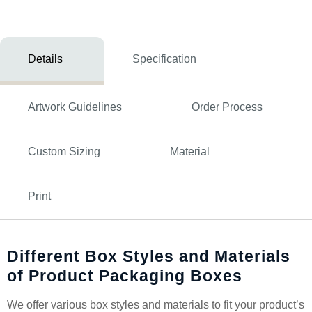
Details
Specification
Artwork Guidelines
Order Process
Custom Sizing
Material
Print
Different Box Styles and Materials
of Product Packaging Boxes
We offer various box styles and materials to fit your product’s