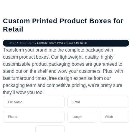
Custom Printed Product Boxes for
Retail
Home
/
Retail Boxes
/ Custom Printed Product Boxes for Retail
Transform your brand into the complete package with
custom product boxes. Our lightweight, quality, highly
customizable product packaging boxes are guaranteed to
stand out on the shelf and wow your customers. Plus, with
fast turnaround times, free design expertise from our
packaging team and competitive pricing, we're pretty sure
they'll wow you too!