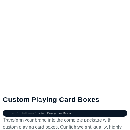
Custom Playing Card Boxes
Home
/
Retail Boxes
/ Custom Playing Card Boxes
Transform your brand into the complete package with
custom playing card boxes. Our lightweight, quality, highly