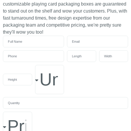
customizable playing card packaging boxes are guaranteed
to stand out on the shelf and wow your customers. Plus, with
fast turnaround times, free design expertise from our
packaging team and competitive pricing, we're pretty sure
they'll wow you too!