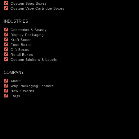
Custom Soap Boxes
Custom Vape Cartridge Boxes
INDUSTRIES
Cosmetics & Beauty
Display Packaging
Kraft Boxes
Food Boxes
Gift Boxes
Retail Boxes
Custom Stickers & Labels
COMPANY
About
Why Packaging Leaders
How it Works
FAQs