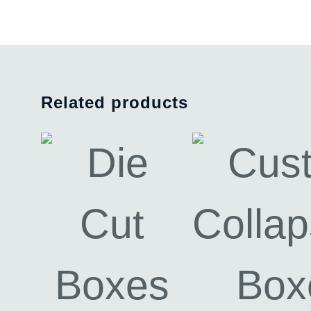
Related products