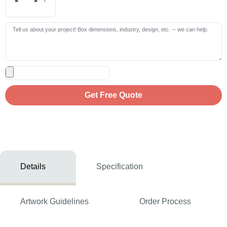
Get Free Quote
Details
Specification
Artwork Guidelines
Order Process