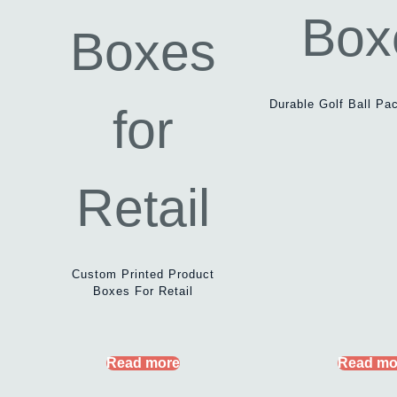
Durable Golf Ball Pa
Custom Printed Product
Boxes For Retail
Read more
Read mo