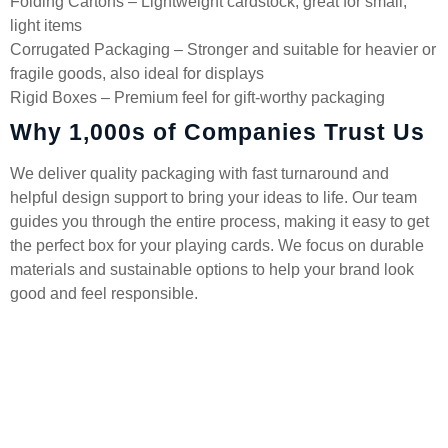
Folding Cartons – Lightweight cardstock, great for small,
light items
Corrugated Packaging – Stronger and suitable for heavier or
fragile goods, also ideal for displays
Rigid Boxes – Premium feel for gift-worthy packaging
Why 1,000s of Companies Trust Us
We deliver quality packaging with fast turnaround and
helpful design support to bring your ideas to life. Our team
guides you through the entire process, making it easy to get
the perfect box for your playing cards. We focus on durable
materials and sustainable options to help your brand look
good and feel responsible.