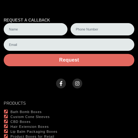
REQUEST A CALLBACK
Request
PRODUCTS
Bath Bomb Boxes
Custom Cone Sleeves
CBD Boxes
Hair Extension Boxes
Lip Balm Packaging Boxes
Product Boxes for Retail