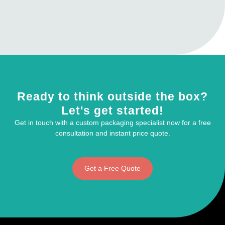
Ready to think outside the box?
Let's get started!
Get in touch with a custom packaging specialist now for a free
consultation and instant price quote.
Get a Free Quote