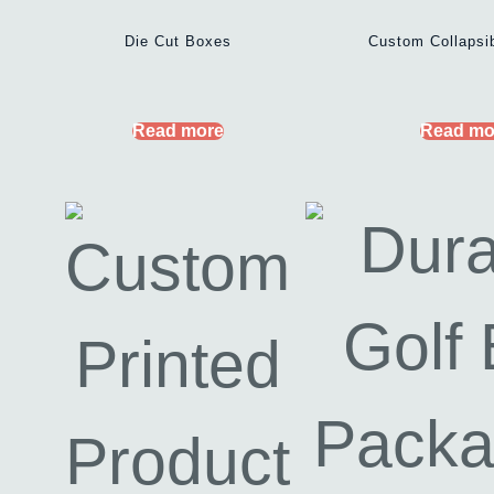
Die Cut Boxes
Custom Collapsi
Read more
Read mo