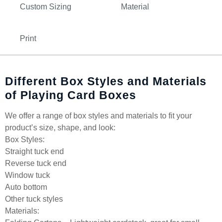
Custom Sizing
Material
Print
Different Box Styles and Materials
of Playing Card Boxes
We offer a range of box styles and materials to fit your
product’s size, shape, and look:
Box Styles:
Straight tuck end
Reverse tuck end
Window tuck
Auto bottom
Other tuck styles
Materials: