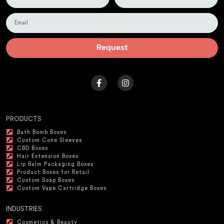
Request
PRODUCTS
Bath Bomb Boxes
Custom Cone Sleeves
CBD Boxes
Hair Extension Boxes
Lip Balm Packaging Boxes
Product Boxes for Retail
Custom Soap Boxes
Custom Vape Cartridge Boxes
INDUSTRIES
Cosmetics & Beauty