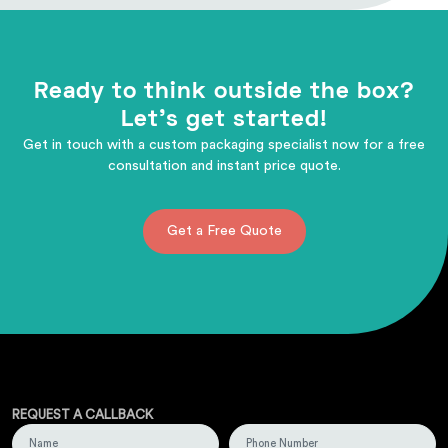
Ready to think outside the box?
Let's get started!
Get in touch with a custom packaging specialist now for a free
consultation and instant price quote.
Get a Free Quote
REQUEST A CALLBACK