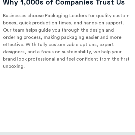
Why 1,000s of Companies Trust Us
Businesses choose Packaging Leaders for quality custom
boxes, quick production times, and hands-on support.
Our team helps guide you through the design and
ordering process, making packaging easier and more
effective. With fully customizable options, expert
designers, and a focus on sustainability, we help your
brand look professional and feel confident from the first
unboxing.