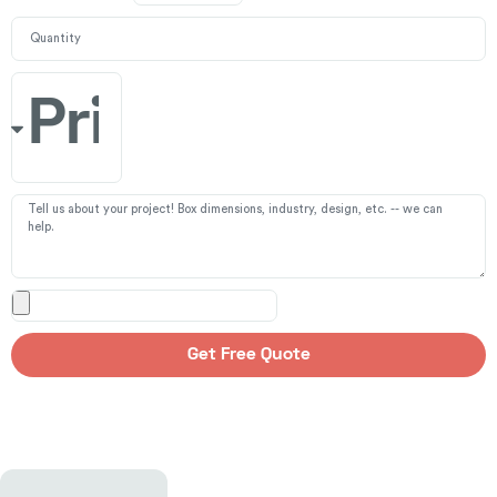
Get Free Quote