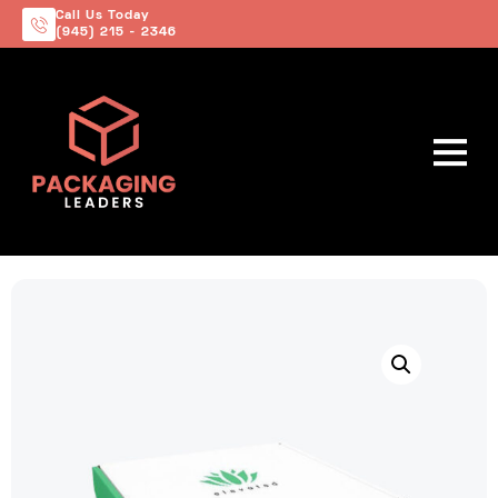
Call Us Today
(945) 215 - 2346