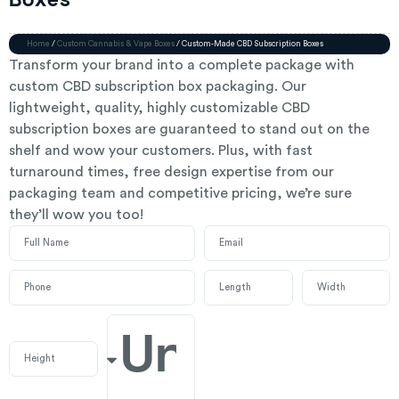
Boxes
Home
/
Custom Cannabis & Vape Boxes
/ Custom-Made CBD Subscription Boxes
Transform your brand into a complete package with
custom CBD subscription box packaging. Our
lightweight, quality, highly customizable CBD
subscription boxes are guaranteed to stand out on the
shelf and wow your customers. Plus, with fast
turnaround times, free design expertise from our
packaging team and competitive pricing, we’re sure
they’ll wow you too!