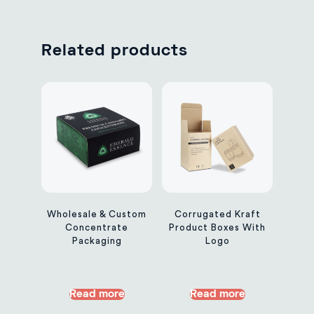
Related products
Wholesale & Custom
Corrugated Kraft
Concentrate
Product Boxes With
Packaging
Logo
Read more
Read more