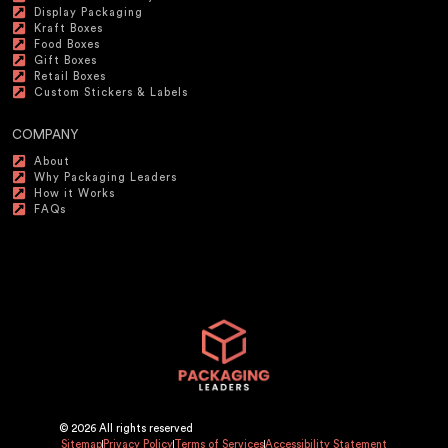
Display Packaging
Kraft Boxes
Food Boxes
Gift Boxes
Retail Boxes
Custom Stickers & Labels
COMPANY
About
Why Packaging Leaders
How it Works
FAQs
© 2026 All rights reserved
Sitemap
Privacy Policy
Terms of Services
Accessibility Statement