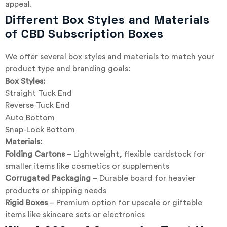
appeal.
Different Box Styles and Materials
of CBD Subscription Boxes
We offer several box styles and materials to match your
product type and branding goals:
Box Styles:
Straight Tuck End
Reverse Tuck End
Auto Bottom
Snap-Lock Bottom
Materials:
Folding Cartons
– Lightweight, flexible cardstock for
smaller items like cosmetics or supplements
Corrugated Packaging
– Durable board for heavier
products or shipping needs
Rigid Boxes
– Premium option for upscale or giftable
items like skincare sets or electronics