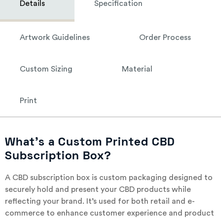
Details
Specification
Artwork Guidelines
Order Process
Custom Sizing
Material
Print
What’s a Custom Printed CBD
Subscription Box?
A CBD subscription box is custom packaging designed to
securely hold and present your CBD products while
reflecting your brand. It’s used for both retail and e-
commerce to enhance customer experience and product