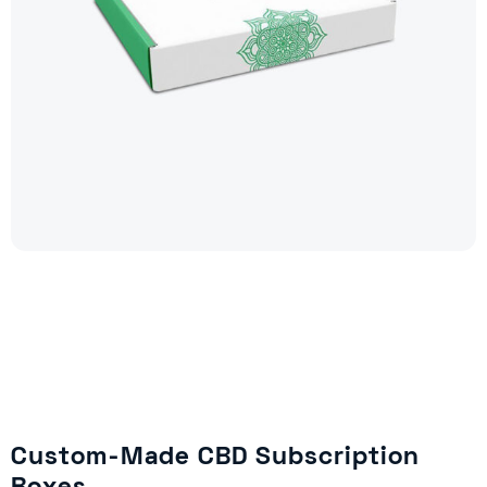
Custom-Made CBD Subscription