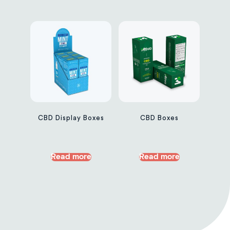
CBD Display Boxes
CBD Boxes
Read more
Read more