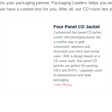
As your packaging partner, Packaging Leaders helps you ex
we have a custom box for you. After all, our CD cover box p
Four Panel CD Jacket
Customized four panel CD jacket
covers and packaging boxes are
a surefire way to grab
consumers’ attention and
skyrocket your brick and mortar
sales. With a design based on a
CD cover style, four panel CD
jackets are perfect for packing
CD’s and DVD’s – popularly used
in entertainment and retail
packaging.
Learn More