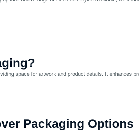
aging?
ing space for artwork and product details. It enhances bra
over Packaging Options