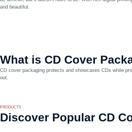
and beautiful.
What is CD Cover Pack
CD cover packaging protects and showcases CDs while provid
out.
PRODUCTS
Discover Popular CD C