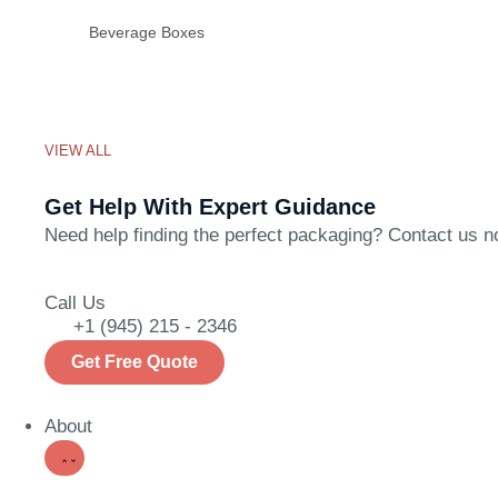
Beverage Boxes
VIEW ALL
Get Help With Expert Guidance
Need help finding the perfect packaging? Contact us now
Call Us
+1 (945) 215 - 2346
Get Free Quote
About