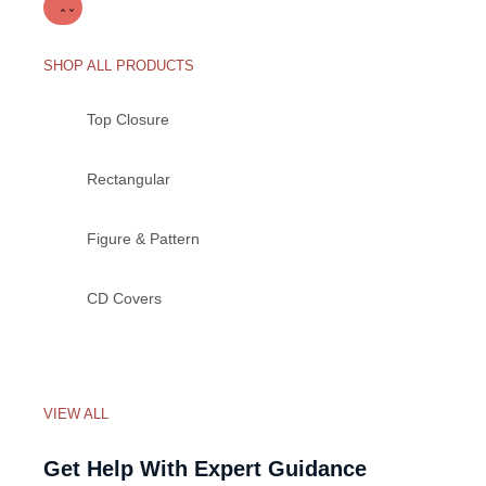
SHOP ALL PRODUCTS
Top Closure
Rectangular
Figure & Pattern
CD Covers
VIEW ALL
Get Help With Expert Guidance