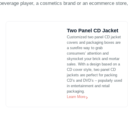
beverage player, a cosmetics brand or an ecommerce store,
Two Panel CD Jacket
Customized two panel CD jacket
covers and packaging boxes are
a surefire way to grab
consumers’ attention and
skyrocket your brick and mortar
sales. With a design based on a
CD cover style, two panel CD
jackets are perfect for packing
CD’s and DVD’s – popularly used
in entertainment and retail
packaging.
Learn More