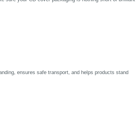
nding, ensures safe transport, and helps products stand