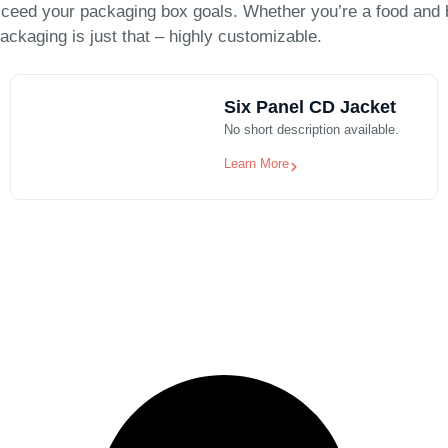
ceed your packaging box goals. Whether you’re a food and 
ackaging is just that – highly customizable.
Six Panel CD Jacket
No short description available.
Learn More