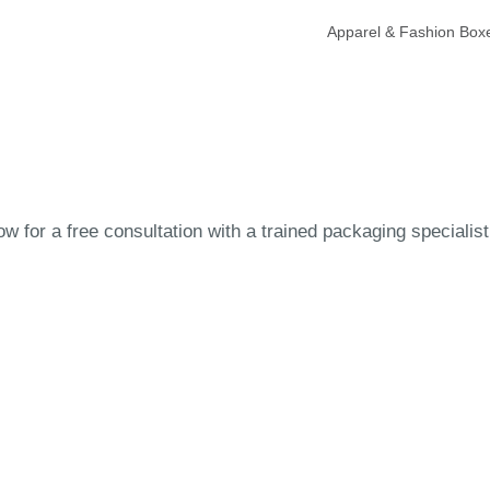
Apparel & Fashion Box
 for a free consultation with a trained packaging specialist