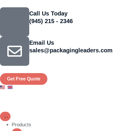
Call Us Today
(945) 215 - 2346
Email Us
sales@packagingleaders.com
Get Free Quote
Products