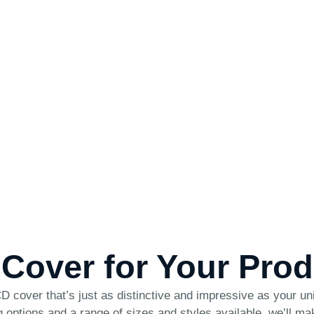
 Cover for Your Pro
 cover that’s just as distinctive and impressive as your un
nting options and a range of sizes and styles available, we’ll 