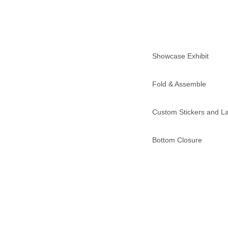
Showcase Exhibit
Fold & Assemble
Custom Stickers and L
Bottom Closure