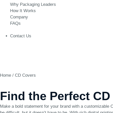
Why Packaging Leaders
How It Works
Company
FAQs
Contact Us
Home
/ CD Covers
Find the Perfect CD
Make a bold statement for your brand with a customizable CD
be difficult, but it doesn’t have to be. With rich digital pri