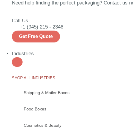
Need help finding the perfect packaging? Contact us now
Call Us
+1 (945) 215 - 2346
Get Free Quote
Industries
SHOP ALL INDUSTRIES
Shipping & Mailer Boxes
Food Boxes
Cosmetics & Beauty