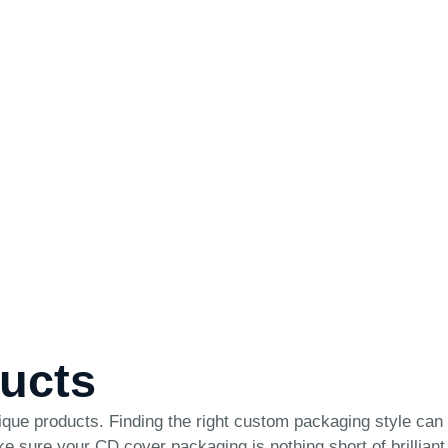
ducts
ique products. Finding the right custom packaging style can
make sure your CD cover packaging is nothing short of brilliant