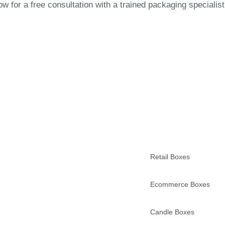
 for a free consultation with a trained packaging specialist
Retail Boxes
Ecommerce Boxes
Candle Boxes