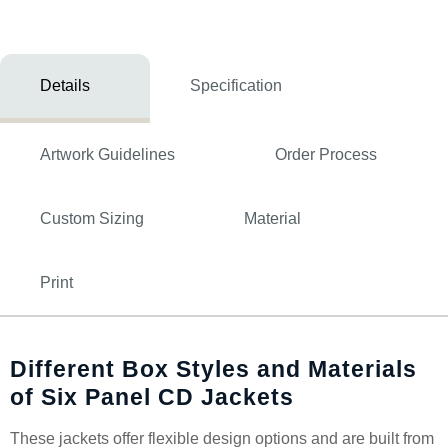
Details
Specification
Artwork Guidelines
Order Process
Custom Sizing
Material
Print
Different Box Styles and Materials
of Six Panel CD Jackets
These jackets offer flexible design options and are built from