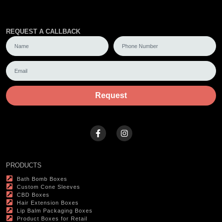
REQUEST A CALLBACK
Request
PRODUCTS
Bath Bomb Boxes
Custom Cone Sleeves
CBD Boxes
Hair Extension Boxes
Lip Balm Packaging Boxes
Product Boxes for Retail