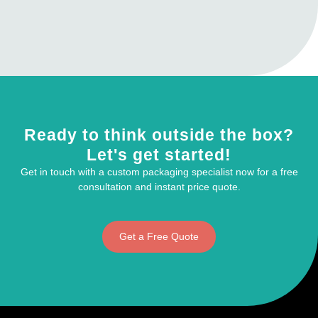
Ready to think outside the box?
Let's get started!
Get in touch with a custom packaging specialist now for a free
consultation and instant price quote.
Get a Free Quote