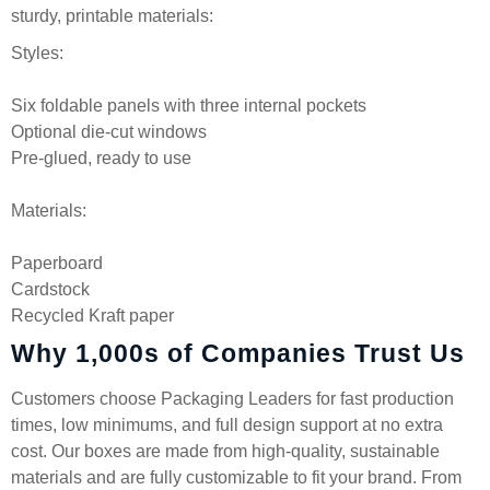
sturdy, printable materials:
Styles:
Six foldable panels with three internal pockets
Optional die-cut windows
Pre-glued, ready to use
Materials:
Paperboard
Cardstock
Recycled Kraft paper
Why 1,000s of Companies Trust Us
Customers choose Packaging Leaders for fast production
times, low minimums, and full design support at no extra
cost. Our boxes are made from high-quality, sustainable
materials and are fully customizable to fit your brand. From