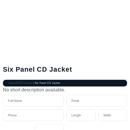
Six Panel CD Jacket
Home
/
CD Covers
/ Six Panel CD Jacket
No short description available.