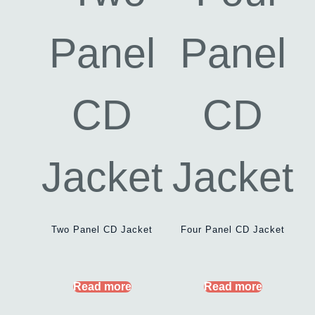
Two Panel CD Jacket
Four Panel CD Jacket
Read more
Read more