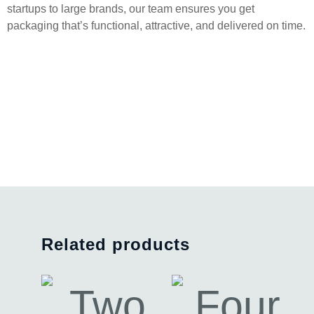
startups to large brands, our team ensures you get
packaging that’s functional, attractive, and delivered on time.
Related products