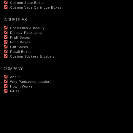
Custom Soap Boxes
Custom Vape Cartridge Boxes
INDUSTRIES
Cosmetics & Beauty
Display Packaging
Kraft Boxes
Food Boxes
Gift Boxes
Retail Boxes
Custom Stickers & Labels
COMPANY
About
Why Packaging Leaders
How it Works
FAQs