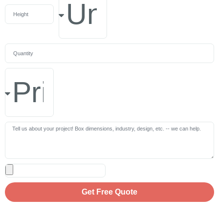
Get Free Quote