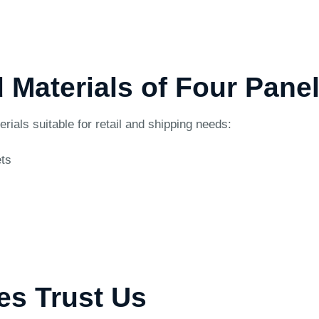
d Materials of Four Pane
als suitable for retail and shipping needs:
ets
es Trust Us