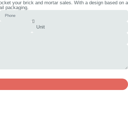
cket your brick and mortar sales. With a design based on a
ail packaging.