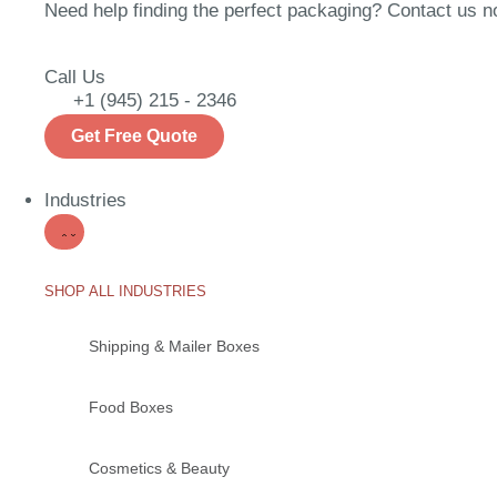
Need help finding the perfect packaging? Contact us now
Call Us
+1 (945) 215 - 2346
Get Free Quote
Industries
SHOP ALL INDUSTRIES
Shipping & Mailer Boxes
Food Boxes
Cosmetics & Beauty