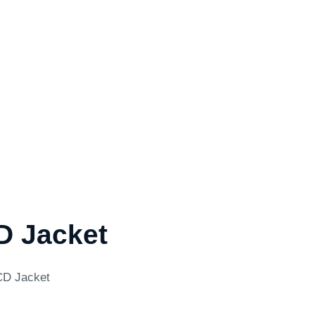
D Jacket
CD Jacket