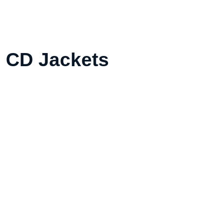
l CD Jackets