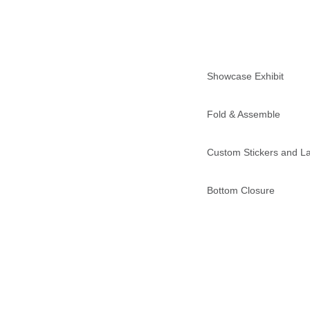
Showcase Exhibit
Fold & Assemble
Custom Stickers and L
Bottom Closure