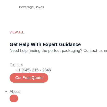
Beverage Boxes
VIEW ALL
Get Help With Expert Guidance
Need help finding the perfect packaging? Contact us now
Call Us
+1 (945) 215 - 2346
Get Free Quote
About