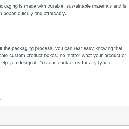
ckaging is made with durable, sustainable materials and is
m boxes quickly and affordably.
ut the packaging process, you can rest easy knowing that
esale custom product boxes, no matter what your product or
elp you design it. You can contact us for any type of
s