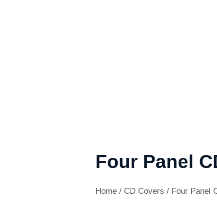
Four Panel C
Home
/
CD Covers
/ Four Panel 