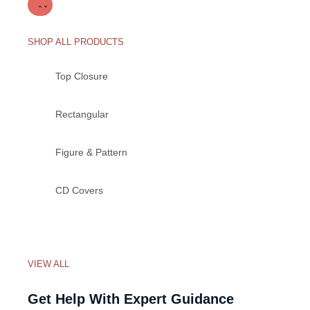
SHOP ALL PRODUCTS
Top Closure
Rectangular
Figure & Pattern
CD Covers
VIEW ALL
Get Help With Expert Guidance