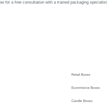
 for a free consultation with a trained packaging specialist
Retail Boxes
Ecommerce Boxes
Candle Boxes