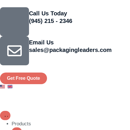
Call Us Today
(945) 215 - 2346
Email Us
sales@packagingleaders.com
Get Free Quote
Products