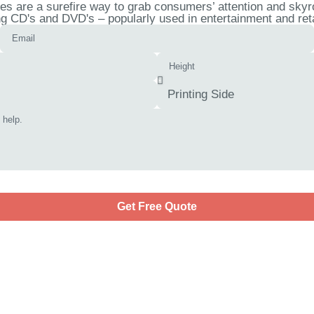
 are a surefire way to grab consumers’ attention and skyro
ng CD's and DVD's – popularly used in entertainment and ret
Get Free Quote