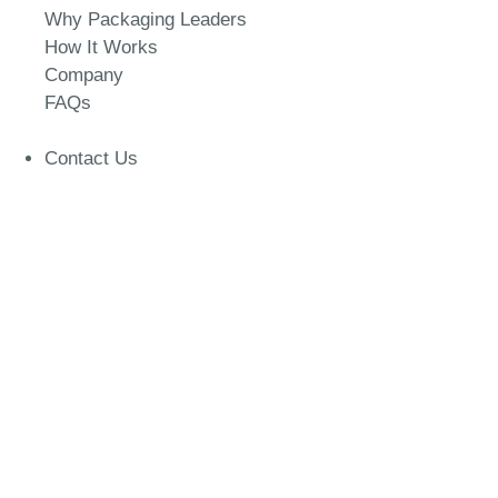
Why Packaging Leaders
How It Works
Company
FAQs
Contact Us