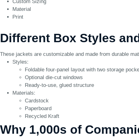
Custom Sizing
Material
Print
Different Box Styles an
These jackets are customizable and made from durable materi
Styles:
Foldable four-panel layout with two storage pock
Optional die-cut windows
Ready-to-use, glued structure
Materials:
Cardstock
Paperboard
Recycled Kraft
Why 1,000s of Compani