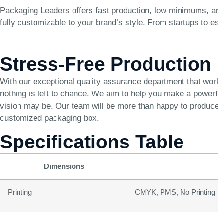
Packaging Leaders offers fast production, low minimums, and
fully customizable to your brand’s style. From startups to e
Stress-Free Production
With our exceptional quality assurance department that wor
nothing is left to chance. We aim to help you make a power
vision may be. Our team will be more than happy to produce 
customized packaging box.
Specifications Table
Dimensions
Printing
CMYK, PMS, No Printing