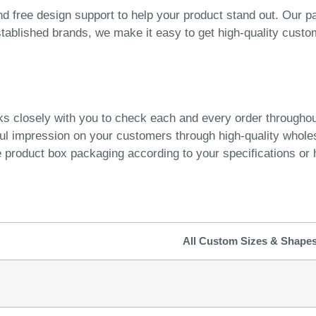
 free design support to help your product stand out. Our pa
stablished brands, we make it easy to get high-quality custo
ks closely with you to check each and every order througho
ful impression on your customers through high-quality whol
product box packaging according to your specifications or h
All Custom Sizes & Shape