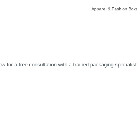
Apparel & Fashion Box
 for a free consultation with a trained packaging specialist