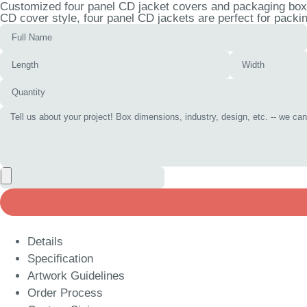
Customized four panel CD jacket covers and packaging boxes
CD cover style, four panel CD jackets are perfect for packi
Details
Specification
Artwork Guidelines
Order Process