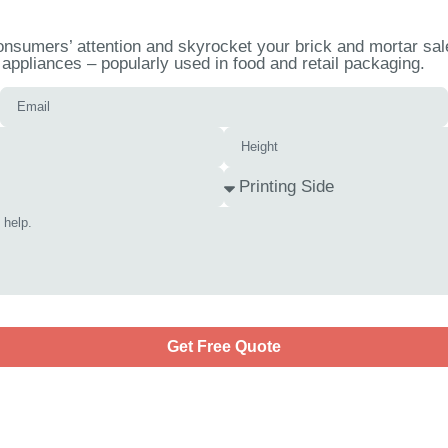
nsumers’ attention and skyrocket your brick and mortar sale
appliances – popularly used in food and retail packaging.
Get Free Quote