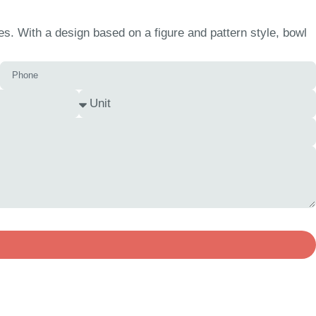
s. With a design based on a figure and pattern style, bowl