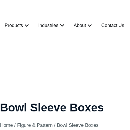
Products
Industries
About
Contact Us
Bowl Sleeve Boxes
Home
/
Figure & Pattern
/ Bowl Sleeve Boxes