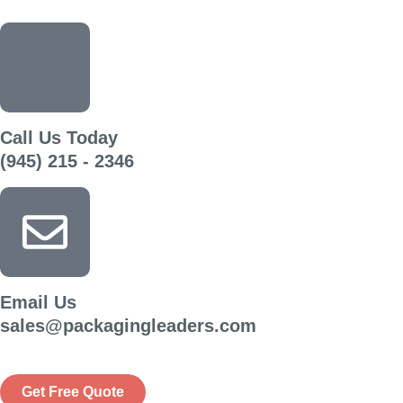
Call Us Today
(945) 215 - 2346
Email Us
sales@packagingleaders.com
Get Free Quote