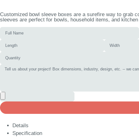
Customized bowl sleeve boxes are a surefire way to grab co
sleeves are perfect for bowls, household items, and kitchen 
Details
Specification