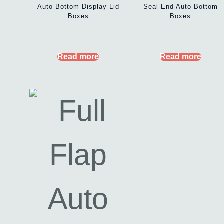
Auto Bottom Display Lid
Seal End Auto Bottom
Boxes
Boxes
Read more
Read more