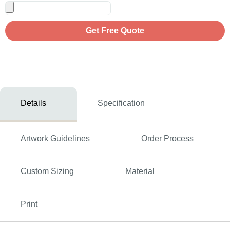
Get Free Quote
Details
Specification
Artwork Guidelines
Order Process
Custom Sizing
Material
Print