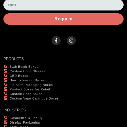
Request
PRODUCTS
Bath Bomb Boxes
Custom Cone Sleeves
CBD Boxes
Hair Extension Boxes
Lip Balm Packaging Boxes
Product Boxes for Retail
Custom Soap Boxes
Custom Vape Cartridge Boxes
INDUSTRIES
Cosmetics & Beauty
Display Packaging
Kraft Boxes