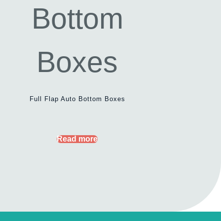
Full Flap Auto Bottom Boxes
Read more