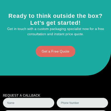
Ready to think outside the box?
Let's get started!
Get in touch with a custom packaging specialist now for a free
consultation and instant price quote.
Get a Free Quote
REQUEST A CALLBACK