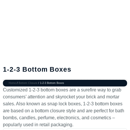
1-2-3 Bottom Boxes
Home
/
Bottom Closure
/ 1-2-3 Bottom Boxes
Customized 1-2-3 bottom boxes are a surefire way to grab
consumers’ attention and skyrocket your brick and mortar
sales. Also known as snap lock boxes, 1-2-3 bottom boxes
are based on a bottom closure style and are perfect for bath
bombs, candles, perfume, electronics, and cosmetics –
popularly used in retail packaging.