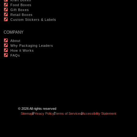
Food Boxes
Gift Boxes
Retail Boxes
Custom Stickers & Labels
COMPANY
About
Why Packaging Leaders
How it Works
FAQs
© 2026 All rights reserved
Sitemap
Privacy Policy
Terms of Services
Accessibility Statement