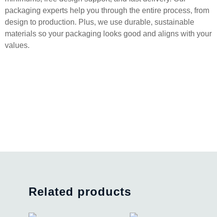
packaging experts help you through the entire process, from
design to production. Plus, we use durable, sustainable
materials so your packaging looks good and aligns with your
values.
Related products