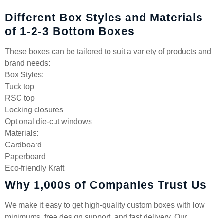
Different Box Styles and Materials
of 1-2-3 Bottom Boxes
These boxes can be tailored to suit a variety of products and
brand needs:
Box Styles:
Tuck top
RSC top
Locking closures
Optional die-cut windows
Materials:
Cardboard
Paperboard
Eco-friendly Kraft
Why 1,000s of Companies Trust Us
We make it easy to get high-quality custom boxes with low
minimums, free design support, and fast delivery. Our