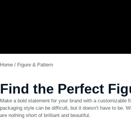
Home
/ Figure & Pattern
Find the Perfect Fi
Make a bold statement for your brand with a customizable fi
packaging style can be difficult, but it doesn’t have to be. W
are nothing short of brilliant and beautiful.