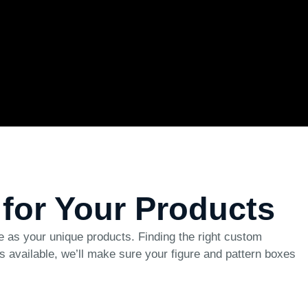
 for Your Products
ve as your unique products. Finding the right custom
les available, we’ll make sure your figure and pattern boxes