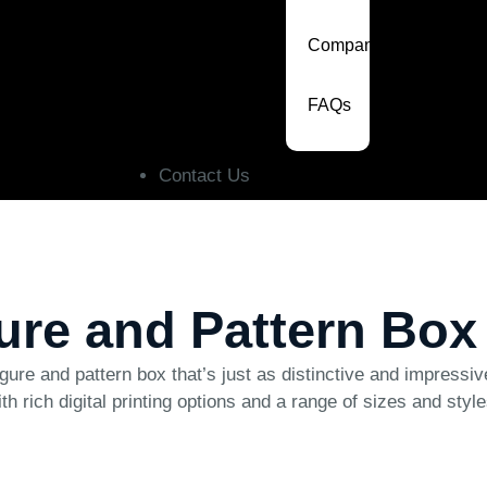
Company
FAQs
Contact Us
gure and Pattern Box
gure and pattern box that’s just as distinctive and impressi
ith rich digital printing options and a range of sizes and sty