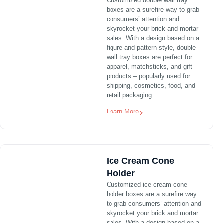
Customized double wall tray
boxes are a surefire way to grab
consumers’ attention and
skyrocket your brick and mortar
sales. With a design based on a
figure and pattern style, double
wall tray boxes are perfect for
apparel, matchsticks, and gift
products – popularly used for
shipping, cosmetics, food, and
retail packaging.
Learn More
Ice Cream Cone
Holder
Customized ice cream cone
holder boxes are a surefire way
to grab consumers’ attention and
skyrocket your brick and mortar
sales. With a design based on a