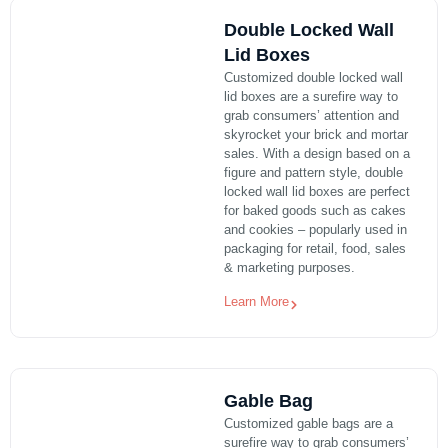
Double Locked Wall
Lid Boxes
Customized double locked wall
lid boxes are a surefire way to
grab consumers’ attention and
skyrocket your brick and mortar
sales. With a design based on a
figure and pattern style, double
locked wall lid boxes are perfect
for baked goods such as cakes
and cookies – popularly used in
packaging for retail, food, sales
& marketing purposes.
Learn More
Gable Bag
Customized gable bags are a
surefire way to grab consumers’