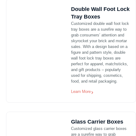
Double Wall Foot Lock
Tray Boxes
Customized double wall foot lock
tray boxes are a surefire way to
grab consumers’ attention and
skyrocket your brick and mortar
sales. With a design based on a
figure and pattern style, double
wall foot lock tray boxes are
perfect for apparel, matchsticks,
and gift products – popularly
used for shipping, cosmetics,
food, and retail packaging.
Learn More
Glass Carrier Boxes
Customized glass carrier boxes
are a surefire way to grab