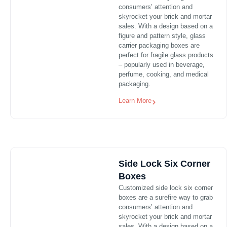
consumers’ attention and
skyrocket your brick and mortar
sales. With a design based on a
figure and pattern style, glass
carrier packaging boxes are
perfect for fragile glass products
– popularly used in beverage,
perfume, cooking, and medical
packaging.
Learn More
Side Lock Six Corner
Boxes
Customized side lock six corner
boxes are a surefire way to grab
consumers’ attention and
skyrocket your brick and mortar
sales. With a design based on a