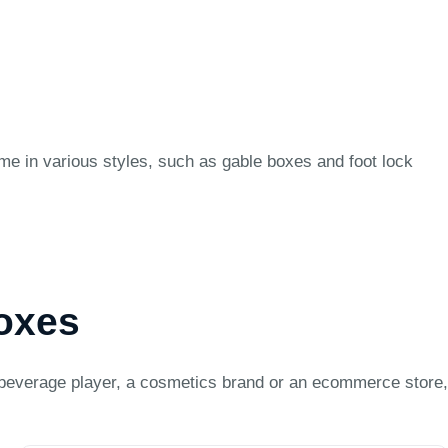
ome in various styles, such as gable boxes and foot lock
Boxes
beverage player, a cosmetics brand or an ecommerce store,