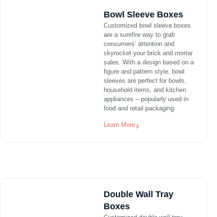
Bowl Sleeve Boxes
Customized bowl sleeve boxes
are a surefire way to grab
consumers’ attention and
skyrocket your brick and mortar
sales. With a design based on a
figure and pattern style, bowl
sleeves are perfect for bowls,
household items, and kitchen
appliances – popularly used in
food and retail packaging.
Learn More
Double Wall Tray
Boxes