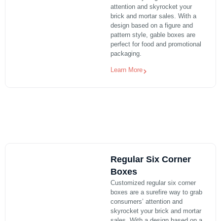
attention and skyrocket your
brick and mortar sales. With a
design based on a figure and
pattern style, gable boxes are
perfect for food and promotional
packaging.
Learn More
Regular Six Corner
Boxes
Customized regular six corner
boxes are a surefire way to grab
consumers’ attention and
skyrocket your brick and mortar
sales. With a design based on a