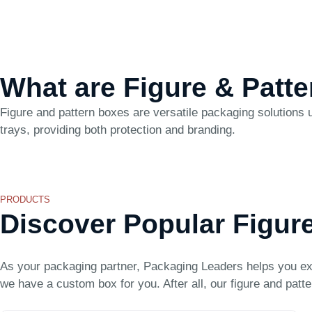
What are Figure & Patt
Figure and pattern boxes are versatile packaging solutions u
trays, providing both protection and branding.
PRODUCTS
Discover Popular Figur
As your packaging partner, Packaging Leaders helps you ex
we have a custom box for you. After all, our figure and patte