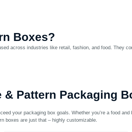
ern Boxes?
sed across industries like retail, fashion, and food. They c
e & Pattern Packaging 
ceed your packaging box goals. Whether you’re a food and 
rn boxes are just that – highly customizable.