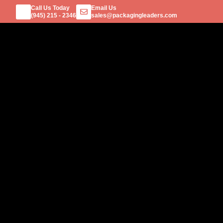
Call Us Today
Email Us
(945) 215 - 2346
sales@packagingleaders.com