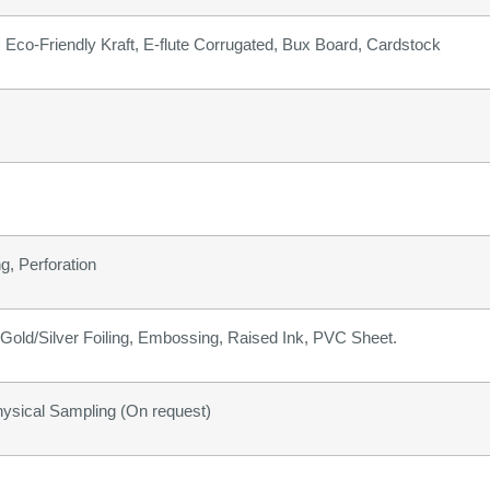
b) Eco-Friendly Kraft, E-flute Corrugated, Bux Board, Cardstock
g, Perforation
old/Silver Foiling, Embossing, Raised Ink, PVC Sheet.
hysical Sampling (On request)