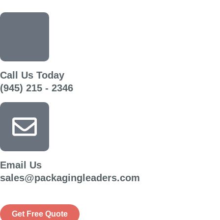
Call Us Today
(945) 215 - 2346
Email Us
sales@packagingleaders.com
Get Free Quote