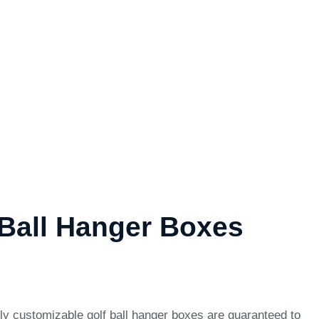
Ball Hanger Boxes
hly customizable golf ball hanger boxes are guaranteed to