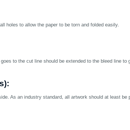
ll holes to allow the paper to be torn and folded easily.
goes to the cut line should be extended to the bleed line to 
s):
ide. As an industry standard, all artwork should at least be