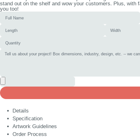
stand out on the shelf and wow your customers. Plus, with f
you too!
Details
Specification
Artwork Guidelines
Order Process