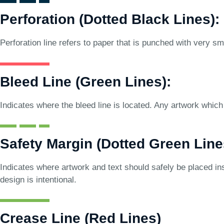
Perforation (Dotted Black Lines):
Perforation line refers to paper that is punched with very sma
Bleed Line (Green Lines):
Indicates where the bleed line is located. Any artwork which 
Safety Margin (Dotted Green Line
Indicates where artwork and text should safely be placed ins
design is intentional.
Crease Line (Red Lines)