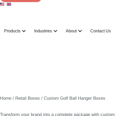
Products
Industries
About
Contact Us
Home
/
Retail Boxes
/ Custom Golf Ball Hanger Boxes
Transform your brand into a complete package with custom go