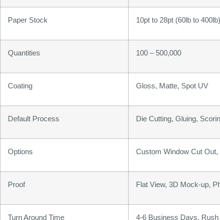
Paper Stock
10pt to 28pt (60lb to 400l
Quantities
100 – 500,000
Coating
Gloss, Matte, Spot UV
Default Process
Die Cutting, Gluing, Scorin
Options
Custom Window Cut Out, G
Proof
Flat View, 3D Mock-up, P
Turn Around Time
4-6 Business Days, Rush