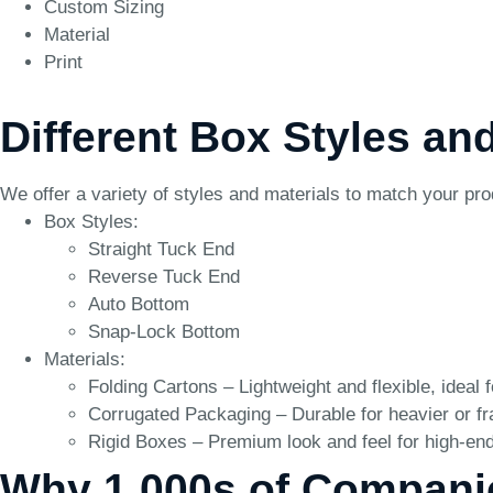
Custom Sizing
Material
Print
Different Box Styles an
We offer a variety of styles and materials to match your pr
Box Styles:
Straight Tuck End
Reverse Tuck End
Auto Bottom
Snap-Lock Bottom
Materials:
Folding Cartons – Lightweight and flexible, ideal 
Corrugated Packaging – Durable for heavier or fr
Rigid Boxes – Premium look and feel for high-end
Why 1,000s of Compani