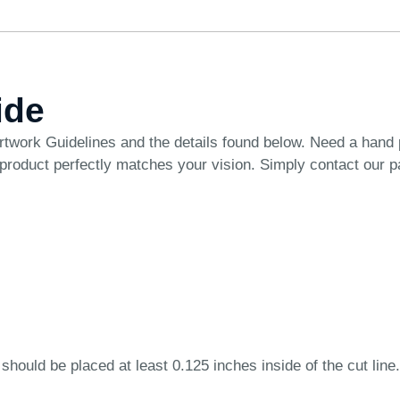
ide
rtwork Guidelines
and the details found below. Need a hand
 product perfectly matches your vision. Simply
contact our 
 should be placed at least 0.125 inches inside of the cut line.