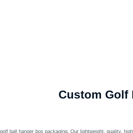
Custom Golf 
lf ball hanger box packaging. Our lightweight, quality, hig