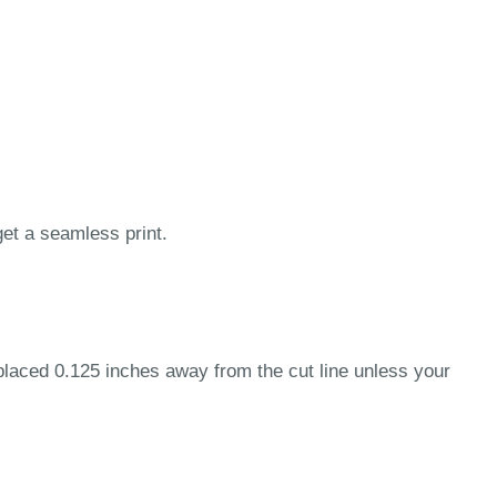
get a seamless print.
 placed 0.125 inches away from the cut line unless your