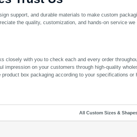
ign support, and durable materials to make custom packagin
reciate the quality, customization, and hands-on service we 
ks closely with you to check each and every order througho
ful impression on your customers through high-quality whol
product box packaging according to your specifications or h
All Custom Sizes & Shape