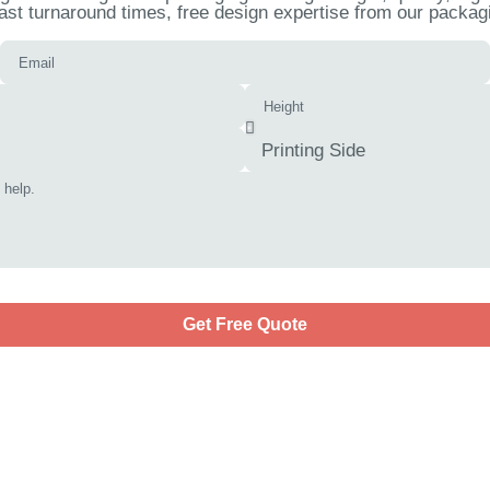
ast turnaround times, free design expertise from our packagi
Get Free Quote