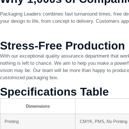
Packaging Leaders combines fast turnaround times, free des
your design to life, from concept to delivery. Customers app
Stress-Free Production
With our exceptional quality assurance department that wor
nothing is left to chance. We aim to help you make a power
vision may be. Our team will be more than happy to produce 
customized packaging box.
Specifications Table
Dimensions
Printing
CMYK, PMS, No Printing