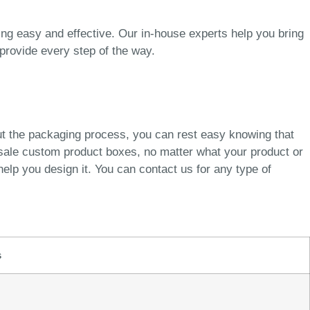
g easy and effective. Our in-house experts help you bring
provide every step of the way.
ut the packaging process, you can rest easy knowing that
esale custom product boxes, no matter what your product or
elp you design it. You can contact us for any type of
s