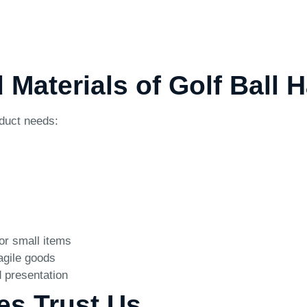
d Materials of Golf Ball
oduct needs:
for small items
agile goods
 presentation
es Trust Us