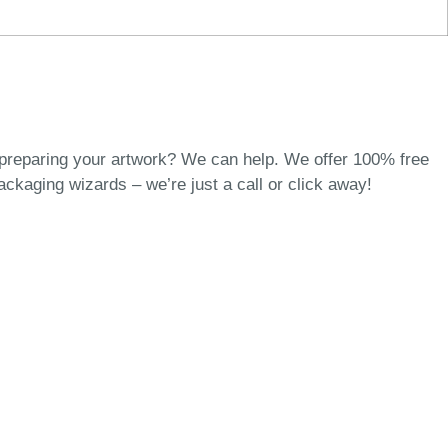
 preparing your artwork? We can help. We offer 100% free
packaging wizards
– we’re just a call or click away!