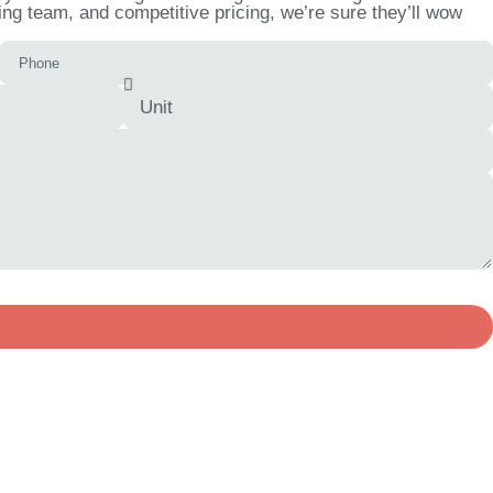
ng team, and competitive pricing, we’re sure they’ll wow