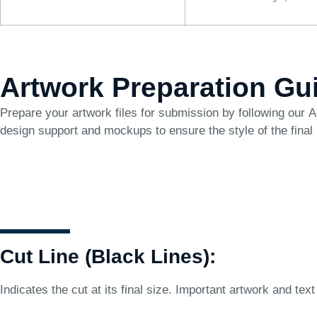
Artwork Preparation Gu
Prepare your artwork files for submission by following our
A
design support and mockups to ensure the style of the final
Cut Line (Black Lines):
Indicates the cut at its final size. Important artwork and text