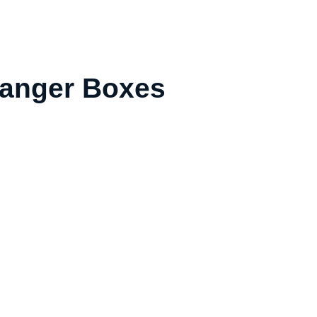
 Hanger Boxes