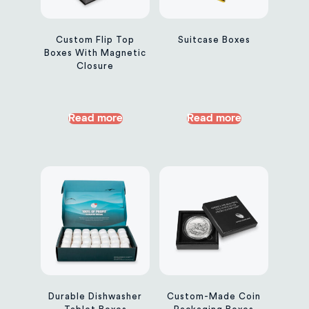
Custom Flip Top
Suitcase Boxes
Boxes With Magnetic
Closure
Read more
Read more
Durable Dishwasher
Custom-Made Coin