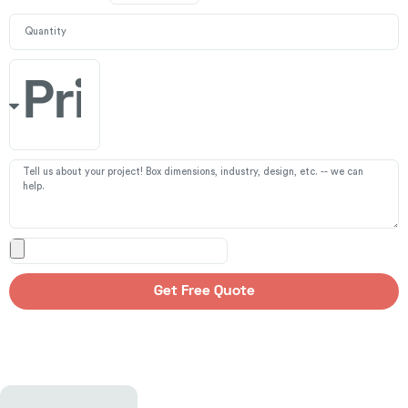
Get Free Quote