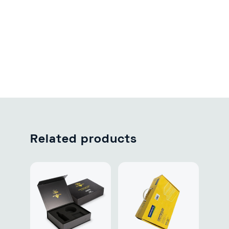
Related products