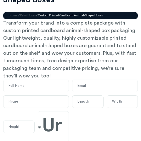
Shaped Boxes
Home
/
Retail Boxes
/ Custom Printed Cardboard Animal-Shaped Boxes
Transform your brand into a complete package with
custom printed cardboard animal-shaped box packaging.
Our lightweight, quality, highly customizable printed
cardboard animal-shaped boxes are guaranteed to stand
out on the shelf and wow your customers. Plus, with fast
turnaround times, free design expertise from our
packaging team and competitive pricing, we’re sure
they’ll wow you too!