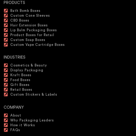
PRODUCTS
Bath Bomb Boxes
Custom Cone Sleeves
CBD Boxes
Hair Extension Boxes
Lip Balm Packaging Boxes
Product Boxes for Retail
Custom Soap Boxes
Custom Vape Cartridge Boxes
INDUSTRIES
Cosmetics & Beauty
Display Packaging
Kraft Boxes
Food Boxes
Gift Boxes
Retail Boxes
Custom Stickers & Labels
COMPANY
About
Why Packaging Leaders
How it Works
FAQs