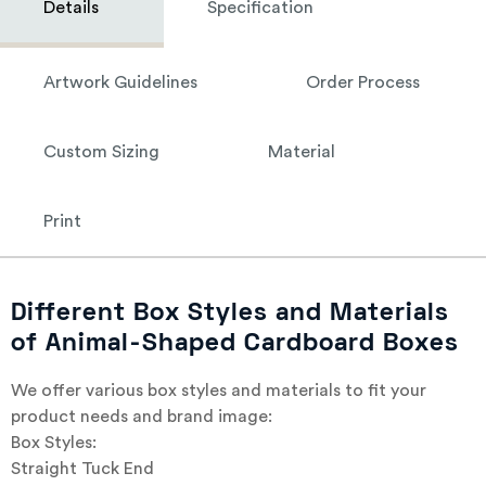
Details
Specification
Artwork Guidelines
Order Process
Custom Sizing
Material
Print
Different Box Styles and Materials
of Animal-Shaped Cardboard Boxes
We offer various box styles and materials to fit your
product needs and brand image:
Box Styles:
Straight Tuck End