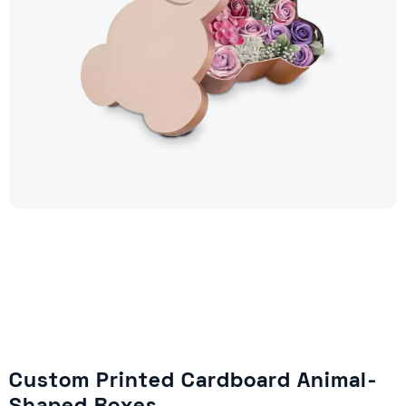
Custom Printed Cardboard Animal-