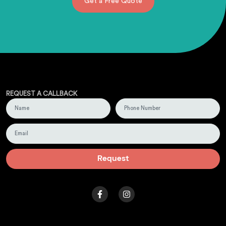
Get a Free Quote
REQUEST A CALLBACK
Request