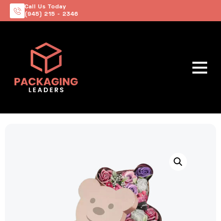
Call Us Today
(945) 215 - 2346