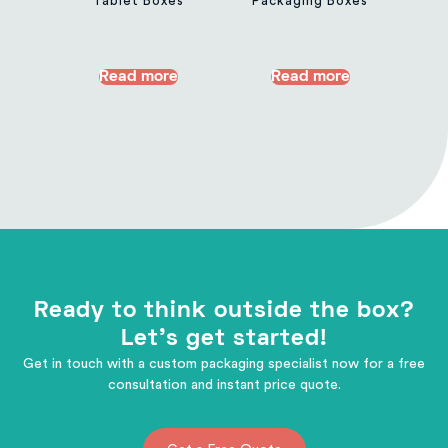
Tablet Boxes
Packaging Boxes
Read more
Read more
Ready to think outside the box?
Let's get started!
Get in touch with a custom packaging specialist now for a free
consultation and instant price quote.