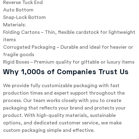
Reverse Tuck End
Auto Bottom
Snap-Lock Bottom
Materials:
Folding Cartons – Thin, flexible cardstock for lightweight
items
Corrugated Packaging – Durable and ideal for heavier or
fragile goods
Rigid Boxes – Premium quality for giftable or luxury items
Why 1,000s of Companies Trust Us
We provide fully customizable packaging with fast
production times and expert support throughout the
process. Our team works closely with you to create
packaging that reflects your brand and protects your
product. With high-quality materials, sustainable
options, and dedicated customer service, we make
custom packaging simple and effective.