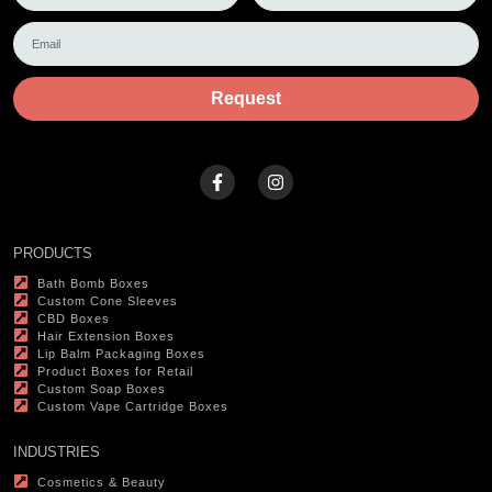
Request
PRODUCTS
Bath Bomb Boxes
Custom Cone Sleeves
CBD Boxes
Hair Extension Boxes
Lip Balm Packaging Boxes
Product Boxes for Retail
Custom Soap Boxes
Custom Vape Cartridge Boxes
INDUSTRIES
Cosmetics & Beauty