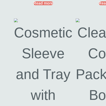
Read more
Rea