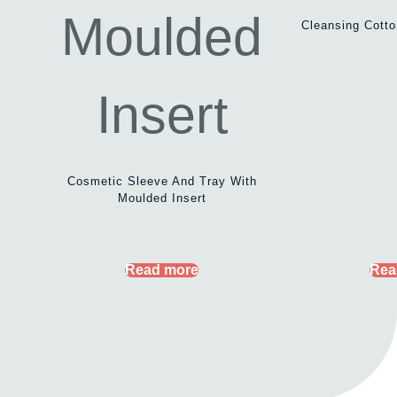
Cleansing Cott
Cosmetic Sleeve And Tray With
Moulded Insert
Read more
Rea