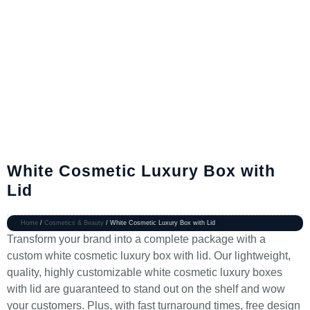
White Cosmetic Luxury Box with
Lid
Home
/
Cosmetics & Beauty
/ White Cosmetic Luxury Box with Lid
Transform your brand into a complete package with a
custom white cosmetic luxury box with lid. Our lightweight,
quality, highly customizable white cosmetic luxury boxes
with lid are guaranteed to stand out on the shelf and wow
your customers. Plus, with fast turnaround times, free design