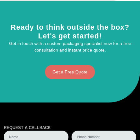
Ready to think outside the box?
Let's get started!
Get in touch with a custom packaging specialist now for a free
consultation and instant price quote.
Get a Free Quote
REQUEST A CALLBACK