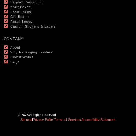
Display Packaging
Kraft Boxes
Food Boxes
Gift Boxes
Retail Boxes
Custom Stickers & Labels
COMPANY
About
Why Packaging Leaders
How it Works
FAQs
© 2026 All rights reserved
Sitemap
Privacy Policy
Terms of Services
Accessibility Statement