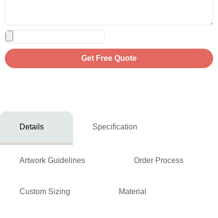
Get Free Quote
Details
Specification
Artwork Guidelines
Order Process
Custom Sizing
Material