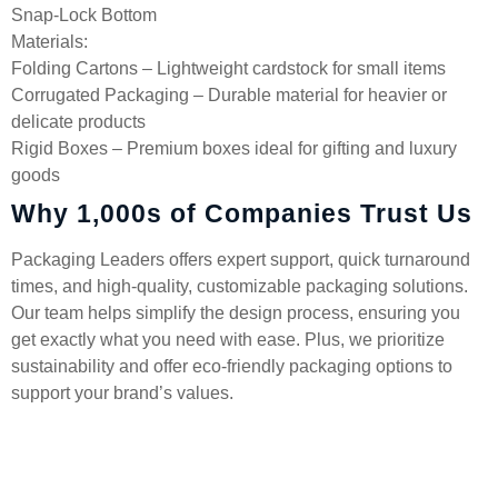
Snap-Lock Bottom
Materials:
Folding Cartons – Lightweight cardstock for small items
Corrugated Packaging – Durable material for heavier or
delicate products
Rigid Boxes – Premium boxes ideal for gifting and luxury
goods
Why 1,000s of Companies Trust Us
Packaging Leaders offers expert support, quick turnaround
times, and high-quality, customizable packaging solutions.
Our team helps simplify the design process, ensuring you
get exactly what you need with ease. Plus, we prioritize
sustainability and offer eco-friendly packaging options to
support your brand’s values.