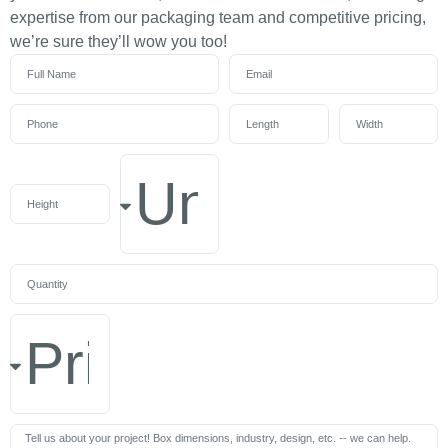
expertise from our packaging team and competitive pricing,
we’re sure they’ll wow you too!