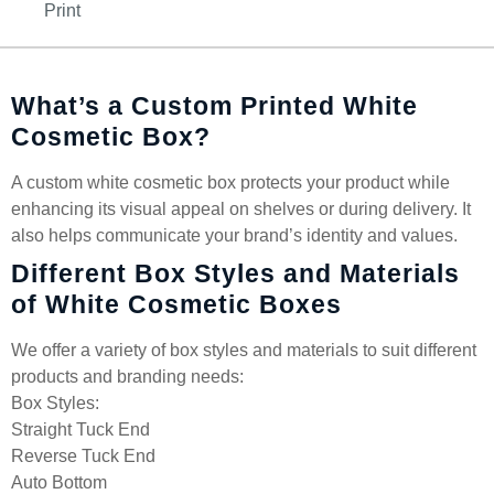
Print
What’s a Custom Printed White
Cosmetic Box?
A custom white cosmetic box protects your product while
enhancing its visual appeal on shelves or during delivery. It
also helps communicate your brand’s identity and values.
Different Box Styles and Materials
of White Cosmetic Boxes
We offer a variety of box styles and materials to suit different
products and branding needs:
Box Styles:
Straight Tuck End
Reverse Tuck End
Auto Bottom