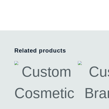
Related products