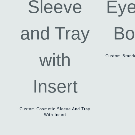
Custom Brande
Custom Cosmetic Sleeve And Tray
With Insert