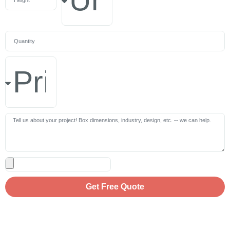
Get Free Quote