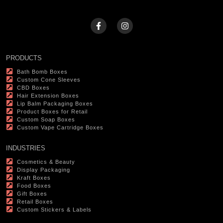
PRODUCTS
Bath Bomb Boxes
Custom Cone Sleeves
CBD Boxes
Hair Extension Boxes
Lip Balm Packaging Boxes
Product Boxes for Retail
Custom Soap Boxes
Custom Vape Cartridge Boxes
INDUSTRIES
Cosmetics & Beauty
Display Packaging
Kraft Boxes
Food Boxes
Gift Boxes
Retail Boxes
Custom Stickers & Labels