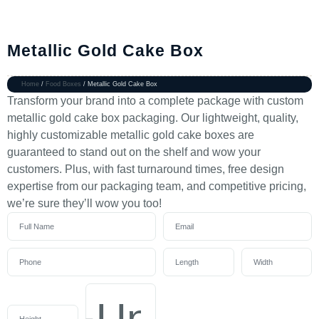
Metallic Gold Cake Box
Home
/
Food Boxes
/ Metallic Gold Cake Box
Transform your brand into a complete package with custom
metallic gold cake box packaging. Our lightweight, quality,
highly customizable metallic gold cake boxes are
guaranteed to stand out on the shelf and wow your
customers. Plus, with fast turnaround times, free design
expertise from our packaging team, and competitive pricing,
we’re sure they’ll wow you too!