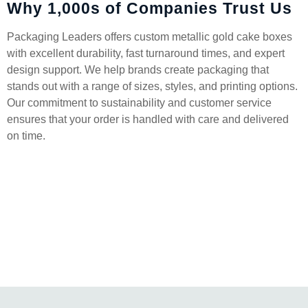
Why 1,000s of Companies Trust Us
Packaging Leaders offers custom metallic gold cake boxes
with excellent durability, fast turnaround times, and expert
design support. We help brands create packaging that
stands out with a range of sizes, styles, and printing options.
Our commitment to sustainability and customer service
ensures that your order is handled with care and delivered
on time.