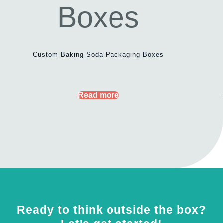
Custom Baking Soda Packaging Boxes
Read more
Ready to think outside the box?