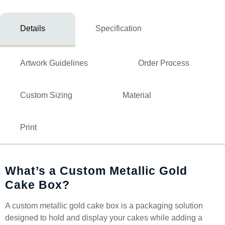
Details
Specification
Artwork Guidelines
Order Process
Custom Sizing
Material
Print
What’s a Custom Metallic Gold
Cake Box?
A custom metallic gold cake box is a packaging solution
designed to hold and display your cakes while adding a