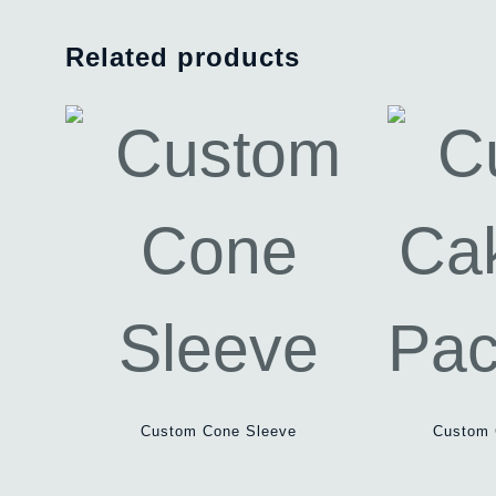
Related products
Custom Cone Sleeve
Custom 