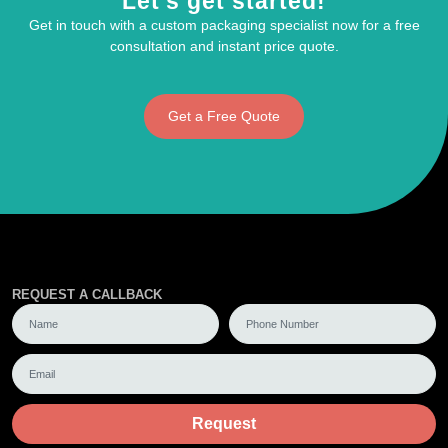
Let's get started!
Get in touch with a custom packaging specialist now for a free
consultation and instant price quote.
Get a Free Quote
REQUEST A CALLBACK
Request