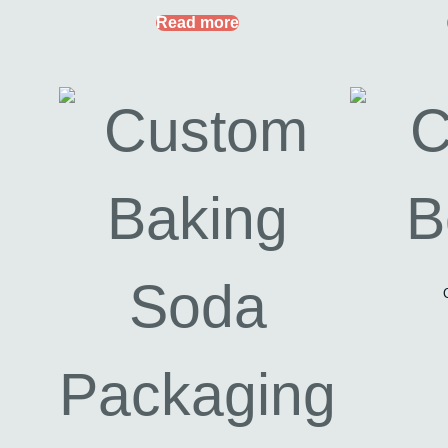
Read more