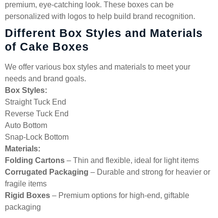
premium, eye-catching look. These boxes can be
personalized with logos to help build brand recognition.
Different Box Styles and Materials
of Cake Boxes
We offer various box styles and materials to meet your
needs and brand goals.
Box Styles:
Straight Tuck End
Reverse Tuck End
Auto Bottom
Snap-Lock Bottom
Materials:
Folding Cartons
– Thin and flexible, ideal for light items
Corrugated Packaging
– Durable and strong for heavier or
fragile items
Rigid Boxes
– Premium options for high-end, giftable
packaging