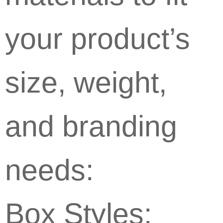
your product’s
size, weight,
and branding
needs:
Box Styles: