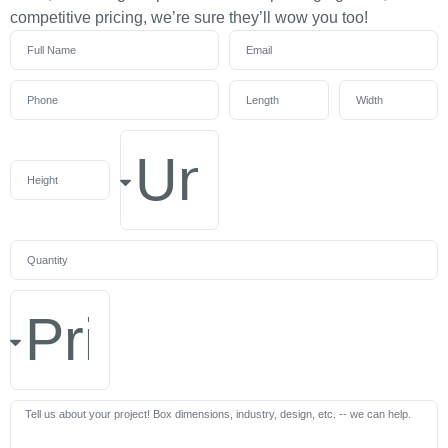
competitive pricing, we’re sure they’ll wow you too!