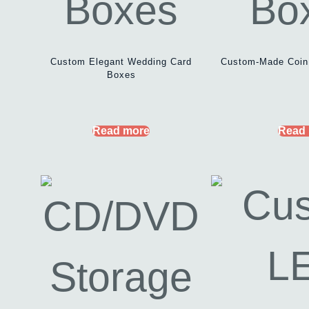
Custom Elegant Wedding Card
Custom-Made Coin
Boxes
Read more
Read