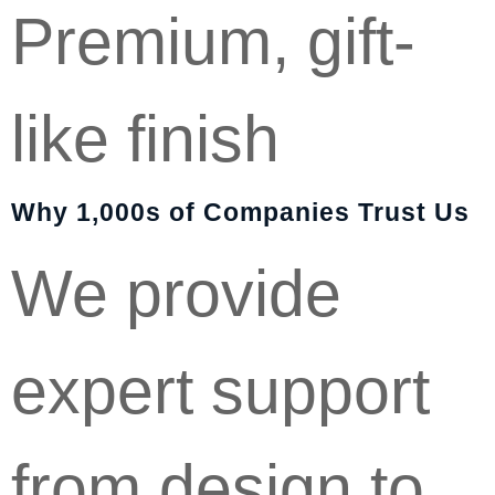
Premium, gift-
like finish
Why 1,000s of Companies Trust Us
We provide
expert support
from design to