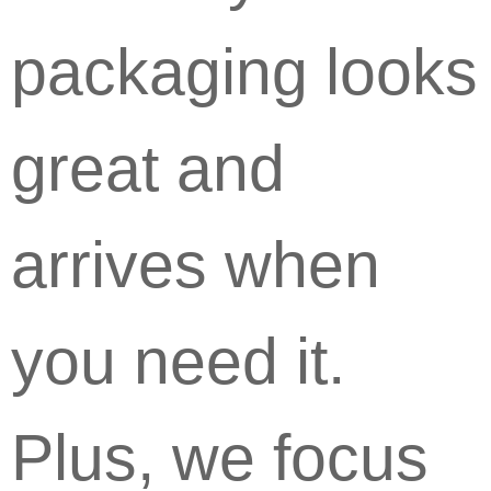
packaging looks
great and
arrives when
you need it.
Plus, we focus