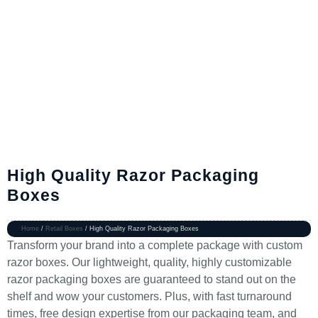
High Quality Razor Packaging
Boxes
Home
/
Retail Boxes
/ High Quality Razor Packaging Boxes
Transform your brand into a complete package with custom
razor boxes. Our lightweight, quality, highly customizable
razor packaging boxes are guaranteed to stand out on the
shelf and wow your customers. Plus, with fast turnaround
times, free design expertise from our packaging team, and