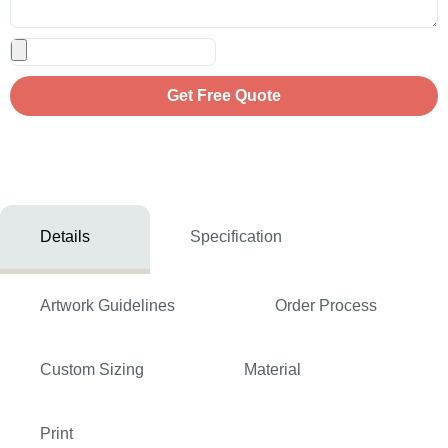
Get Free Quote
Details
Specification
Artwork Guidelines
Order Process
Custom Sizing
Material
Print