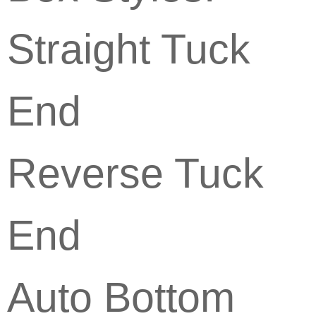
Straight Tuck
End
Reverse Tuck
End
Auto Bottom