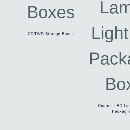
CD/DVD Storage Boxes
Custom LED Lam
Packagi