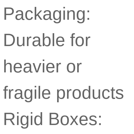
Packaging:
Durable for
heavier or
fragile products
Rigid Boxes: