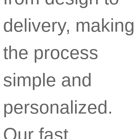
delivery, making
the process
simple and
personalized.
Our fast