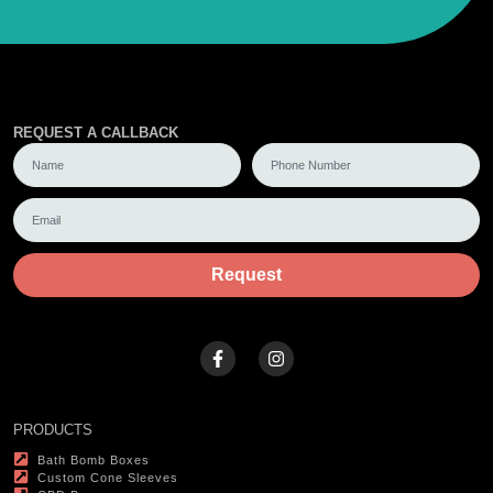
REQUEST A CALLBACK
Request
PRODUCTS
Bath Bomb Boxes
Custom Cone Sleeves