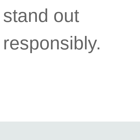
stand out
responsibly.