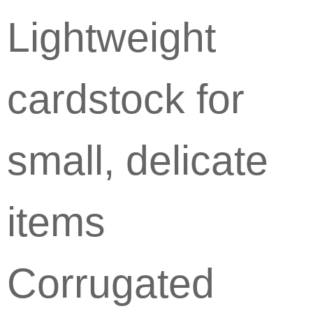
Lightweight
cardstock for
small, delicate
items
Corrugated