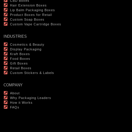
CBD Boxes
Hair Extension Boxes
Lip Balm Packaging Boxes
Product Boxes for Retail
Custom Soap Boxes
Custom Vape Cartridge Boxes
INDUSTRIES
Cosmetics & Beauty
Display Packaging
Kraft Boxes
Food Boxes
Gift Boxes
Retail Boxes
Custom Stickers & Labels
COMPANY
About
Why Packaging Leaders
How it Works
FAQs