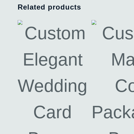
Related products