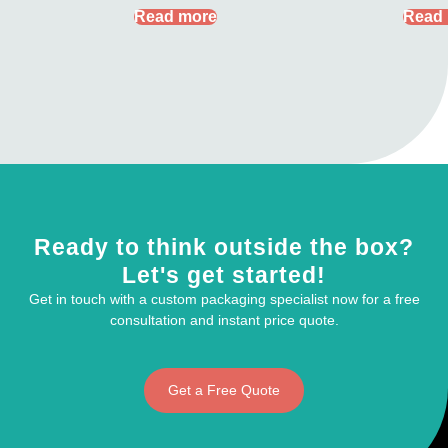
Read more
Read
Ready to think outside the box?
Let's get started!
Get in touch with a custom packaging specialist now for a free
consultation and instant price quote.
Get a Free Quote