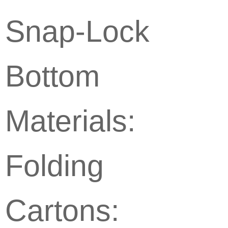
Snap-Lock
Bottom
Materials:
Folding
Cartons: