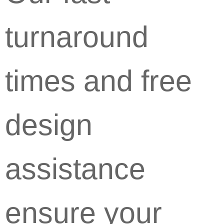
turnaround
times and free
design
assistance
ensure your