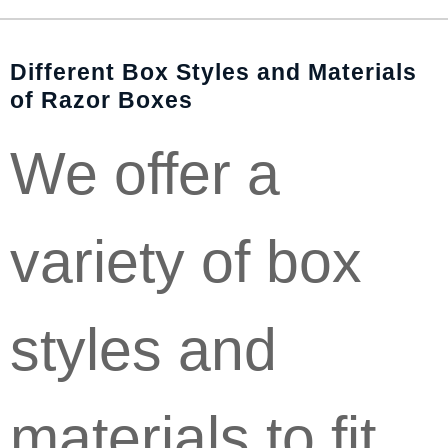
Different Box Styles and Materials
of Razor Boxes
We offer a
variety of box
styles and
materials to fit