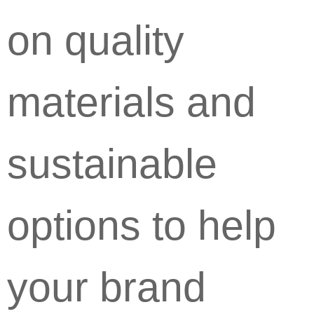
on quality
materials and
sustainable
options to help
your brand