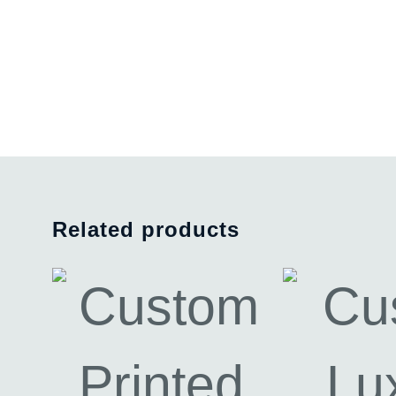
Related products