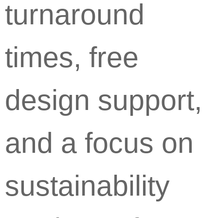
turnaround
times, free
design support,
and a focus on
sustainability