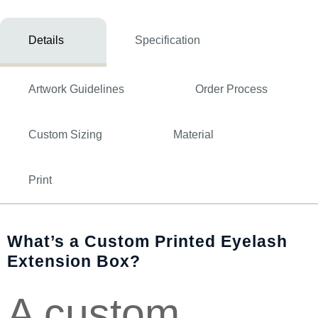
Details
Specification
Artwork Guidelines
Order Process
Custom Sizing
Material
Print
What’s a Custom Printed Eyelash
Extension Box?
A custom