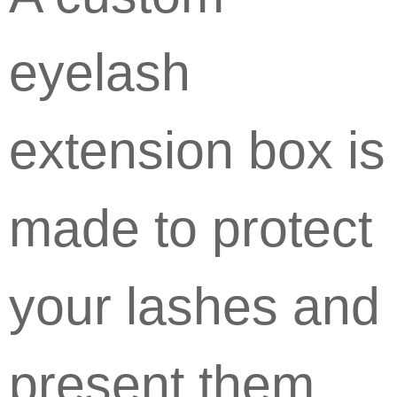
eyelash
extension box is
made to protect
your lashes and
present them