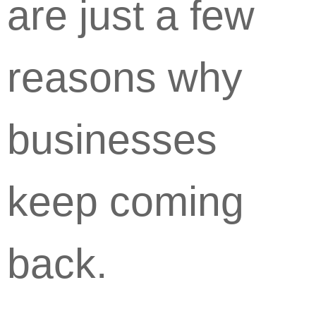
are just a few
reasons why
businesses
keep coming
back.