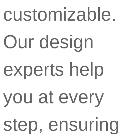
customizable.
Our design
experts help
you at every
step, ensuring