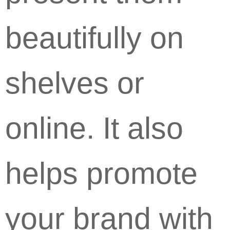
beautifully on
shelves or
online. It also
helps promote
your brand with