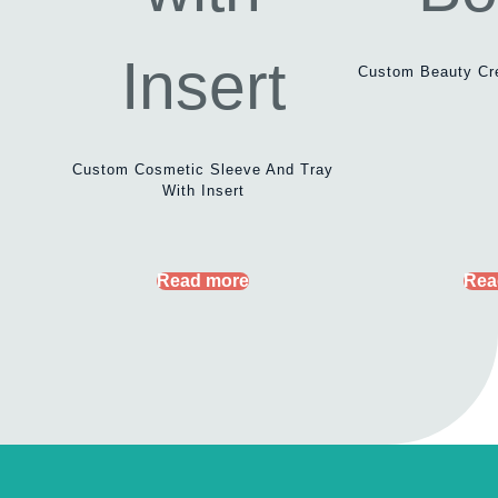
Custom Beauty Cr
Custom Cosmetic Sleeve And Tray
With Insert
Read more
Rea