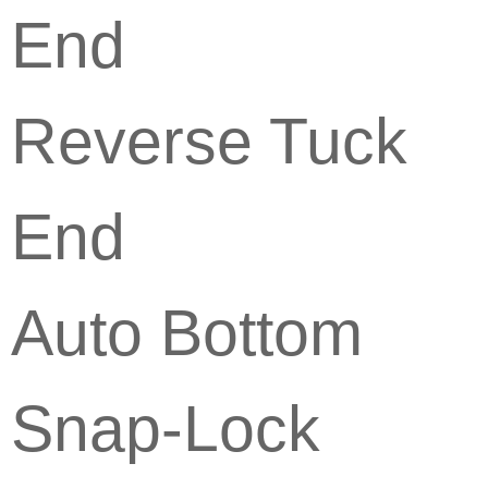
End
Reverse Tuck
End
Auto Bottom
Snap-Lock