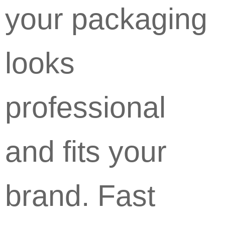
your packaging
looks
professional
and fits your
brand. Fast