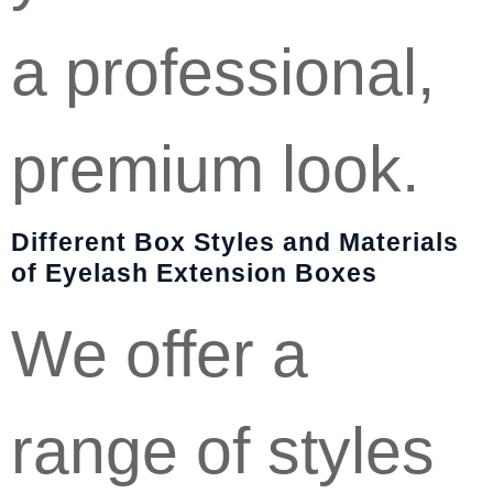
a professional,
premium look.
Different Box Styles and Materials
of Eyelash Extension Boxes
We offer a
range of styles