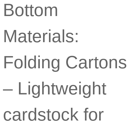
Bottom
Materials:
Folding Cartons
– Lightweight
cardstock for