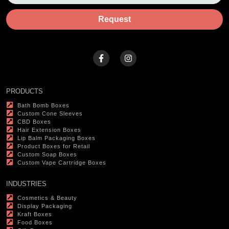
Request
PRODUCTS
Bath Bomb Boxes
Custom Cone Sleeves
CBD Boxes
Hair Extension Boxes
Lip Balm Packaging Boxes
Product Boxes for Retail
Custom Soap Boxes
Custom Vape Cartridge Boxes
INDUSTRIES
Cosmetics & Beauty
Display Packaging
Kraft Boxes
Food Boxes