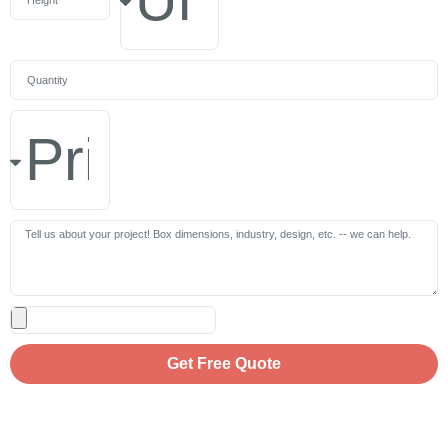
Get Free Quote