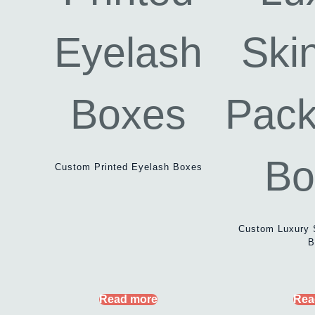
Custom Printed Eyelash Boxes
Custom Luxury 
B
Read more
Rea