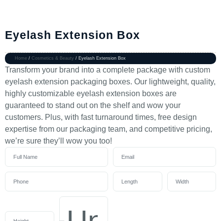
Eyelash Extension Box
Home
/
Cosmetics & Beauty
/ Eyelash Extension Box
Transform your brand into a complete package with custom
eyelash extension packaging boxes. Our lightweight, quality,
highly customizable eyelash extension boxes are
guaranteed to stand out on the shelf and wow your
customers. Plus, with fast turnaround times, free design
expertise from our packaging team, and competitive pricing,
we’re sure they’ll wow you too!