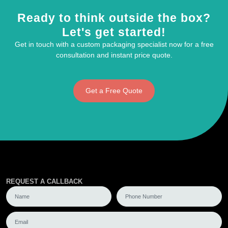
Ready to think outside the box?
Let's get started!
Get in touch with a custom packaging specialist now for a free
consultation and instant price quote.
Get a Free Quote
REQUEST A CALLBACK