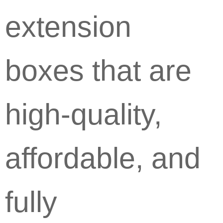
extension
boxes that are
high-quality,
affordable, and
fully