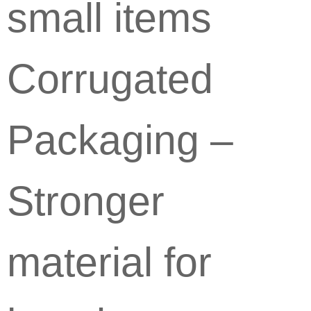
small items
Corrugated
Packaging –
Stronger
material for