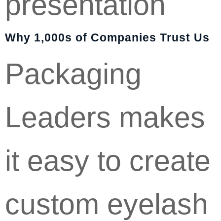
presentation
Why 1,000s of Companies Trust Us
Packaging
Leaders makes
it easy to create
custom eyelash