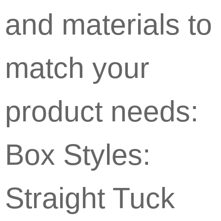
and materials to
match your
product needs:
Box Styles:
Straight Tuck