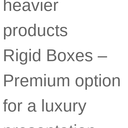
heavier
products
Rigid Boxes –
Premium option
for a luxury