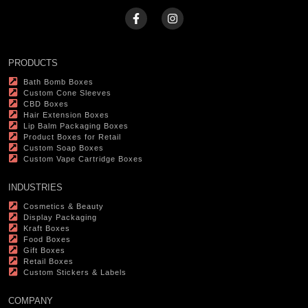
PRODUCTS
Bath Bomb Boxes
Custom Cone Sleeves
CBD Boxes
Hair Extension Boxes
Lip Balm Packaging Boxes
Product Boxes for Retail
Custom Soap Boxes
Custom Vape Cartridge Boxes
INDUSTRIES
Cosmetics & Beauty
Display Packaging
Kraft Boxes
Food Boxes
Gift Boxes
Retail Boxes
Custom Stickers & Labels
COMPANY