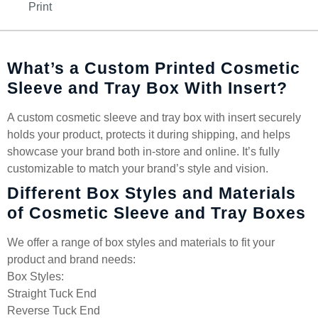
Print
What’s a Custom Printed Cosmetic
Sleeve and Tray Box With Insert?
A custom cosmetic sleeve and tray box with insert securely
holds your product, protects it during shipping, and helps
showcase your brand both in-store and online. It’s fully
customizable to match your brand’s style and vision.
Different Box Styles and Materials
of Cosmetic Sleeve and Tray Boxes
We offer a range of box styles and materials to fit your
product and brand needs:
Box Styles:
Straight Tuck End
Reverse Tuck End