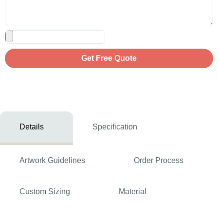
Get Free Quote
Details
Specification
Artwork Guidelines
Order Process
Custom Sizing
Material