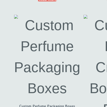
Custom Perfume Packaging Boxes