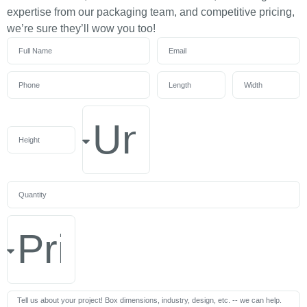
expertise from our packaging team, and competitive pricing,
we’re sure they’ll wow you too!