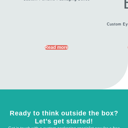
Custom Ey
Read more
Ready to think outside the box?
Let's get started!