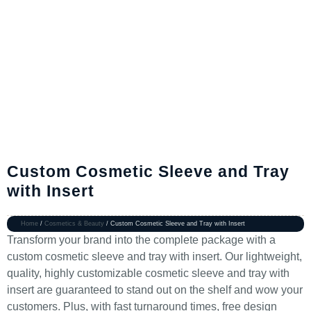
Custom Cosmetic Sleeve and Tray
with Insert
Home
/
Cosmetics & Beauty
/ Custom Cosmetic Sleeve and Tray with Insert
Transform your brand into the complete package with a
custom cosmetic sleeve and tray with insert. Our lightweight,
quality, highly customizable cosmetic sleeve and tray with
insert are guaranteed to stand out on the shelf and wow your
customers. Plus, with fast turnaround times, free design