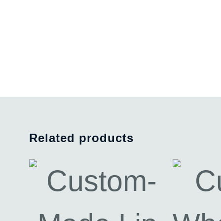
Related products