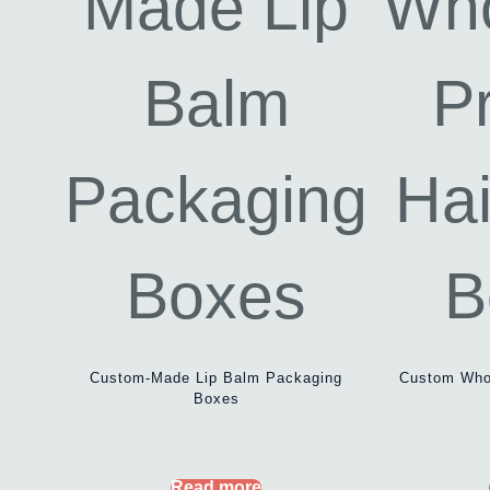
Custom-Made Lip Balm Packaging
Custom Whol
Boxes
Read more