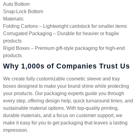
Auto Bottom
Snap-Lock Bottom
Materials:
Folding Cartons – Lightweight cardstock for smaller items
Corrugated Packaging – Durable for heavier or fragile
products
Rigid Boxes – Premium gift-style packaging for high-end
products
Why 1,000s of Companies Trust Us
We create fully customizable cosmetic sleeve and tray
boxes designed to make your brand shine while protecting
your products. Our packaging experts guide you through
every step, offering design help, quick turnaround times, and
sustainable material options. With top-quality printing,
durable materials, and a focus on customer support, we
make it easy for you to get packaging that leaves a lasting
impression.