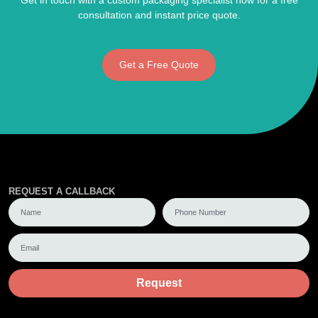
Get in touch with a custom packaging specialist now for a free
consultation and instant price quote.
Get a Free Quote
REQUEST A CALLBACK
Request