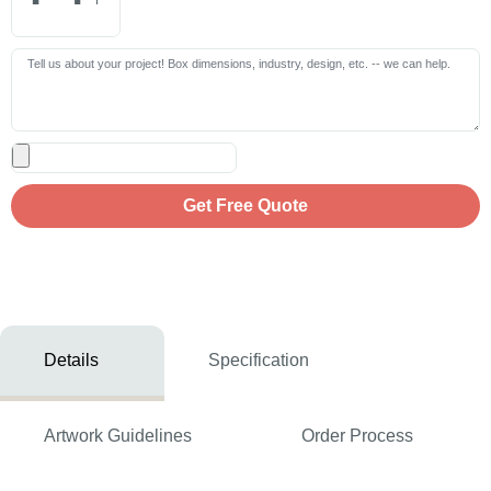
Get Free Quote
Details
Specification
Artwork Guidelines
Order Process