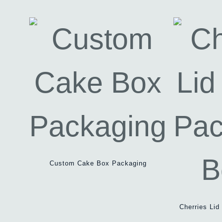
Custom Cake Box Packaging
Cherries Li