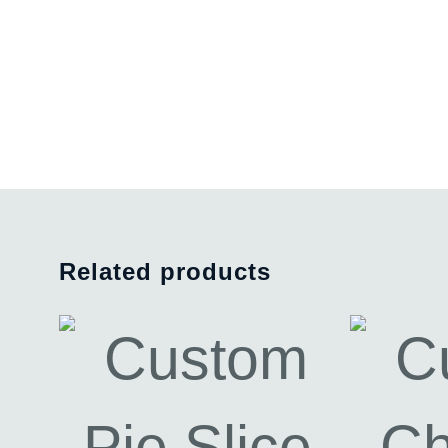
Related products