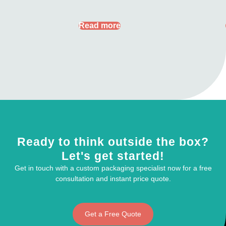
Read more
Ready to think outside the box?
Let's get started!
Get in touch with a custom packaging specialist now for a free
consultation and instant price quote.
Get a Free Quote