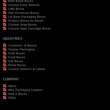
Bath Bomb Boxes
Custom Cone Sleeves
CBD Boxes
Hair Extension Boxes
Lip Balm Packaging Boxes
Product Boxes for Retail
Custom Soap Boxes
Custom Vape Cartridge Boxes
INDUSTRIES
Cosmetics & Beauty
Display Packaging
Kraft Boxes
Food Boxes
Gift Boxes
Retail Boxes
Custom Stickers & Labels
COMPANY
About
Why Packaging Leaders
How it Works
FAQs