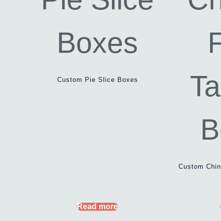
Custom Pie Slice Boxes
Custom Chin
Read more