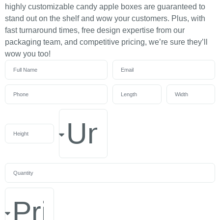
highly customizable candy apple boxes are guaranteed to
stand out on the shelf and wow your customers. Plus, with
fast turnaround times, free design expertise from our
packaging team, and competitive pricing, we’re sure they’ll
wow you too!