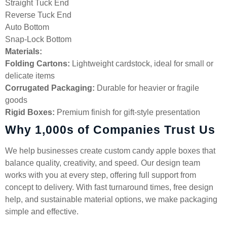
Straight Tuck End
Reverse Tuck End
Auto Bottom
Snap-Lock Bottom
Materials:
Folding Cartons:
Lightweight cardstock, ideal for small or
delicate items
Corrugated Packaging:
Durable for heavier or fragile
goods
Rigid Boxes:
Premium finish for gift-style presentation
Why 1,000s of Companies Trust Us
We help businesses create custom candy apple boxes that
balance quality, creativity, and speed. Our design team
works with you at every step, offering full support from
concept to delivery. With fast turnaround times, free design
help, and sustainable material options, we make packaging
simple and effective.