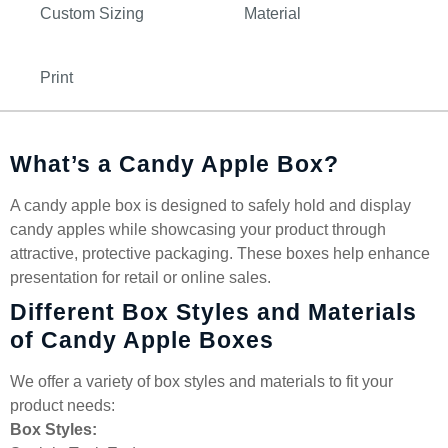
Custom Sizing
Material
Print
What’s a Candy Apple Box?
A candy apple box is designed to safely hold and display
candy apples while showcasing your product through
attractive, protective packaging. These boxes help enhance
presentation for retail or online sales.
Different Box Styles and Materials
of Candy Apple Boxes
We offer a variety of box styles and materials to fit your
product needs:
Box Styles: