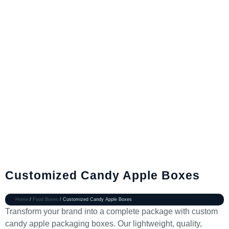
Customized Candy Apple Boxes
Home
/
Food Boxes
/ Customized Candy Apple Boxes
Transform your brand into a complete package with custom
candy apple packaging boxes. Our lightweight, quality,