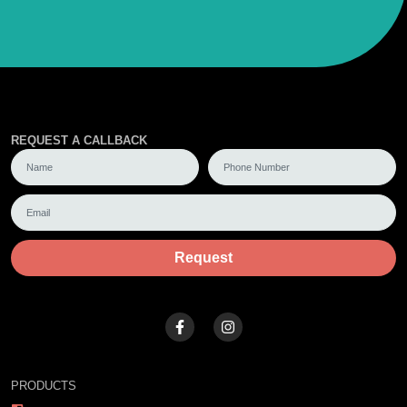
REQUEST A CALLBACK
Request
PRODUCTS