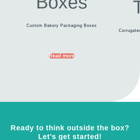
Custom Bakery Packaging Boxes
Corrugate
Read more
Ready to think outside the box?
Let's get started!