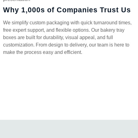
Why 1,000s of Companies Trust Us
We simplify custom packaging with quick turnaround times,
free expert support, and flexible options. Our bakery tray
boxes are built for durability, visual appeal, and full
customization. From design to delivery, our team is here to
make the process easy and efficient.