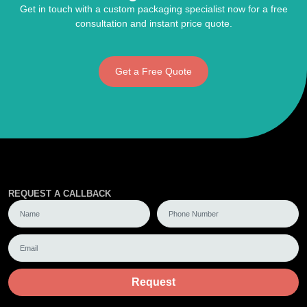
Get in touch with a custom packaging specialist now for a free
consultation and instant price quote.
Get a Free Quote
REQUEST A CALLBACK
Request