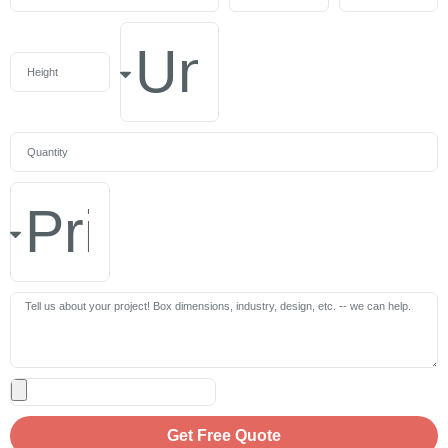
Get Free Quote