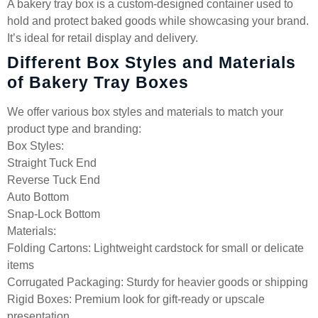
A bakery tray box is a custom-designed container used to
hold and protect baked goods while showcasing your brand.
It’s ideal for retail display and delivery.
Different Box Styles and Materials
of Bakery Tray Boxes
We offer various box styles and materials to match your
product type and branding:
Box Styles:
Straight Tuck End
Reverse Tuck End
Auto Bottom
Snap-Lock Bottom
Materials:
Folding Cartons: Lightweight cardstock for small or delicate
items
Corrugated Packaging: Sturdy for heavier goods or shipping
Rigid Boxes: Premium look for gift-ready or upscale
presentation