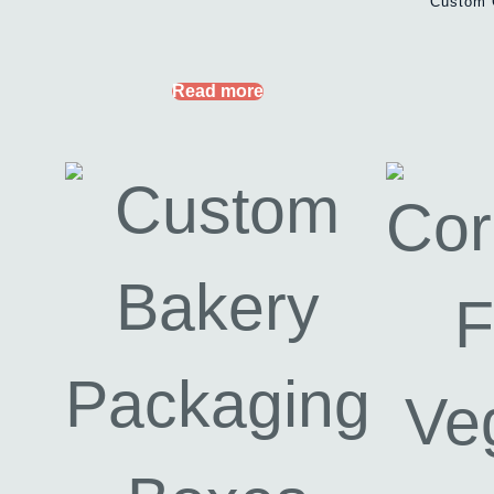
Custom 
Read more