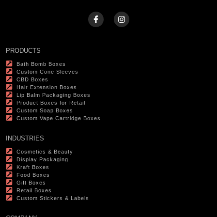
PRODUCTS
Bath Bomb Boxes
Custom Cone Sleeves
CBD Boxes
Hair Extension Boxes
Lip Balm Packaging Boxes
Product Boxes for Retail
Custom Soap Boxes
Custom Vape Cartridge Boxes
INDUSTRIES
Cosmetics & Beauty
Display Packaging
Kraft Boxes
Food Boxes
Gift Boxes
Retail Boxes
Custom Stickers & Labels