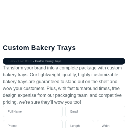
Custom Bakery Trays
Home
/
Food Boxes
/ Custom Bakery Trays
Transform your brand into a complete package with custom
bakery trays. Our lightweight, quality, highly customizable
bakery trays are guaranteed to stand out on the shelf and
wow your customers. Plus, with fast turnaround times, free
design expertise from our packaging team, and competitive
pricing, we’re sure they’ll wow you too!