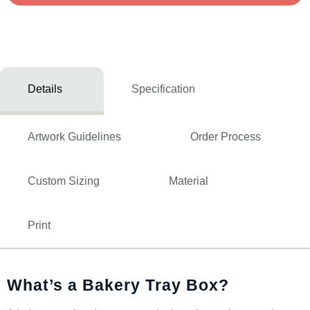
Details
Specification
Artwork Guidelines
Order Process
Custom Sizing
Material
Print
What’s a Bakery Tray Box?