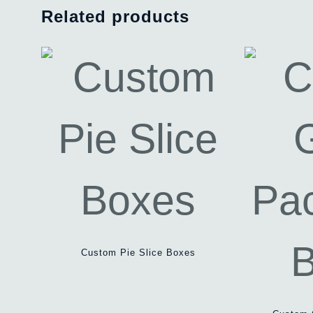
Related products
Custom Pie Slice Boxes