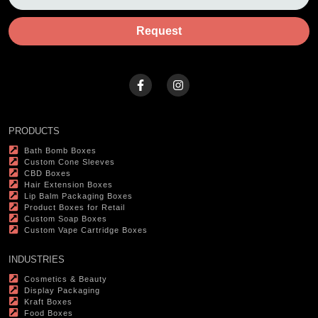
Request
PRODUCTS
Bath Bomb Boxes
Custom Cone Sleeves
CBD Boxes
Hair Extension Boxes
Lip Balm Packaging Boxes
Product Boxes for Retail
Custom Soap Boxes
Custom Vape Cartridge Boxes
INDUSTRIES
Cosmetics & Beauty
Display Packaging
Kraft Boxes
Food Boxes