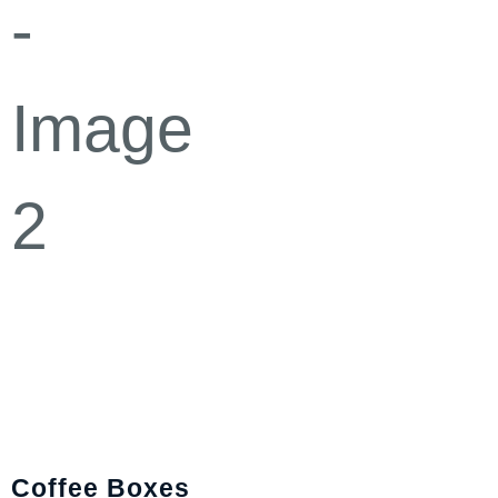
Coffee Boxes