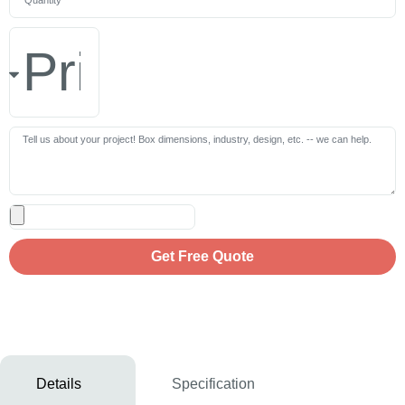
Get Free Quote
Details
Specification