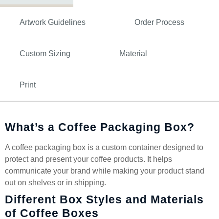
Artwork Guidelines
Order Process
Custom Sizing
Material
Print
What’s a Coffee Packaging Box?
A coffee packaging box is a custom container designed to
protect and present your coffee products. It helps
communicate your brand while making your product stand
out on shelves or in shipping.
Different Box Styles and Materials
of Coffee Boxes