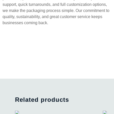
support, quick turnarounds, and full customization options,
we make the packaging process simple. Our commitment to
quality, sustainability, and great customer service keeps
businesses coming back.
Related products