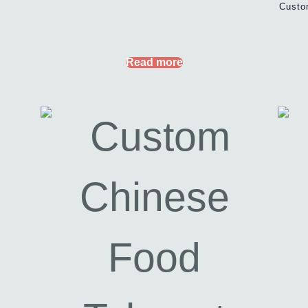
Custo
Read more