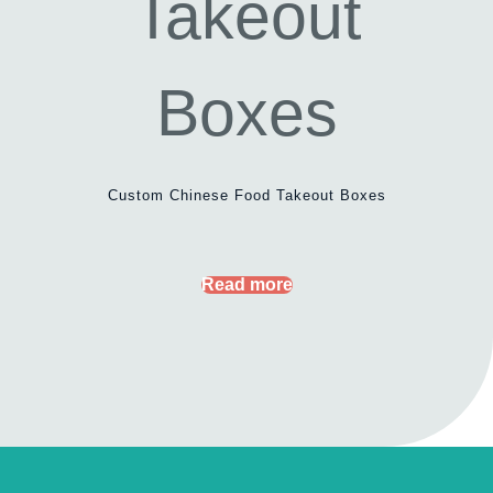
Custom Chinese Food Takeout Boxes
Read more