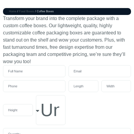
Home
/
Food Boxes
/ Coffee Boxes
Transform your brand into the complete package with a
custom coffee boxes. Our lightweight, quality, highly
customizable coffee packaging boxes are guaranteed to
stand out on the shelf and wow your customers. Plus, with
fast turnaround times, free design expertise from our
packaging team and competitive pricing, we’re sure they’ll
wow you too!