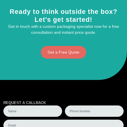
Ready to think outside the box?
Let's get started!
Get in touch with a custom packaging specialist now for a free
consultation and instant price quote.
Get a Free Quote
REQUEST A CALLBACK