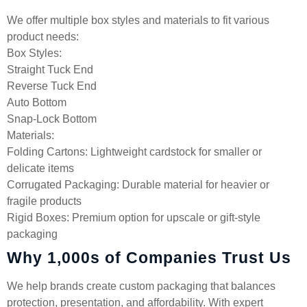
We offer multiple box styles and materials to fit various
product needs:
Box Styles:
Straight Tuck End
Reverse Tuck End
Auto Bottom
Snap-Lock Bottom
Materials:
Folding Cartons: Lightweight cardstock for smaller or
delicate items
Corrugated Packaging: Durable material for heavier or
fragile products
Rigid Boxes: Premium option for upscale or gift-style
packaging
Why 1,000s of Companies Trust Us
We help brands create custom packaging that balances
protection, presentation, and affordability. With expert