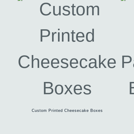
Custom Printed Cheesecake Boxes