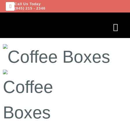
Call Us Today
(945) 215 - 2346