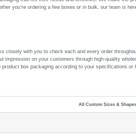
ether you’re ordering a few boxes or in bulk, our team is he
ks closely with you to check each and every order througho
ful impression on your customers through high-quality whol
product box packaging according to your specifications or h
All Custom Sizes & Shape