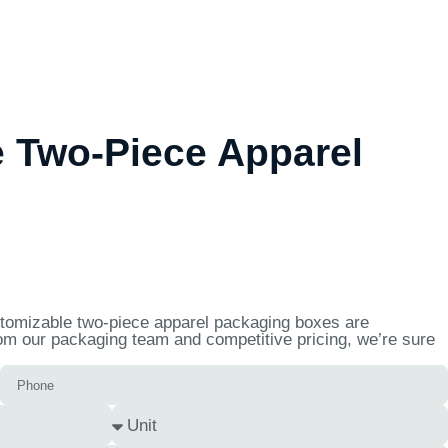
 Two-Piece Apparel
ustomizable two-piece apparel packaging boxes are
rom our packaging team and competitive pricing, we’re sure