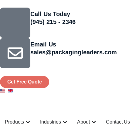
Call Us Today
(945) 215 - 2346
Email Us
sales@packagingleaders.com
Get Free Quote
Products
Industries
About
Contact Us