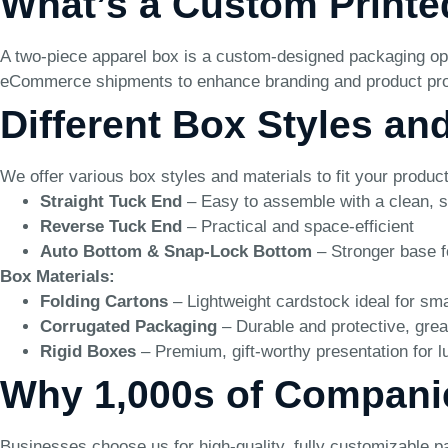
What’s a Custom Printe
A two-piece apparel box is a custom-designed packaging optio
eCommerce shipments to enhance branding and product pro
Different Box Styles an
We offer various box styles and materials to fit your produ
Straight Tuck End
– Easy to assemble with a clean, s
Reverse Tuck End
– Practical and space-efficient
Auto Bottom & Snap-Lock Bottom
– Stronger base f
Box Materials:
Folding Cartons
– Lightweight cardstock ideal for sma
Corrugated Packaging
– Durable and protective, grea
Rigid Boxes
– Premium, gift-worthy presentation for l
Why 1,000s of Compani
Businesses choose us for high-quality, fully customizable p