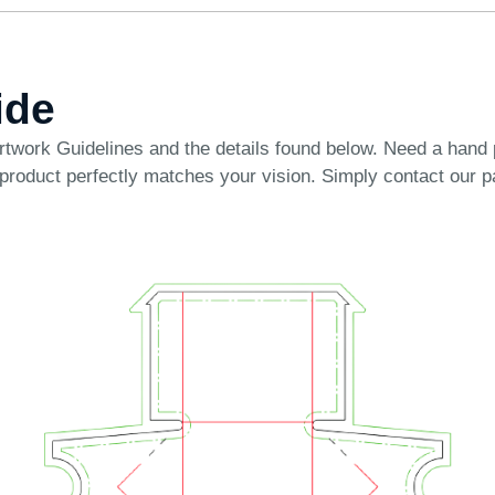
ide
rtwork Guidelines
and the details found below. Need a hand
 product perfectly matches your vision. Simply
contact our 