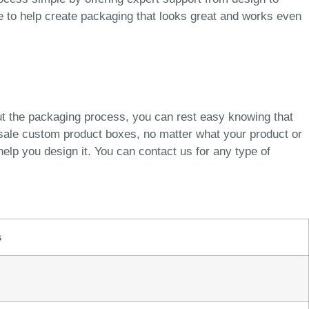
re to help create packaging that looks great and works even
ut the packaging process, you can rest easy knowing that
esale custom product boxes, no matter what your product or
elp you design it. You can contact us for any type of
s