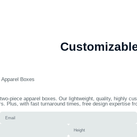
Customizable
 Apparel Boxes
wo-piece apparel boxes. Our lightweight, quality, highly c
. Plus, with fast turnaround times, free design expertise f