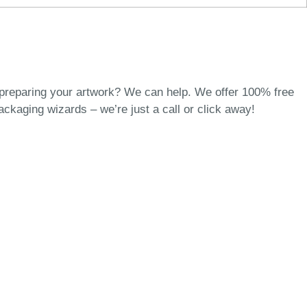
 preparing your artwork? We can help. We offer 100% free
packaging wizards
– we’re just a call or click away!