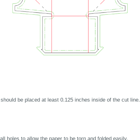
 should be placed at least 0.125 inches inside of the cut line.
ll holes to allow the paper to be torn and folded easily.