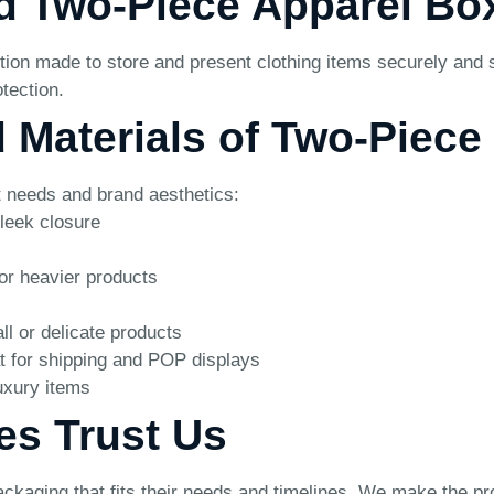
d Two-Piece Apparel Bo
n made to store and present clothing items securely and styl
tection.
d Materials of Two-Piec
ct needs and brand aesthetics:
leek closure
or heavier products
ll or delicate products
t for shipping and POP displays
uxury items
es Trust Us
ackaging that fits their needs and timelines. We make the pr