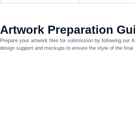
Artwork Preparation Gu
Prepare your artwork files for submission by following our
A
design support and mockups to ensure the style of the final