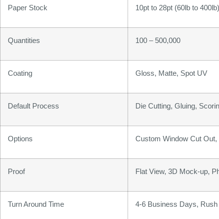
Paper Stock
10pt to 28pt (60lb to 400l
Quantities
100 – 500,000
Coating
Gloss, Matte, Spot UV
Default Process
Die Cutting, Gluing, Scorin
Options
Custom Window Cut Out, G
Proof
Flat View, 3D Mock-up, P
Turn Around Time
4-6 Business Days, Rush