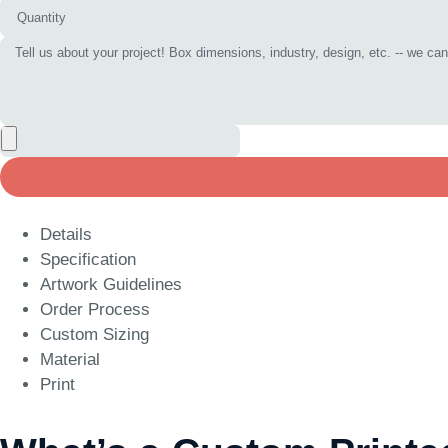
Details
Specification
Artwork Guidelines
Order Process
Custom Sizing
Material
Print