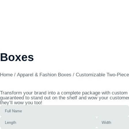
Boxes
Home
/
Apparel & Fashion Boxes
/ Customizable Two-Piece
Transform your brand into a complete package with custom t
guaranteed to stand out on the shelf and wow your customers
they’ll wow you too!