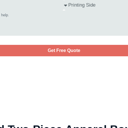
Get Free Quote