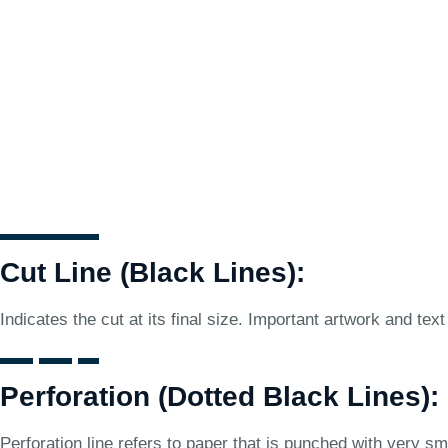
Cut Line (Black Lines):
Indicates the cut at its final size. Important artwork and text
Perforation (Dotted Black Lines):
Perforation line refers to paper that is punched with very sma