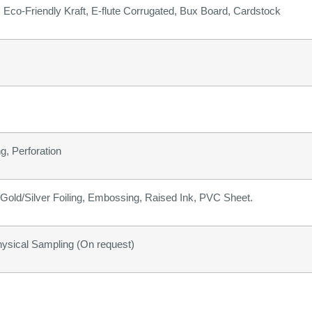
b) Eco-Friendly Kraft, E-flute Corrugated, Bux Board, Cardstock
g, Perforation
old/Silver Foiling, Embossing, Raised Ink, PVC Sheet.
hysical Sampling (On request)