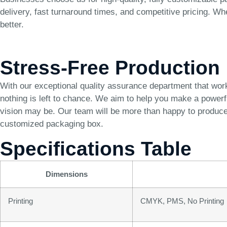
delivery, fast turnaround times, and competitive pricing. Wh
better.
Stress-Free Production
With our exceptional quality assurance department that wor
nothing is left to chance. We aim to help you make a power
vision may be. Our team will be more than happy to produce 
customized packaging box.
Specifications Table
Dimensions
Printing
CMYK, PMS, No Printing