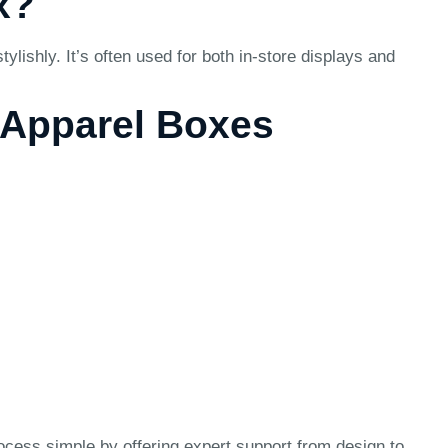
x?
ishly. It’s often used for both in-store displays and
e Apparel Boxes
ocess simple by offering expert support from design to