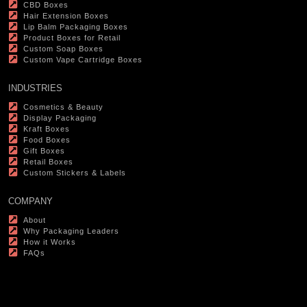
CBD Boxes
Hair Extension Boxes
Lip Balm Packaging Boxes
Product Boxes for Retail
Custom Soap Boxes
Custom Vape Cartridge Boxes
INDUSTRIES
Cosmetics & Beauty
Display Packaging
Kraft Boxes
Food Boxes
Gift Boxes
Retail Boxes
Custom Stickers & Labels
COMPANY
About
Why Packaging Leaders
How it Works
FAQs