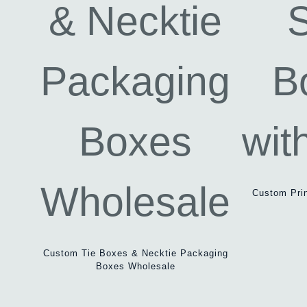
Custom Prin
Custom Tie Boxes & Necktie Packaging
Boxes Wholesale