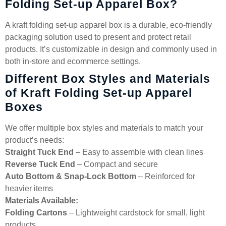
Folding Set-up Apparel Box?
A kraft folding set-up apparel box is a durable, eco-friendly
packaging solution used to present and protect retail
products. It’s customizable in design and commonly used in
both in-store and ecommerce settings.
Different Box Styles and Materials
of Kraft Folding Set-up Apparel
Boxes
We offer multiple box styles and materials to match your
product’s needs:
Straight Tuck End
– Easy to assemble with clean lines
Reverse Tuck End
– Compact and secure
Auto Bottom & Snap-Lock Bottom
– Reinforced for
heavier items
Materials Available:
Folding Cartons
– Lightweight cardstock for small, light
products