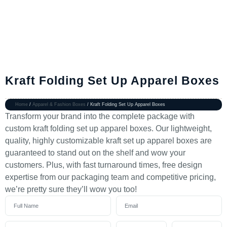
Kraft Folding Set Up Apparel Boxes
Home
/
Apparel & Fashion Boxes
/ Kraft Folding Set Up Apparel Boxes
Transform your brand into the complete package with
custom kraft folding set up apparel boxes. Our lightweight,
quality, highly customizable kraft set up apparel boxes are
guaranteed to stand out on the shelf and wow your
customers. Plus, with fast turnaround times, free design
expertise from our packaging team and competitive pricing,
we’re pretty sure they’ll wow you too!