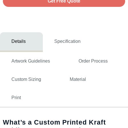
Get Free Quote
Details
Specification
Artwork Guidelines
Order Process
Custom Sizing
Material
Print
What’s a Custom Printed Kraft