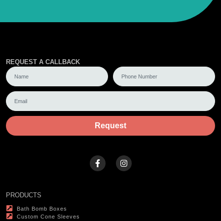
REQUEST A CALLBACK
Request
PRODUCTS
Bath Bomb Boxes
Custom Cone Sleeves