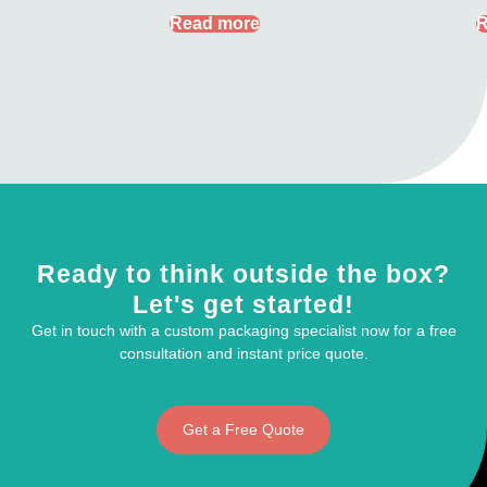
Read more
R
Ready to think outside the box?
Let's get started!
Get in touch with a custom packaging specialist now for a free
consultation and instant price quote.
Get a Free Quote