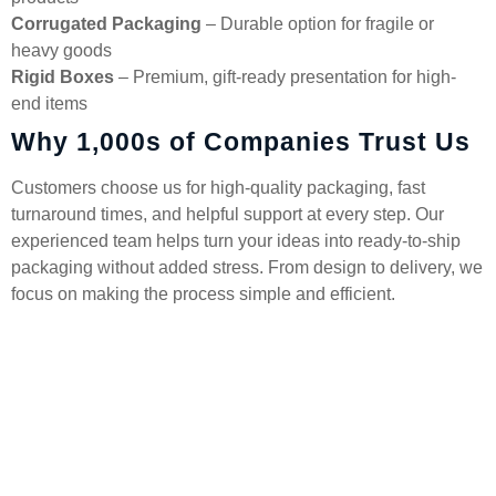
Corrugated Packaging
– Durable option for fragile or
heavy goods
Rigid Boxes
– Premium, gift-ready presentation for high-
end items
Why 1,000s of Companies Trust Us
Customers choose us for high-quality packaging, fast
turnaround times, and helpful support at every step. Our
experienced team helps turn your ideas into ready-to-ship
packaging without added stress. From design to delivery, we
focus on making the process simple and efficient.