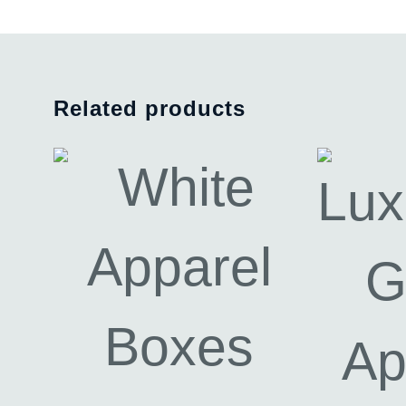
Related products