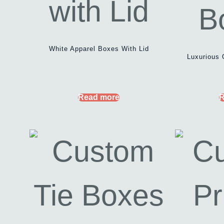
White Apparel Boxes With Lid
Luxurious 
Read more
R