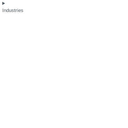
Industries