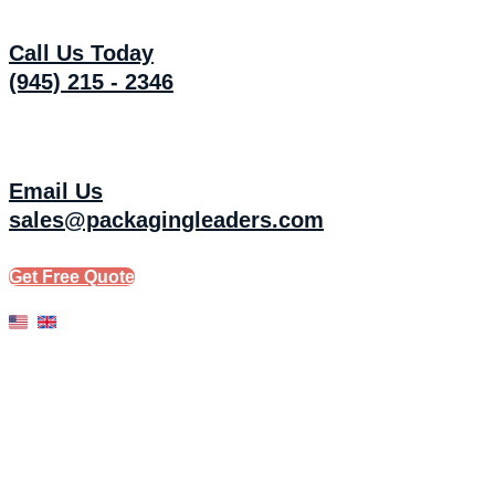
Skip
to
Call Us Today
content
(945) 215 - 2346
Email Us
sales@packagingleaders.com
Get Free Quote