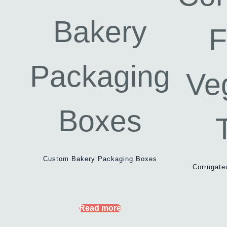
Custom Bakery Packaging Boxes
Corrugate
Read more