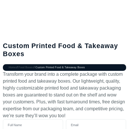
Custom Printed Food & Takeaway
Boxes
Home
/
Food Boxes
/ Custom Printed Food & Takeaway Boxes
Transform your brand into a complete package with custom
printed food and takeaway boxes. Our lightweight, quality,
highly customizable printed food and takeaway packaging
boxes are guaranteed to stand out on the shelf and wow
your customers. Plus, with fast turnaround times, free design
expertise from our packaging team, and competitive pricing,
we’re sure they’ll wow you too!