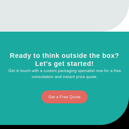
Ready to think outside the box?
Let's get started!
Get in touch with a custom packaging specialist now for a free
consultation and instant price quote.
Get a Free Quote