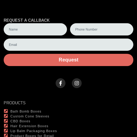
REQUEST A CALLBACK
Request
PRODUCTS
Bath Bomb Boxes
Custom Cone Sleeves
CBD Boxes
Hair Extension Boxes
Lip Balm Packaging Boxes
Product Boxes for Retail