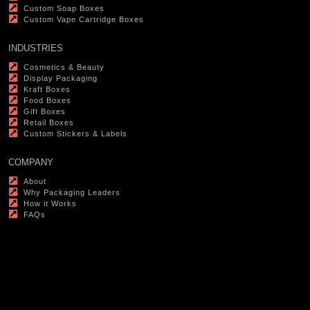
Custom Soap Boxes
Custom Vape Cartridge Boxes
INDUSTRIES
Cosmetics & Beauty
Display Packaging
Kraft Boxes
Food Boxes
Gift Boxes
Retail Boxes
Custom Stickers & Labels
COMPANY
About
Why Packaging Leaders
How it Works
FAQs