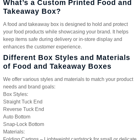
What’s a Custom Printed Food and
Takeaway Box?
A food and takeaway box is designed to hold and protect
your food products while showcasing your brand. It helps
keep items safe during delivery or in-store display and
enhances the customer experience.
Different Box Styles and Materials
of Food and Takeaway Boxes
We offer various styles and materials to match your product
needs and brand goals:
Box Styles:
Straight Tuck End
Reverse Tuck End
Auto Bottom
Snap-Lock Bottom
Materials:
Folding Cartons – Lightweight cardstock for small or delicate