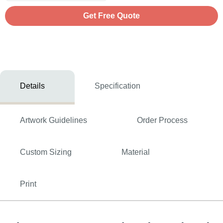
Get Free Quote
Details
Specification
Artwork Guidelines
Order Process
Custom Sizing
Material
Print