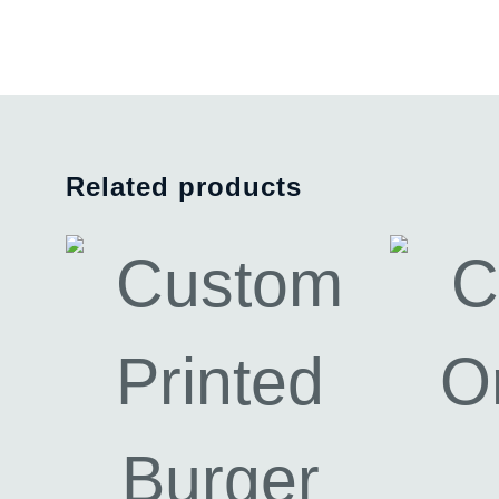
Related products