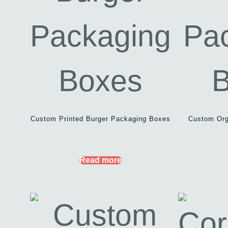
Custom Printed Burger Packaging Boxes
Custom Org
Read more