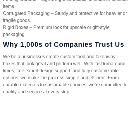
items
Corrugated Packaging – Sturdy and protective for heavier or
fragile goods
Rigid Boxes – Premium look for upscale or gift-style
packaging
Why 1,000s of Companies Trust Us
We help businesses create custom food and takeaway
boxes that look great and perform well. With fast turnaround
times, free expert design support, and fully customizable
options, we make the process simple and efficient. From
durable materials to sustainable choices, we’re committed to
quality and service at every step.