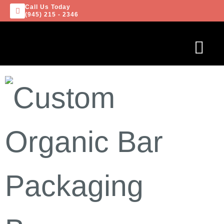
Call Us Today
(945) 215 - 2346