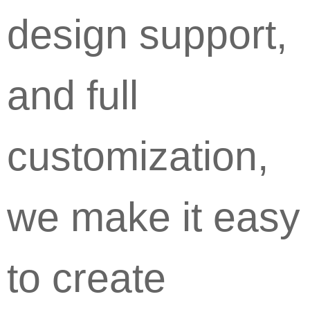
design support,
and full
customization,
we make it easy
to create