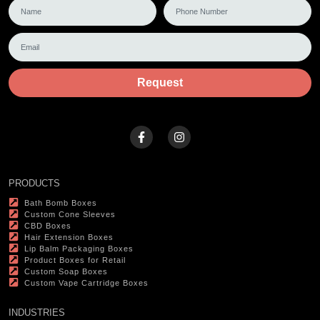
Request
PRODUCTS
Bath Bomb Boxes
Custom Cone Sleeves
CBD Boxes
Hair Extension Boxes
Lip Balm Packaging Boxes
Product Boxes for Retail
Custom Soap Boxes
Custom Vape Cartridge Boxes
INDUSTRIES