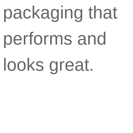
packaging that
performs and
looks great.