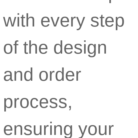
with every step
of the design
and order
process,
ensuring your