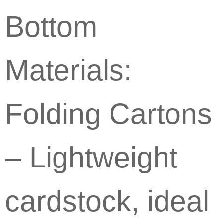
Bottom
Materials:
Folding Cartons
– Lightweight
cardstock, ideal