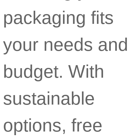
packaging fits
your needs and
budget. With
sustainable
options, free