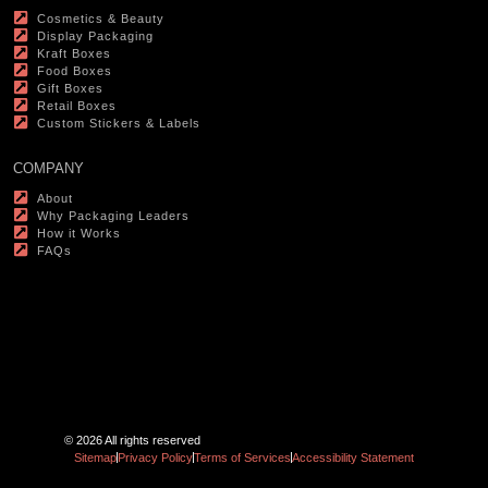
Cosmetics & Beauty
Display Packaging
Kraft Boxes
Food Boxes
Gift Boxes
Retail Boxes
Custom Stickers & Labels
COMPANY
About
Why Packaging Leaders
How it Works
FAQs
© 2026 All rights reserved
Sitemap
Privacy Policy
Terms of Services
Accessibility Statement