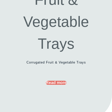
Corrugated Fruit & Vegetable Trays
Read more