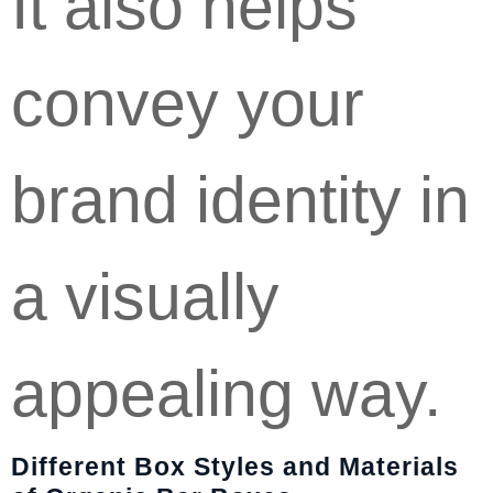
It also helps
convey your
brand identity in
a visually
appealing way.
Different Box Styles and Materials