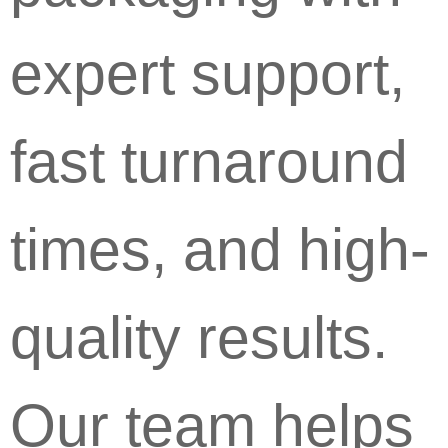
expert support,
fast turnaround
times, and high-
quality results.
Our team helps