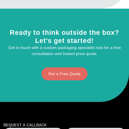
Ready to think outside the box?
Let's get started!
Get in touch with a custom packaging specialist now for a free
consultation and instant price quote.
Get a Free Quote
REQUEST A CALLBACK