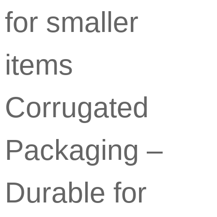
for smaller
items
Corrugated
Packaging –
Durable for