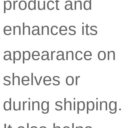
product and
enhances its
appearance on
shelves or
during shipping.