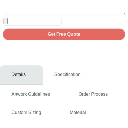
Get Free Quote
Details
Specification
Artwork Guidelines
Order Process
Custom Sizing
Material