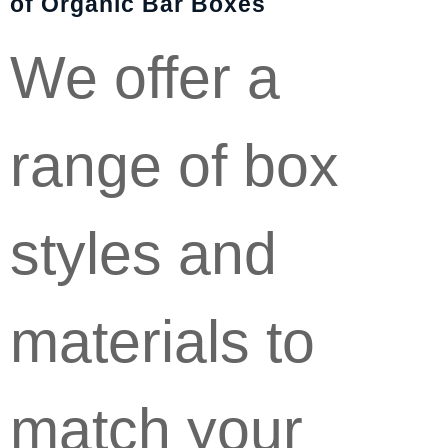
of Organic Bar Boxes
We offer a
range of box
styles and
materials to
match your