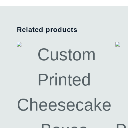
Related products