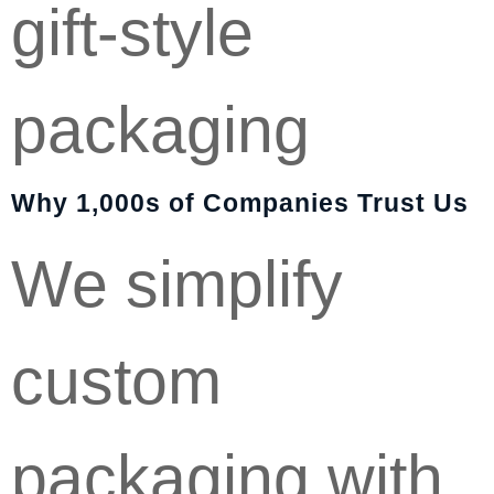
gift-style
packaging
Why 1,000s of Companies Trust Us
We simplify
custom
packaging with