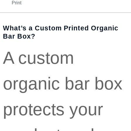
Print
What’s a Custom Printed Organic
Bar Box?
A custom
organic bar box
protects your