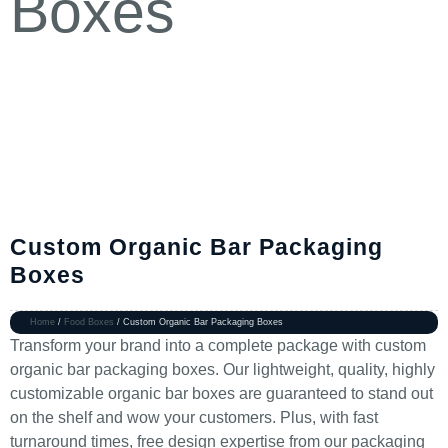
Custom Organic Bar Packaging
Boxes
Home
/
Food Boxes
/ Custom Organic Bar Packaging Boxes
Transform your brand into a complete package with custom
organic bar packaging boxes. Our lightweight, quality, highly
customizable organic bar boxes are guaranteed to stand out
on the shelf and wow your customers. Plus, with fast
turnaround times, free design expertise from our packaging