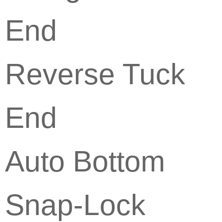
End
Reverse Tuck
End
Auto Bottom
Snap-Lock