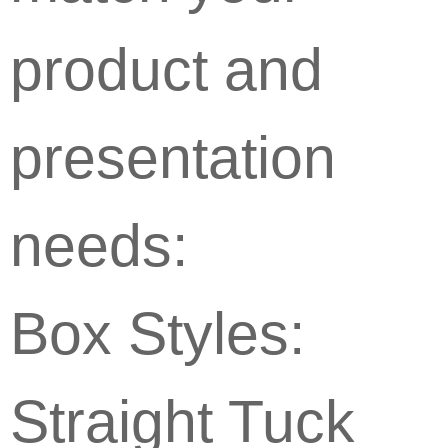
product and
presentation
needs:
Box Styles:
Straight Tuck