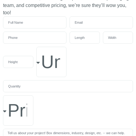
team, and competitive pricing, we’re sure they’ll wow you,
too!