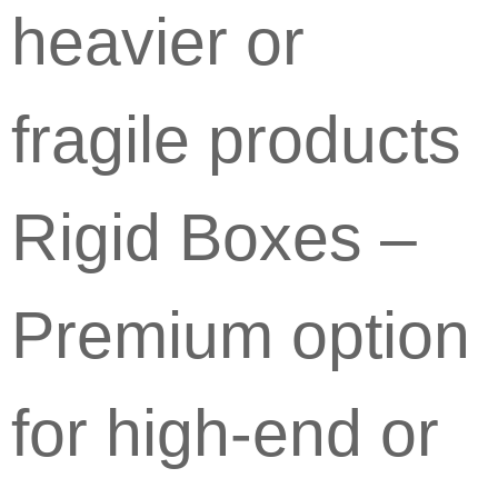
heavier or
fragile products
Rigid Boxes –
Premium option
for high-end or