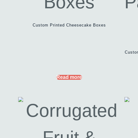
Custom Printed Cheesecake Boxes
Custo
Read more