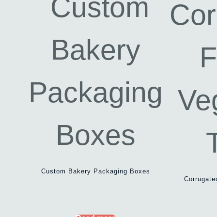
Custom Bakery Packaging Boxes
Corrugate