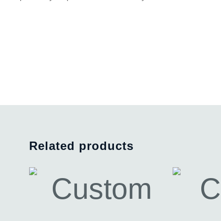
Related products