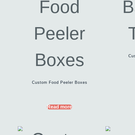
Cu
Custom Food Peeler Boxes
Read more