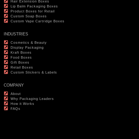
Hair Extension Boxes
Lip Balm Packaging Boxes
Product Boxes for Retail
Custom Soap Boxes
Custom Vape Cartridge Boxes
INDUSTRIES
Cosmetics & Beauty
Display Packaging
Kraft Boxes
Food Boxes
Gift Boxes
Retail Boxes
Custom Stickers & Labels
COMPANY
About
Why Packaging Leaders
How it Works
FAQs