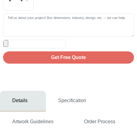
Get Free Quote
Details
Specification
Artwork Guidelines
Order Process