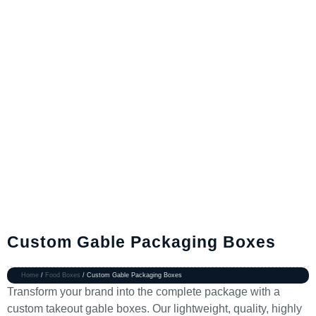
Custom Gable Packaging Boxes
Home
/
Food Boxes
/ Custom Gable Packaging Boxes
Transform your brand into the complete package with a
custom takeout gable boxes. Our lightweight, quality, highly