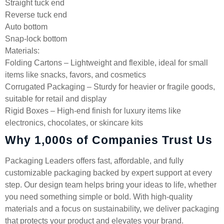
Straight tuck end
Reverse tuck end
Auto bottom
Snap-lock bottom
Materials:
Folding Cartons – Lightweight and flexible, ideal for small
items like snacks, favors, and cosmetics
Corrugated Packaging – Sturdy for heavier or fragile goods,
suitable for retail and display
Rigid Boxes – High-end finish for luxury items like
electronics, chocolates, or skincare kits
Why 1,000s of Companies Trust Us
Packaging Leaders offers fast, affordable, and fully
customizable packaging backed by expert support at every
step. Our design team helps bring your ideas to life, whether
you need something simple or bold. With high-quality
materials and a focus on sustainability, we deliver packaging
that protects your product and elevates your brand.