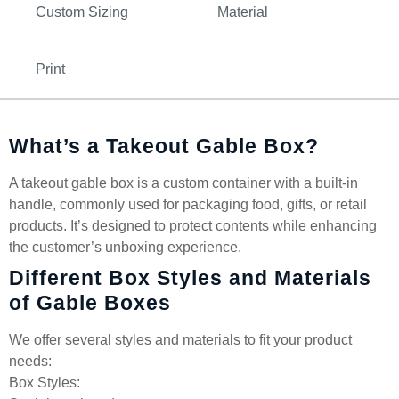
Custom Sizing
Material
Print
What’s a Takeout Gable Box?
A takeout gable box is a custom container with a built-in
handle, commonly used for packaging food, gifts, or retail
products. It’s designed to protect contents while enhancing
the customer’s unboxing experience.
Different Box Styles and Materials
of Gable Boxes
We offer several styles and materials to fit your product
needs:
Box Styles: