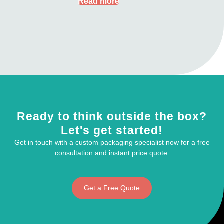
Read more
Ready to think outside the box?
Let's get started!
Get in touch with a custom packaging specialist now for a free
consultation and instant price quote.
Get a Free Quote