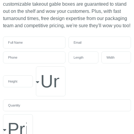
customizable takeout gable boxes are guaranteed to stand
out on the shelf and wow your customers. Plus, with fast
turnaround times, free design expertise from our packaging
team and competitive pricing, we're sure they'll wow you too!