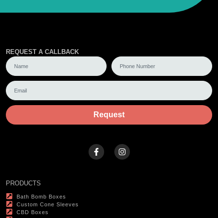
REQUEST A CALLBACK
Request
PRODUCTS
Bath Bomb Boxes
Custom Cone Sleeves
CBD Boxes