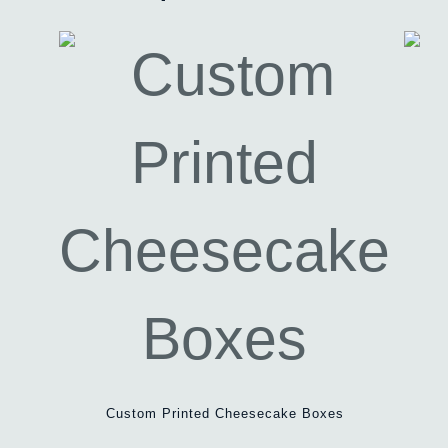
Custom Printed Cheesecake Boxes