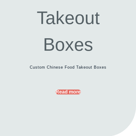
Custom Chinese Food Takeout Boxes
Read more