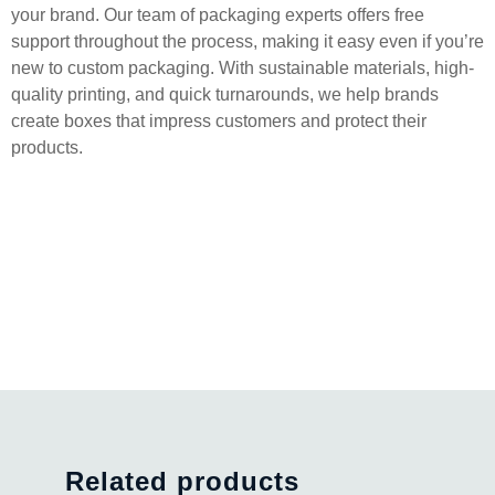
your brand. Our team of packaging experts offers free
support throughout the process, making it easy even if you’re
new to custom packaging. With sustainable materials, high-
quality printing, and quick turnarounds, we help brands
create boxes that impress customers and protect their
products.
Related products