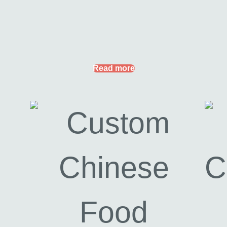
Read more