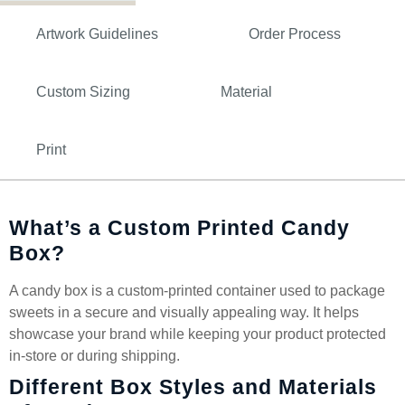
Artwork Guidelines
Order Process
Custom Sizing
Material
Print
What’s a Custom Printed Candy
Box?
A candy box is a custom-printed container used to package
sweets in a secure and visually appealing way. It helps
showcase your brand while keeping your product protected
in-store or during shipping.
Different Box Styles and Materials