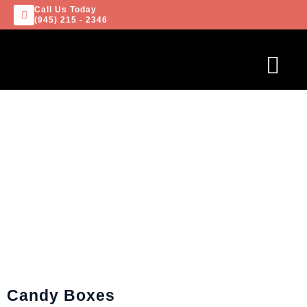
Call Us Today
(945) 215 - 2346
Candy Boxes