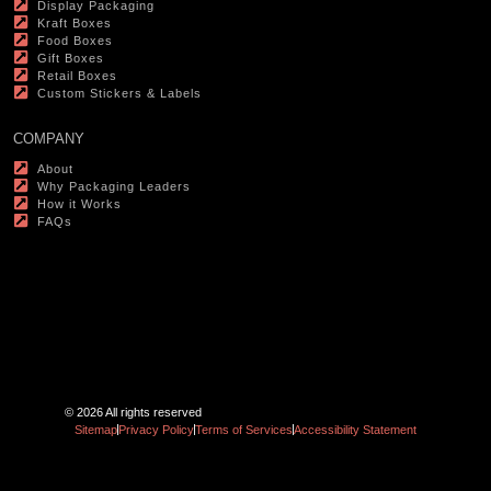
Display Packaging
Kraft Boxes
Food Boxes
Gift Boxes
Retail Boxes
Custom Stickers & Labels
COMPANY
About
Why Packaging Leaders
How it Works
FAQs
© 2026 All rights reserved
Sitemap
Privacy Policy
Terms of Services
Accessibility Statement