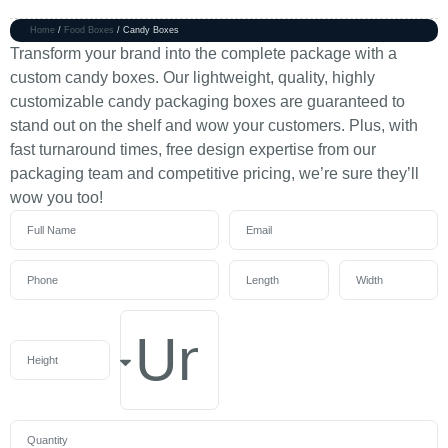
Home
/
Food Boxes
/ Candy Boxes
Transform your brand into the complete package with a
custom candy boxes. Our lightweight, quality, highly
customizable candy packaging boxes are guaranteed to
stand out on the shelf and wow your customers. Plus, with
fast turnaround times, free design expertise from our
packaging team and competitive pricing, we’re sure they’ll
wow you too!