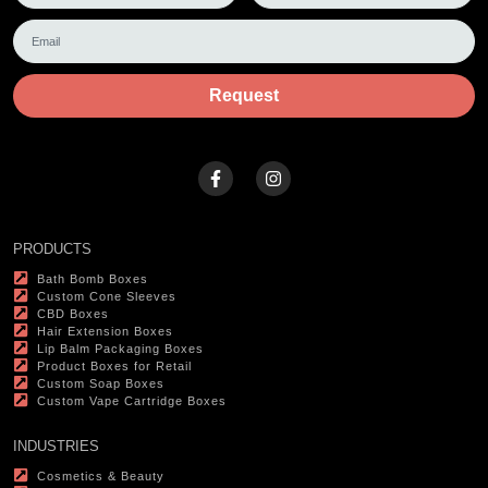
Request
PRODUCTS
Bath Bomb Boxes
Custom Cone Sleeves
CBD Boxes
Hair Extension Boxes
Lip Balm Packaging Boxes
Product Boxes for Retail
Custom Soap Boxes
Custom Vape Cartridge Boxes
INDUSTRIES
Cosmetics & Beauty