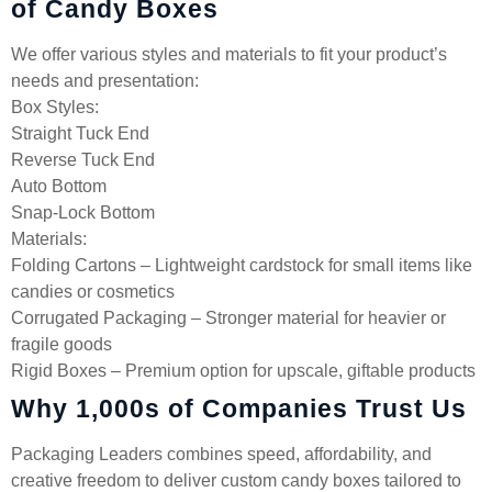
of Candy Boxes
We offer various styles and materials to fit your product’s
needs and presentation:
Box Styles:
Straight Tuck End
Reverse Tuck End
Auto Bottom
Snap-Lock Bottom
Materials:
Folding Cartons – Lightweight cardstock for small items like
candies or cosmetics
Corrugated Packaging – Stronger material for heavier or
fragile goods
Rigid Boxes – Premium option for upscale, giftable products
Why 1,000s of Companies Trust Us
Packaging Leaders combines speed, affordability, and
creative freedom to deliver custom candy boxes tailored to