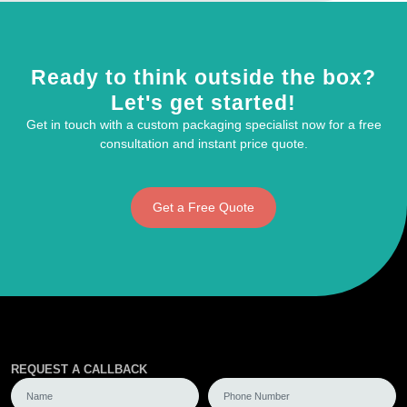
Ready to think outside the box?
Let's get started!
Get in touch with a custom packaging specialist now for a free
consultation and instant price quote.
Get a Free Quote
REQUEST A CALLBACK