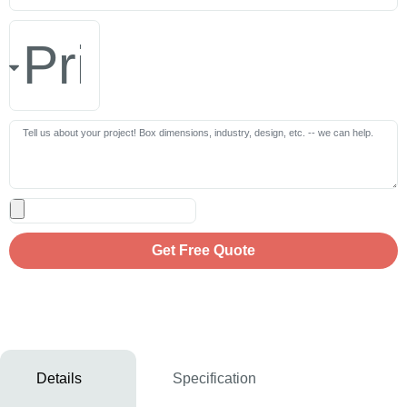
Get Free Quote
Details
Specification