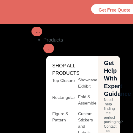
Get Free Quote
Products
Get
SHOP ALL
Help
PRODUCTS
With
Showcase
Top Closure
Expert
Exhibit
Guidance
Fold &
Rectangular
Need
Assemble
help
finding
the
Figure &
Custom
perfect
Pattern
Stickers
packaging?
and
Contact
us
Labels