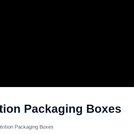
tion Packaging Boxes
trition Packaging Boxes