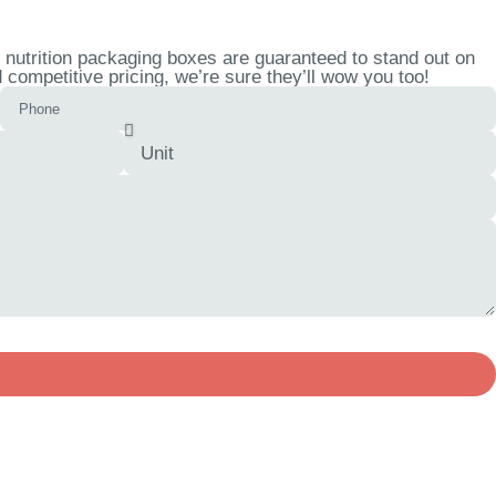
 nutrition packaging boxes are guaranteed to stand out on
competitive pricing, we’re sure they’ll wow you too!