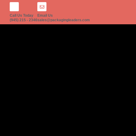
Call Us Today
Email Us
(945) 215 - 2346
sales@packagingleaders.com