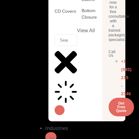
now
for a
Bottom
CD Covers
free
consultation
Closure
with
a
View All
trained
packaging
specialist.
Call
Us
+1
(945)
215
-
2346
Get
Free
Quote
Industries