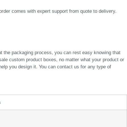
order comes with expert support from quote to delivery.
ut the packaging process, you can rest easy knowing that
esale custom product boxes, no matter what your product or
elp you design it. You can contact us for any type of
s