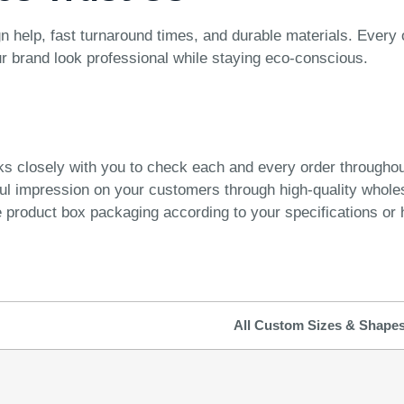
n help, fast turnaround times, and durable materials. Every 
ur brand look professional while staying eco-conscious.
ks closely with you to check each and every order througho
ful impression on your customers through high-quality whol
product box packaging according to your specifications or h
All Custom Sizes & Shape