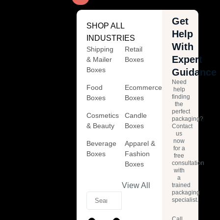
Get
SHOP ALL
Help
INDUSTRIES
With
Shipping
Retail
Expert
& Mailer
Boxes
Boxes
Guidance
Need
Food
Ecommerce
help
finding
Boxes
Boxes
the
perfect
Cosmetics
Candle
packaging?
& Beauty
Boxes
Contact
us
now
Beverage
Apparel &
for a
Boxes
Fashion
free
consultation
Boxes
with
a
View All
trained
packaging
specialist.
Call