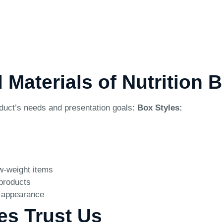
 Materials of Nutrition 
oduct’s needs and presentation goals:
Box Styles:
ow-weight items
 products
e appearance
es Trust Us