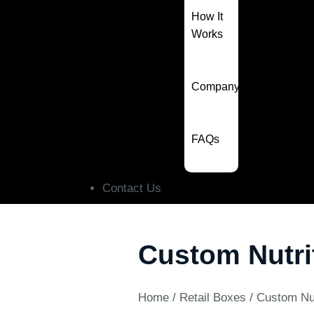
How It
Works
Company
FAQs
Contact Us
Custom Nutri
Home
/
Retail Boxes
/ Custom Nu