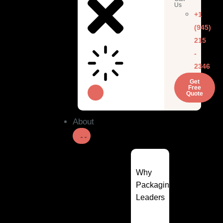
Us
+1
(945)
215
-
2346
Get
Free
Quote
About
Why
Packaging
Leaders