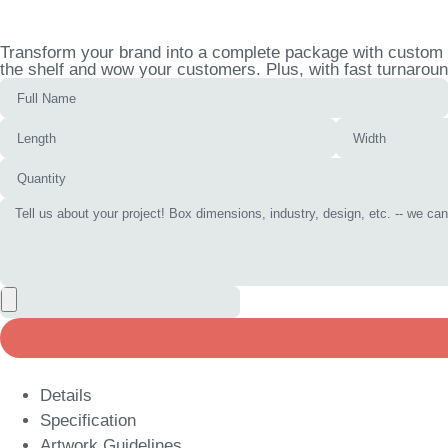
Transform your brand into a complete package with custom nu
the shelf and wow your customers. Plus, with fast turnaroun
Details
Specification
Artwork Guidelines