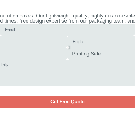
trition boxes. Our lightweight, quality, highly customizable
d times, free design expertise from our packaging team, and 
Get Free Quote