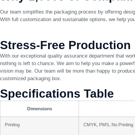
Our team simplifies the packaging process by offering desig
With full customization and sustainable options, we help yo
Stress-Free Production
With our exceptional quality assurance department that wor
nothing is left to chance. We aim to help you make a power
vision may be. Our team will be more than happy to produce 
customized packaging box.
Specifications Table
Dimensions
Printing
CMYK, PMS, No Printing