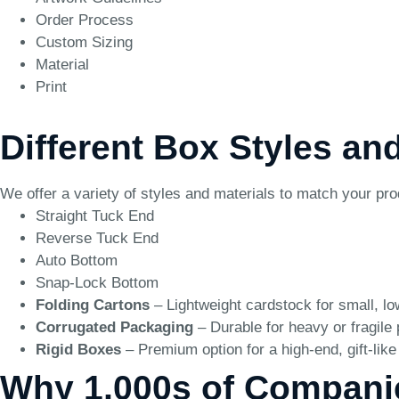
Order Process
Custom Sizing
Material
Print
Different Box Styles and
We offer a variety of styles and materials to match your pr
Straight Tuck End
Reverse Tuck End
Auto Bottom
Snap-Lock Bottom
Folding Cartons
– Lightweight cardstock for small, l
Corrugated Packaging
– Durable for heavy or fragile
Rigid Boxes
– Premium option for a high-end, gift-lik
Why 1,000s of Compani