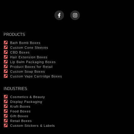
PRODUCTS
Bath Bomb Boxes
Custom Cone Sleeves
CBD Boxes
Hair Extension Boxes
Lip Balm Packaging Boxes
Product Boxes for Retail
Custom Soap Boxes
Custom Vape Cartridge Boxes
INDUSTRIES
Cosmetics & Beauty
Display Packaging
Kraft Boxes
Food Boxes
Gift Boxes
Retail Boxes
Custom Stickers & Labels