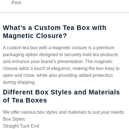
Print
What’s a Custom Tea Box with
Magnetic Closure?
A custom tea box with a magnetic closure is a premium
packaging option designed to securely hold tea products
and enhance your brand’s presentation. The magnetic
closure adds a touch of elegance, making the box easy to
open and close, while also providing added protection
during shipping.
Different Box Styles and Materials
of Tea Boxes
We offer various box styles and materials to suit your needs:
Box Styles:
Straight Tuck End