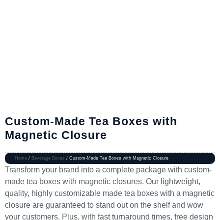
Custom-Made Tea Boxes with
Magnetic Closure
Home
/
Beverage Boxes
/ Custom-Made Tea Boxes with Magnetic Closure
Transform your brand into a complete package with custom-
made tea boxes with magnetic closures. Our lightweight,
quality, highly customizable made tea boxes with a magnetic
closure are guaranteed to stand out on the shelf and wow
your customers. Plus, with fast turnaround times, free design