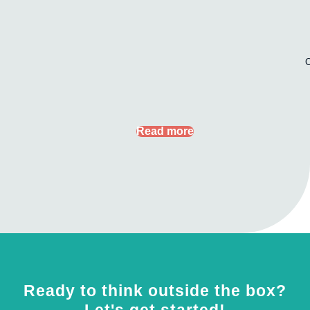
Read more
Ready to think outside the box?