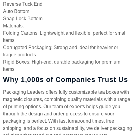
Reverse Tuck End
Auto Bottom
Snap-Lock Bottom
Materials:
Folding Cartons: Lightweight and flexible, perfect for small
items
Corrugated Packaging: Strong and ideal for heavier or
fragile products
Rigid Boxes: High-end, durable packaging for premium
items
Why 1,000s of Companies Trust Us
Packaging Leaders offers fully customizable tea boxes with
magnetic closures, combining quality materials with a range
of printing options. Our team of experts helps guide you
through the design and order process to ensure your
packaging is perfect. With fast turnaround times, free
shipping, and a focus on sustainability, we deliver packaging