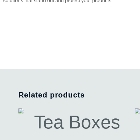
solutions that stand out and protect your products.
Related products