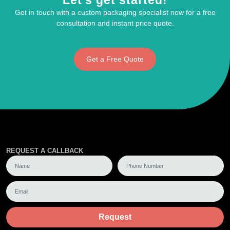
Let's get started!
Get in touch with a custom packaging specialist now for a free
consultation and instant price quote.
Get a Free Quote
REQUEST A CALLBACK
Request