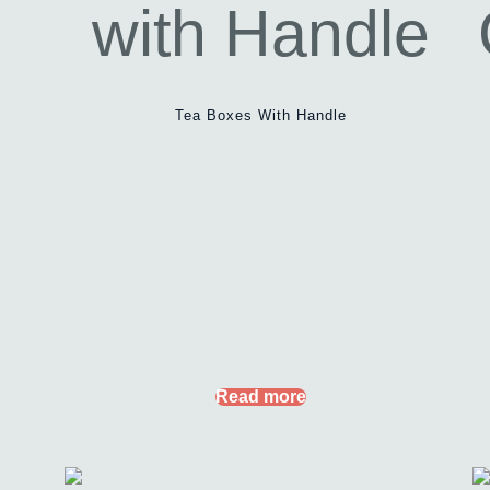
Tea Boxes With Handle
Read more