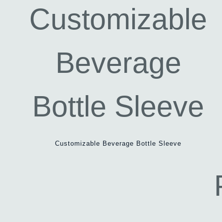
Customizable Beverage Bottle Sleeve