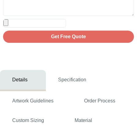
Get Free Quote
Details
Specification
Artwork Guidelines
Order Process
Custom Sizing
Material