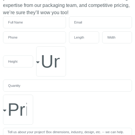
expertise from our packaging team, and competitive pricing,
we’re sure they’ll wow you too!