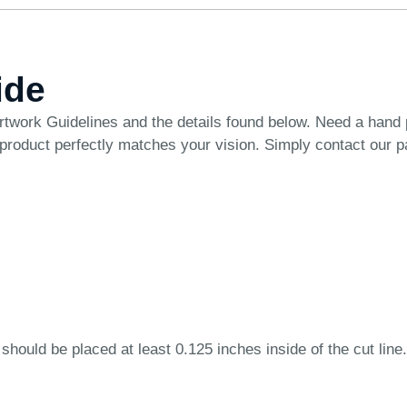
ide
rtwork Guidelines
and the details found below. Need a hand
 product perfectly matches your vision. Simply
contact our 
 should be placed at least 0.125 inches inside of the cut line.