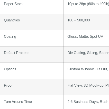
Paper Stock
10pt to 28pt (60lb to 400l
Quantities
100 – 500,000
Coating
Gloss, Matte, Spot UV
Default Process
Die Cutting, Gluing, Scorin
Options
Custom Window Cut Out, G
Proof
Flat View, 3D Mock-up, P
Turn Around Time
4-6 Business Days, Rush