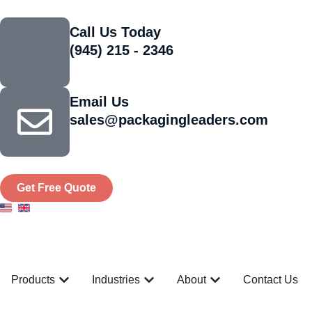
Call Us Today
(945) 215 - 2346
Email Us
sales@packagingleaders.com
Get Free Quote
Products
Industries
About
Contact Us