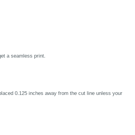
get a seamless print.
 placed 0.125 inches away from the cut line unless your