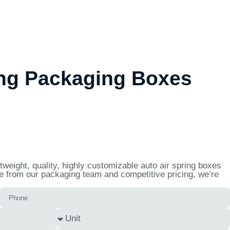
ing Packaging Boxes
weight, quality, highly customizable auto air spring boxes
se from our packaging team and competitive pricing, we’re