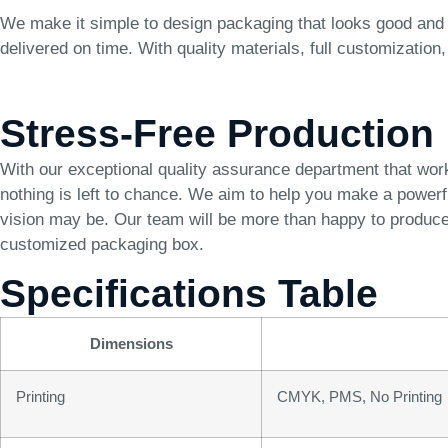
We make it simple to design packaging that looks good and 
delivered on time. With quality materials, full customizatio
Stress-Free Production
With our exceptional quality assurance department that wor
nothing is left to chance. We aim to help you make a power
vision may be. Our team will be more than happy to produce 
customized packaging box.
Specifications Table
Dimensions
Printing
CMYK, PMS, No Printing