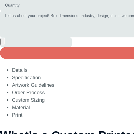
Details
Specification
Artwork Guidelines
Order Process
Custom Sizing
Material
Print