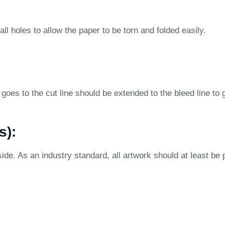
ll holes to allow the paper to be torn and folded easily.
goes to the cut line should be extended to the bleed line to 
s):
ide. As an industry standard, all artwork should at least be