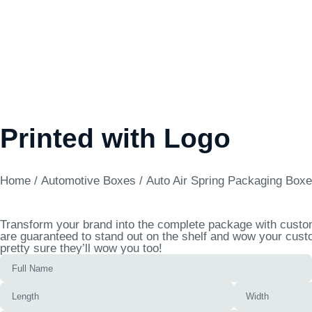
Printed with Logo
Home
/
Automotive Boxes
/ Auto Air Spring Packaging Boxe
Transform your brand into the complete package with custom 
are guaranteed to stand out on the shelf and wow your custo
pretty sure they’ll wow you too!