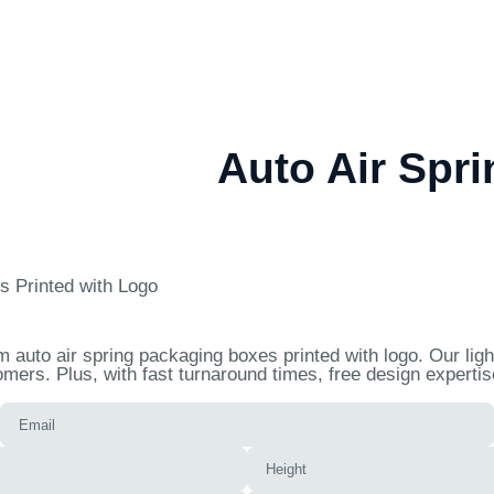
Auto Air Spr
s Printed with Logo
auto air spring packaging boxes printed with logo. Our light
mers. Plus, with fast turnaround times, free design experti