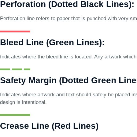
Perforation (Dotted Black Lines):
Perforation line refers to paper that is punched with very sma
Bleed Line (Green Lines):
Indicates where the bleed line is located. Any artwork which 
Safety Margin (Dotted Green Line
Indicates where artwork and text should safely be placed ins
design is intentional.
Crease Line (Red Lines)