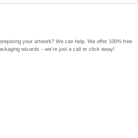
 preparing your artwork? We can help. We offer 100% free
packaging wizards
– we’re just a call or click away!