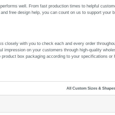
performs well. From fast production times to helpful custom
n, and free design help, you can count on us to support your 
ks closely with you to check each and every order througho
ful impression on your customers through high-quality whol
product box packaging according to your specifications or h
All Custom Sizes & Shape