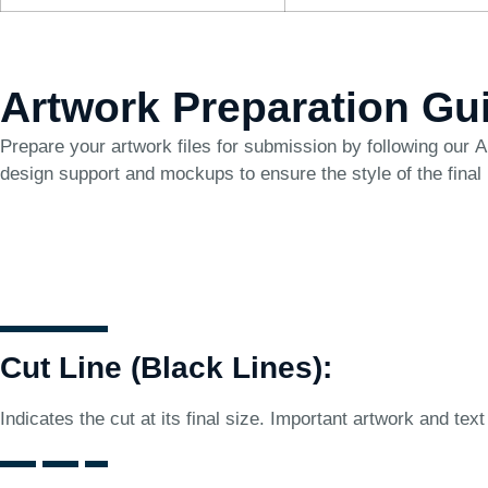
Artwork Preparation Gu
Prepare your artwork files for submission by following our
A
design support and mockups to ensure the style of the final
Cut Line (Black Lines):
Indicates the cut at its final size. Important artwork and text