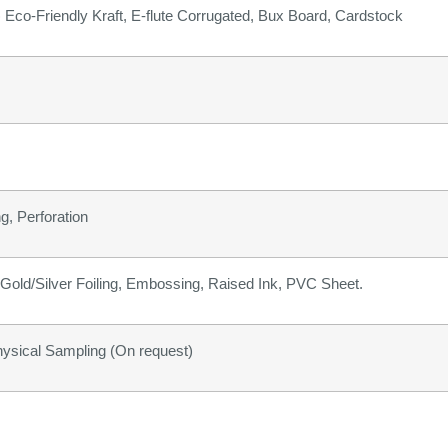
b) Eco-Friendly Kraft, E-flute Corrugated, Bux Board, Cardstock
g, Perforation
old/Silver Foiling, Embossing, Raised Ink, PVC Sheet.
hysical Sampling (On request)