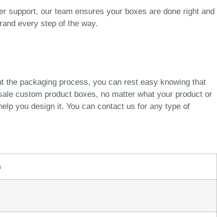
er support, our team ensures your boxes are done right and
brand every step of the way.
ut the packaging process, you can rest easy knowing that
esale custom product boxes, no matter what your product or
elp you design it. You can contact us for any type of
s