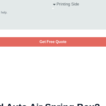
Get Free Quote