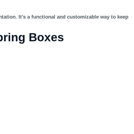
tation. It’s a functional and customizable way to keep
Spring Boxes