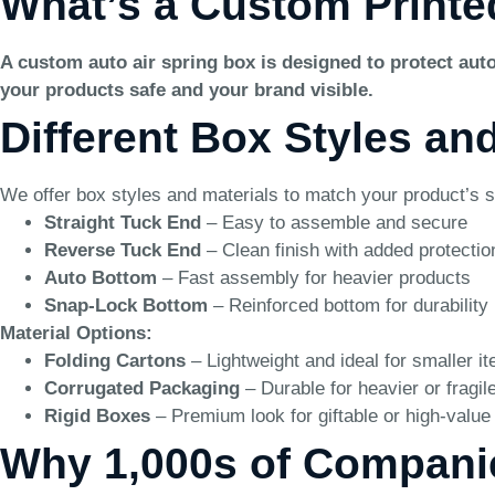
What’s a Custom Printe
A custom auto air spring box is designed to protect auto
your products safe and your brand visible.
Different Box Styles an
We offer box styles and materials to match your product’s s
Straight Tuck End
– Easy to assemble and secure
Reverse Tuck End
– Clean finish with added protectio
Auto Bottom
– Fast assembly for heavier products
Snap-Lock Bottom
– Reinforced bottom for durability
Material Options:
Folding Cartons
– Lightweight and ideal for smaller i
Corrugated Packaging
– Durable for heavier or fragil
Rigid Boxes
– Premium look for giftable or high-value
Why 1,000s of Compani