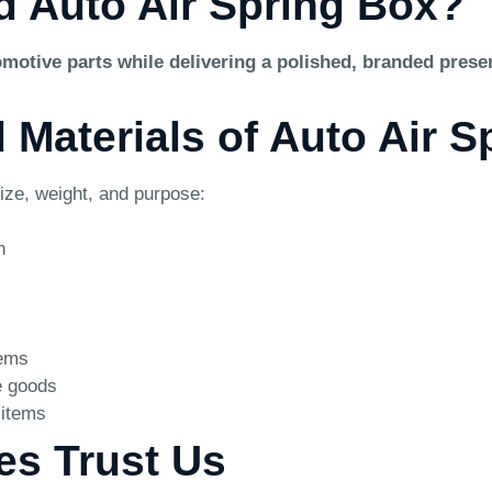
d Auto Air Spring Box?
motive parts while delivering a polished, branded presen
d Materials of Auto Air 
ize, weight, and purpose:
n
tems
e goods
 items
es Trust Us