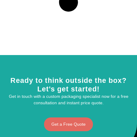
Ready to think outside the box?
Let's get started!
Get in touch with a custom packaging specialist now for a free
consultation and instant price quote.
Get a Free Quote