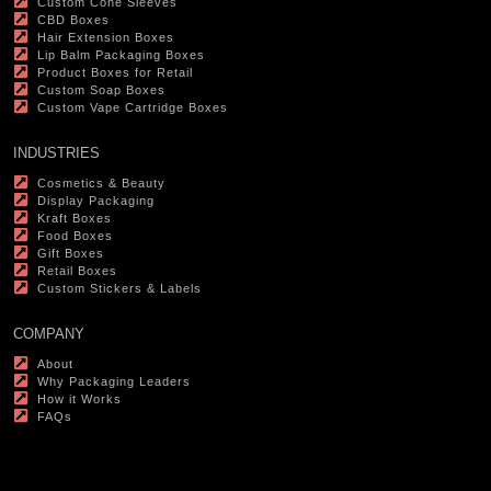
Custom Cone Sleeves
CBD Boxes
Hair Extension Boxes
Lip Balm Packaging Boxes
Product Boxes for Retail
Custom Soap Boxes
Custom Vape Cartridge Boxes
INDUSTRIES
Cosmetics & Beauty
Display Packaging
Kraft Boxes
Food Boxes
Gift Boxes
Retail Boxes
Custom Stickers & Labels
COMPANY
About
Why Packaging Leaders
How it Works
FAQs