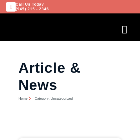
Call Us Today
(945) 215 - 2346
Article &
News
Home
Category: Uncategorized