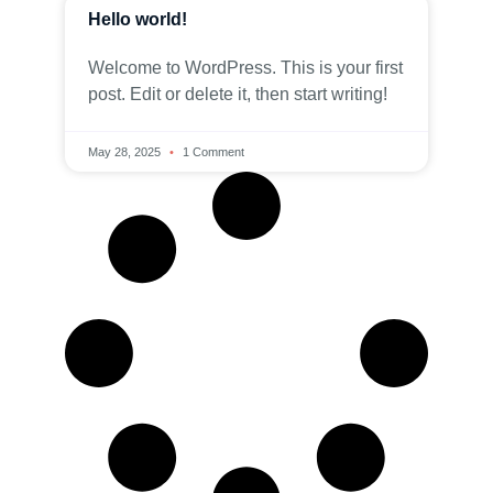
Hello world!
Welcome to WordPress. This is your first
post. Edit or delete it, then start writing!
May 28, 2025
1 Comment