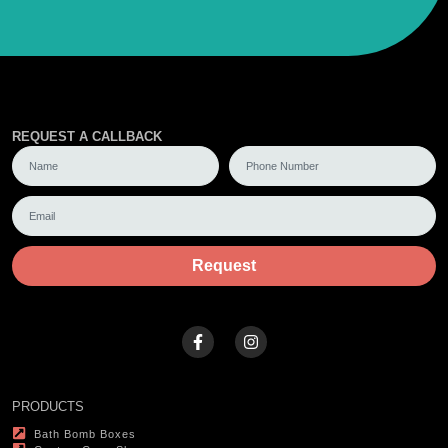
REQUEST A CALLBACK
Request
PRODUCTS
Bath Bomb Boxes