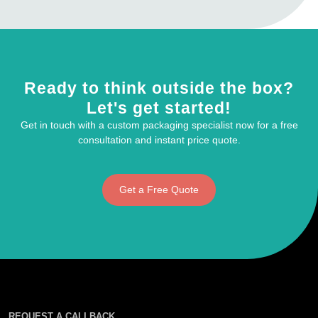
Ready to think outside the box?
Let's get started!
Get in touch with a custom packaging specialist now for a free
consultation and instant price quote.
Get a Free Quote
REQUEST A CALLBACK