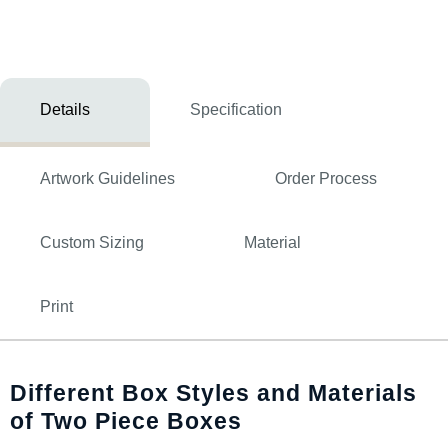
Details
Specification
Artwork Guidelines
Order Process
Custom Sizing
Material
Print
Different Box Styles and Materials
of Two Piece Boxes