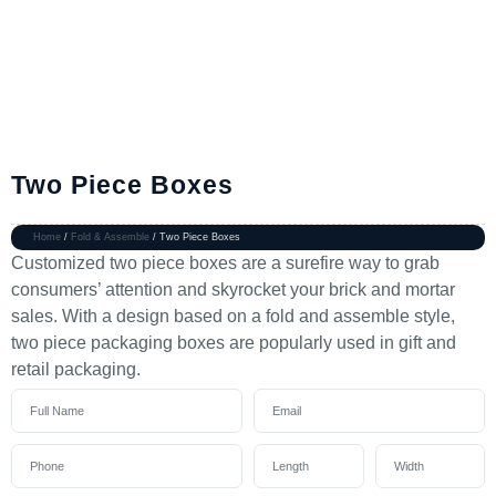
Two Piece Boxes
Home
/
Fold & Assemble
/ Two Piece Boxes
Customized two piece boxes are a surefire way to grab
consumers’ attention and skyrocket your brick and mortar
sales. With a design based on a fold and assemble style,
two piece packaging boxes are popularly used in gift and
retail packaging.