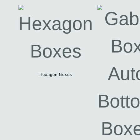
Hexagon Boxes