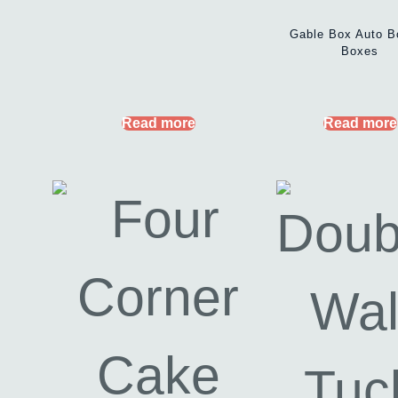
Gable Box Auto B
Boxes
Read more
Read more