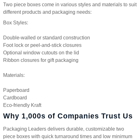
Two piece boxes come in various styles and materials to suit
different products and packaging needs:
Box Styles:
Double-walled or standard construction
Foot lock or peel-and-stick closures
Optional window cutouts on the lid
Ribbon closures for gift packaging
Materials:
Paperboard
Cardboard
Eco-friendly Kraft
Why 1,000s of Companies Trust Us
Packaging Leaders delivers durable, customizable two
piece boxes with quick turnaround times and low minimum