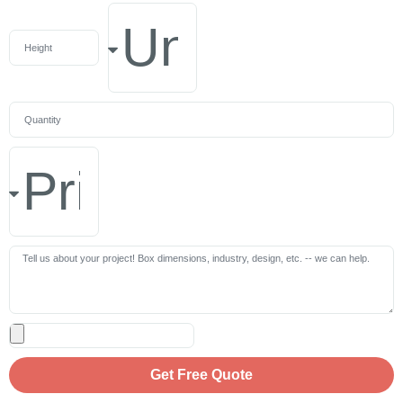
Get Free Quote