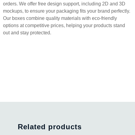
orders. We offer free design support, including 2D and 3D
mockups, to ensure your packaging fits your brand perfectly.
Our boxes combine quality materials with eco-friendly
options at competitive prices, helping your products stand
out and stay protected.
Related products