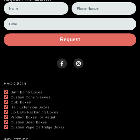
Request
PRODUCTS
Bath Bomb Boxes
Custom Cone Sleeves
CBD Boxes
Hair Extension Boxes
Lip Balm Packaging Boxes
Product Boxes for Retail
Custom Soap Boxes
Custom Vape Cartridge Boxes