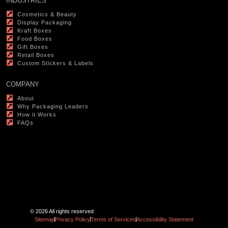
INDUSTRIES
Cosmetics & Beauty
Display Packaging
Kraft Boxes
Food Boxes
Gift Boxes
Retail Boxes
Custom Stickers & Labels
COMPANY
About
Why Packaging Leaders
How it Works
FAQs
© 2026 All rights reserved
Sitemap
Privacy Policy
Terms of Services
Accessibility Statement