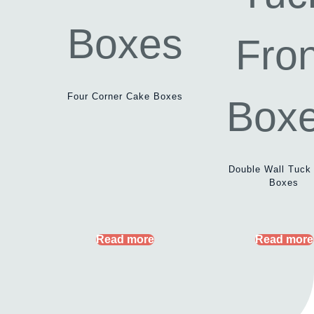
Four Corner Cake Boxes
Double Wall Tuck
Boxes
Read more
Read more