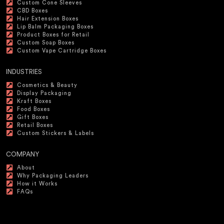
Custom Cone Sleeves
CBD Boxes
Hair Extension Boxes
Lip Balm Packaging Boxes
Product Boxes for Retail
Custom Soap Boxes
Custom Vape Cartridge Boxes
INDUSTRIES
Cosmetics & Beauty
Display Packaging
Kraft Boxes
Food Boxes
Gift Boxes
Retail Boxes
Custom Stickers & Labels
COMPANY
About
Why Packaging Leaders
How it Works
FAQs