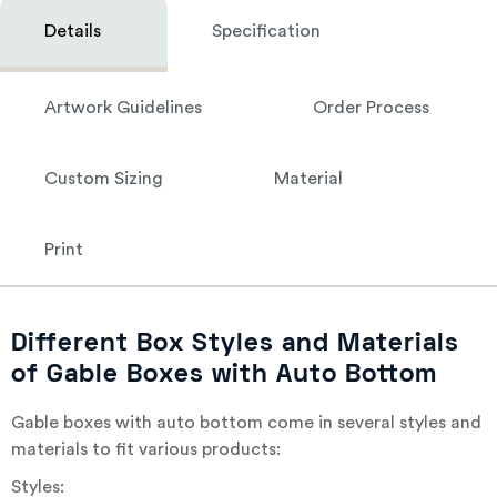
Details
Specification
Artwork Guidelines
Order Process
Custom Sizing
Material
Print
Different Box Styles and Materials
of Gable Boxes with Auto Bottom
Gable boxes with auto bottom come in several styles and
materials to fit various products:
Styles: