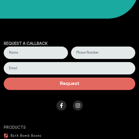
REQUEST A CALLBACK
Request
PRODUCTS
Bath Bomb Boxes