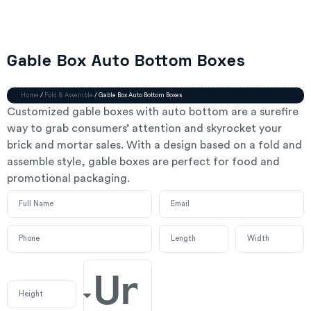
Gable Box Auto Bottom Boxes
Home
/
Fold & Assemble
/ Gable Box Auto Bottom Boxes
Customized gable boxes with auto bottom are a surefire
way to grab consumers’ attention and skyrocket your
brick and mortar sales. With a design based on a fold and
assemble style, gable boxes are perfect for food and
promotional packaging.