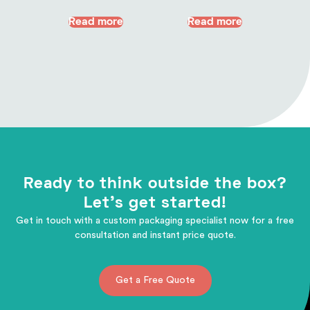
Read more
Read more
Ready to think outside the box?
Let's get started!
Get in touch with a custom packaging specialist now for a free
consultation and instant price quote.
Get a Free Quote