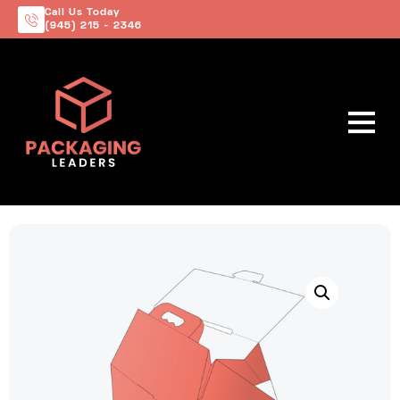
Call Us Today
(945) 215 - 2346