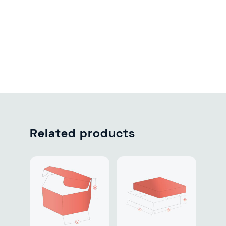
Related products