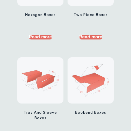
Hexagon Boxes
Two Piece Boxes
Read more
Read more
Tray And Sleeve
Bookend Boxes
Boxes