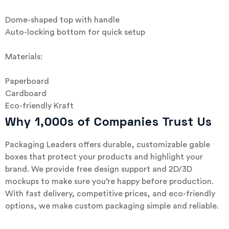
Dome-shaped top with handle
Auto-locking bottom for quick setup
Materials:
Paperboard
Cardboard
Eco-friendly Kraft
Why 1,000s of Companies Trust Us
Packaging Leaders offers durable, customizable gable
boxes that protect your products and highlight your
brand. We provide free design support and 2D/3D
mockups to make sure you’re happy before production.
With fast delivery, competitive prices, and eco-friendly
options, we make custom packaging simple and reliable.