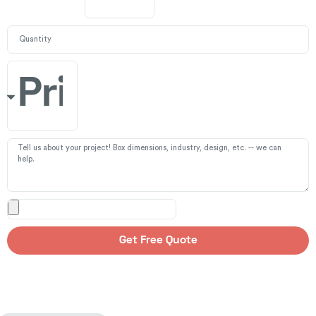
Get Free Quote