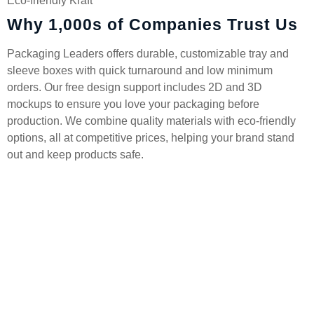
Eco-friendly Kraft
Why 1,000s of Companies Trust Us
Packaging Leaders offers durable, customizable tray and
sleeve boxes with quick turnaround and low minimum
orders. Our free design support includes 2D and 3D
mockups to ensure you love your packaging before
production. We combine quality materials with eco-friendly
options, all at competitive prices, helping your brand stand
out and keep products safe.