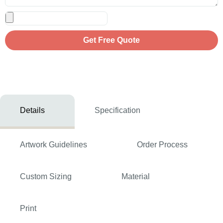
Get Free Quote
Details
Specification
Artwork Guidelines
Order Process
Custom Sizing
Material
Print