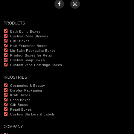
PRODUCTS
Bath Bomb Boxes
Custom Cone Sleeves
CBD Boxes
Hair Extension Boxes
Lip Balm Packaging Boxes
Product Boxes for Retail
Custom Soap Boxes
Custom Vape Cartridge Boxes
INDUSTRIES
Cosmetics & Beauty
Display Packaging
Kraft Boxes
Food Boxes
Gift Boxes
Retail Boxes
Custom Stickers & Labels
COMPANY