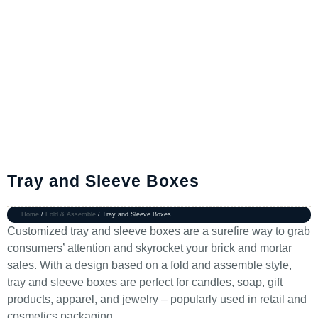
Tray and Sleeve Boxes
Home
/
Fold & Assemble
/ Tray and Sleeve Boxes
Customized tray and sleeve boxes are a surefire way to grab
consumers’ attention and skyrocket your brick and mortar
sales. With a design based on a fold and assemble style,
tray and sleeve boxes are perfect for candles, soap, gift
products, apparel, and jewelry – popularly used in retail and
cosmetics packaging.