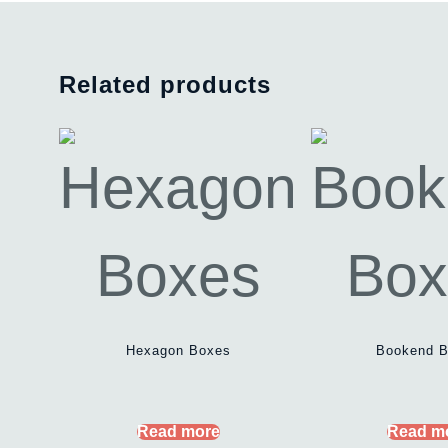
Related products
Hexagon Boxes
Bookend 
Read more
Read m