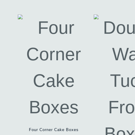
Four Corner Cake Boxes