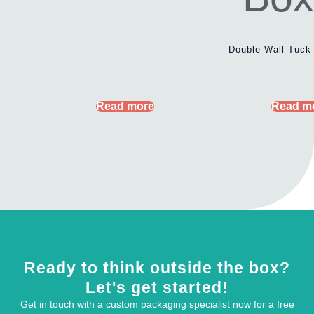
Double Wall Tuck
Read more
Read m
Ready to think outside the box?
Let's get started!
Get in touch with a custom packaging specialist now for a free