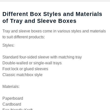
Different Box Styles and Materials
of Tray and Sleeve Boxes
Tray and sleeve boxes come in various styles and materials
to suit different products:
Styles:
Standard four-sided sleeve with matching tray
Double-walled or single-wall trays
Foot lock or glued sleeves
Classic matchbox style
Materials:
Paperboard
Cardboard