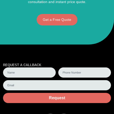
consultation and instant price quote.
Get a Free Quote
REQUEST A CALLBACK
Request