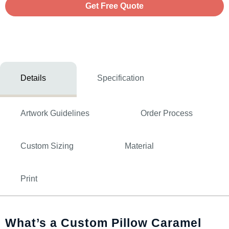
Get Free Quote
Details
Specification
Artwork Guidelines
Order Process
Custom Sizing
Material
Print
What’s a Custom Pillow Caramel