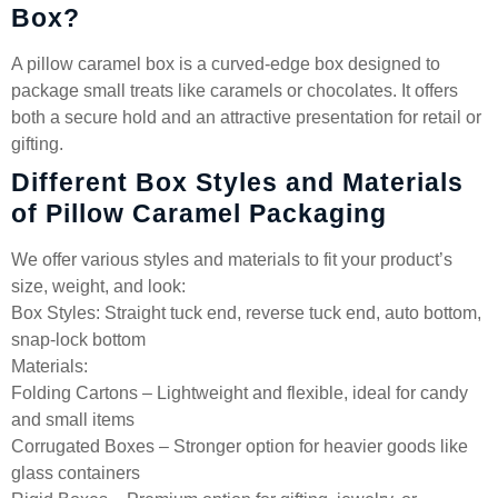
Box?
A pillow caramel box is a curved-edge box designed to
package small treats like caramels or chocolates. It offers
both a secure hold and an attractive presentation for retail or
gifting.
Different Box Styles and Materials
of Pillow Caramel Packaging
We offer various styles and materials to fit your product’s
size, weight, and look:
Box Styles: Straight tuck end, reverse tuck end, auto bottom,
snap-lock bottom
Materials:
Folding Cartons – Lightweight and flexible, ideal for candy
and small items
Corrugated Boxes – Stronger option for heavier goods like
glass containers