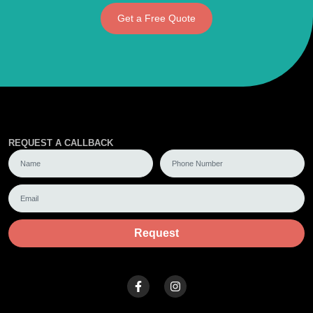
Get a Free Quote
REQUEST A CALLBACK
Request