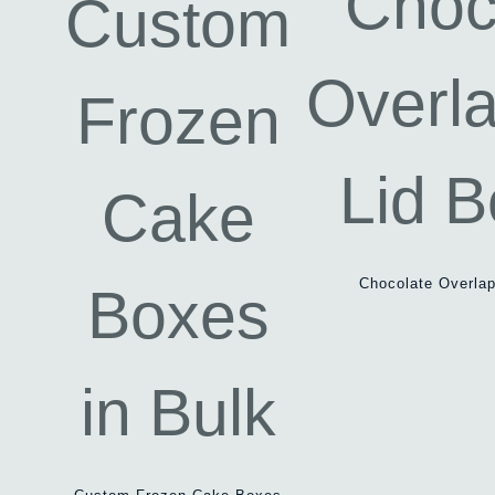
Chocolate Overlap