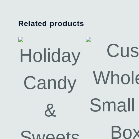
Related products