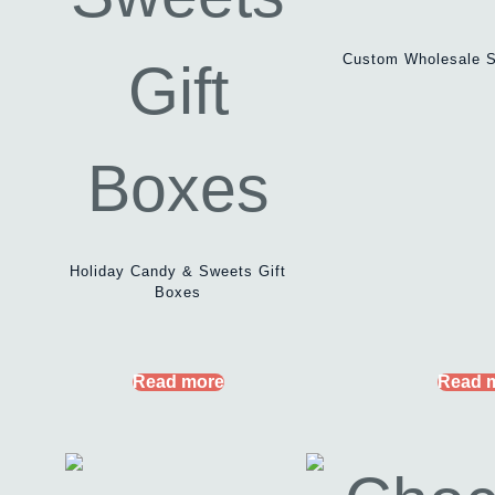
Custom Wholesale S
Holiday Candy & Sweets Gift
Boxes
Read more
Read 