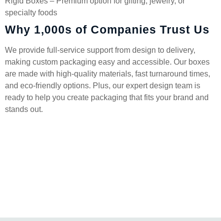
Rigid Boxes – Premium option for gifting, jewelry, or
specialty foods
Why 1,000s of Companies Trust Us
We provide full-service support from design to delivery,
making custom packaging easy and accessible. Our boxes
are made with high-quality materials, fast turnaround times,
and eco-friendly options. Plus, our expert design team is
ready to help you create packaging that fits your brand and
stands out.