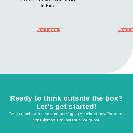
Custom Frozen Cake Boxes
In Bulk
Read more
Read 
Ready to think outside the box?
Let's get started!
Get in touch with a custom packaging specialist now for a free
consultation and instant price quote.