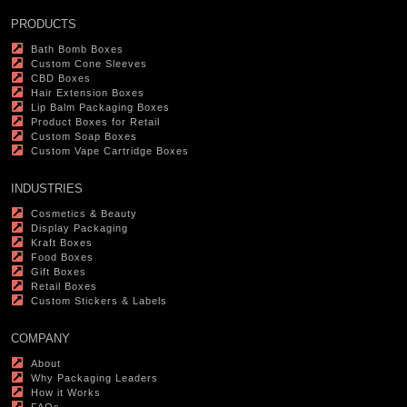
PRODUCTS
Bath Bomb Boxes
Custom Cone Sleeves
CBD Boxes
Hair Extension Boxes
Lip Balm Packaging Boxes
Product Boxes for Retail
Custom Soap Boxes
Custom Vape Cartridge Boxes
INDUSTRIES
Cosmetics & Beauty
Display Packaging
Kraft Boxes
Food Boxes
Gift Boxes
Retail Boxes
Custom Stickers & Labels
COMPANY
About
Why Packaging Leaders
How it Works
FAQs