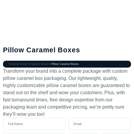
Pillow Caramel Boxes
Home
/
Candy & Sweets Boxes
/ Pillow Caramel Boxes
Transform your brand into a complete package with custom
pillow caramel box packaging. Our lightweight, quality,
highly customizable pillow caramel boxes are guaranteed to
stand out on the shelf and wow your customers. Plus, with
fast turnaround times, free design expertise from our
packaging team and competitive pricing, we’re pretty sure
they’ll wow you too!