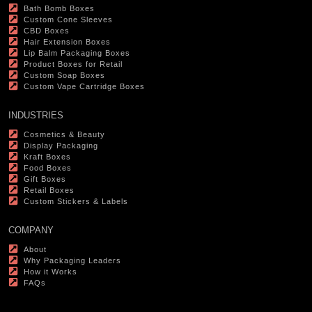
Bath Bomb Boxes
Custom Cone Sleeves
CBD Boxes
Hair Extension Boxes
Lip Balm Packaging Boxes
Product Boxes for Retail
Custom Soap Boxes
Custom Vape Cartridge Boxes
INDUSTRIES
Cosmetics & Beauty
Display Packaging
Kraft Boxes
Food Boxes
Gift Boxes
Retail Boxes
Custom Stickers & Labels
COMPANY
About
Why Packaging Leaders
How it Works
FAQs