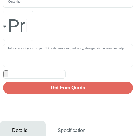
Get Free Quote
Details
Specification