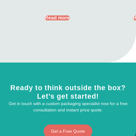
Read more
R
Ready to think outside the box?
Let's get started!
Get in touch with a custom packaging specialist now for a free
consultation and instant price quote.
Get a Free Quote