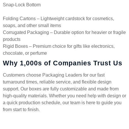
Snap-Lock Bottom
Folding Cartons – Lightweight cardstock for cosmetics,
soaps, and other small items
Corrugated Packaging – Durable option for heavier or fragile
products
Rigid Boxes – Premium choice for gifts like electronics,
chocolate, or perfume
Why 1,000s of Companies Trust Us
Customers choose Packaging Leaders for our fast
turnaround times, reliable service, and flexible design
support. Our boxes are fully customizable and made from
high-quality materials. Whether you need help with design or
a quick production schedule, our team is here to guide you
from start to finish.