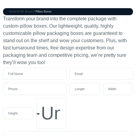
Home
/
Gift Boxes
/ Pillow Boxes
Transform your brand into the complete package with
custom pillow boxes. Our lightweight, quality, highly
customizable pillow packaging boxes are guaranteed to
stand out on the shelf and wow your customers. Plus, with
fast turnaround times, free design expertise from our
packaging team and competitive pricing, we’re pretty sure
they’ll wow you too!