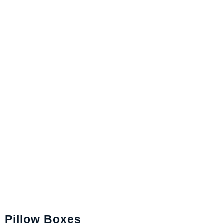
Pillow Boxes