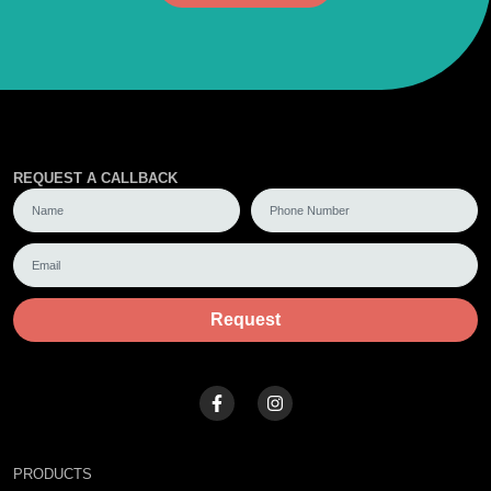
REQUEST A CALLBACK
Request
PRODUCTS