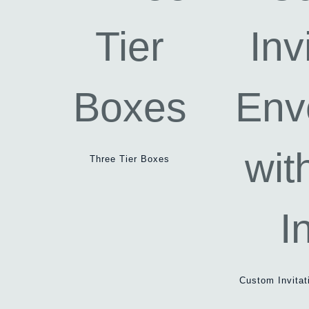
Three Tier Boxes
Custom Invitat