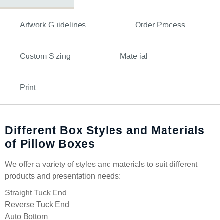
Artwork Guidelines
Order Process
Custom Sizing
Material
Print
Different Box Styles and Materials
of Pillow Boxes
We offer a variety of styles and materials to suit different
products and presentation needs:
Straight Tuck End
Reverse Tuck End
Auto Bottom