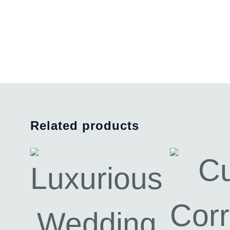
Related products