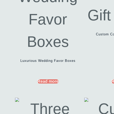
Custom Co
Luxurious Wedding Favor Boxes
Read more
R