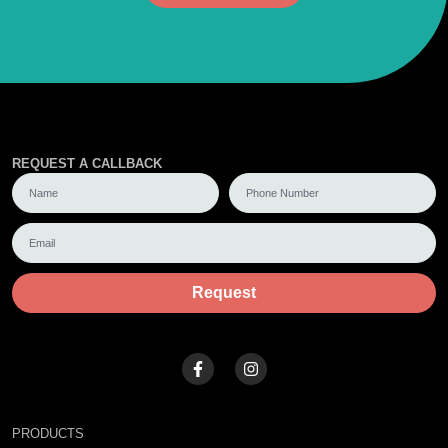
REQUEST A CALLBACK
Request
PRODUCTS