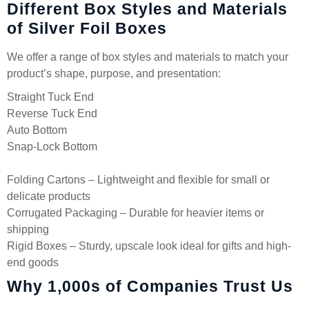
Different Box Styles and Materials
of Silver Foil Boxes
We offer a range of box styles and materials to match your
product’s shape, purpose, and presentation:
Straight Tuck End
Reverse Tuck End
Auto Bottom
Snap-Lock Bottom
Folding Cartons – Lightweight and flexible for small or
delicate products
Corrugated Packaging – Durable for heavier items or
shipping
Rigid Boxes – Sturdy, upscale look ideal for gifts and high-
end goods
Why 1,000s of Companies Trust Us