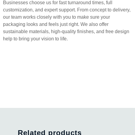
Businesses choose us for fast turnaround times, full
customization, and expert support. From concept to delivery,
our team works closely with you to make sure your
packaging looks and feels just right. We also offer
sustainable materials, high-quality finishes, and free design
help to bring your vision to life.
Related products