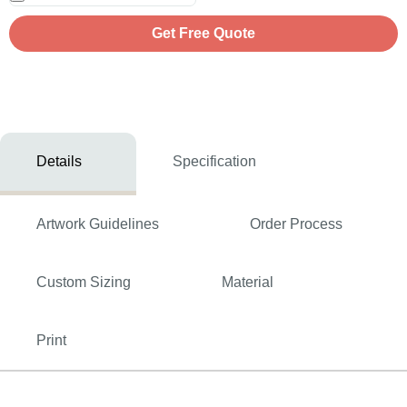
Get Free Quote
Details
Specification
Artwork Guidelines
Order Process
Custom Sizing
Material
Print