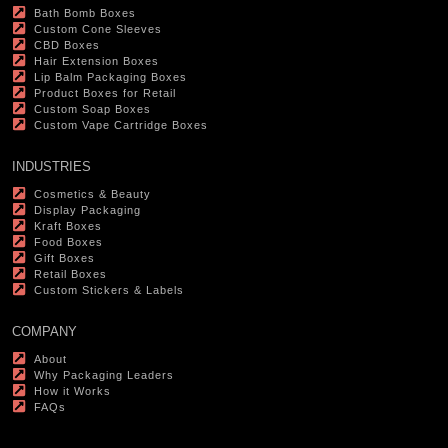
Bath Bomb Boxes
Custom Cone Sleeves
CBD Boxes
Hair Extension Boxes
Lip Balm Packaging Boxes
Product Boxes for Retail
Custom Soap Boxes
Custom Vape Cartridge Boxes
INDUSTRIES
Cosmetics & Beauty
Display Packaging
Kraft Boxes
Food Boxes
Gift Boxes
Retail Boxes
Custom Stickers & Labels
COMPANY
About
Why Packaging Leaders
How it Works
FAQs