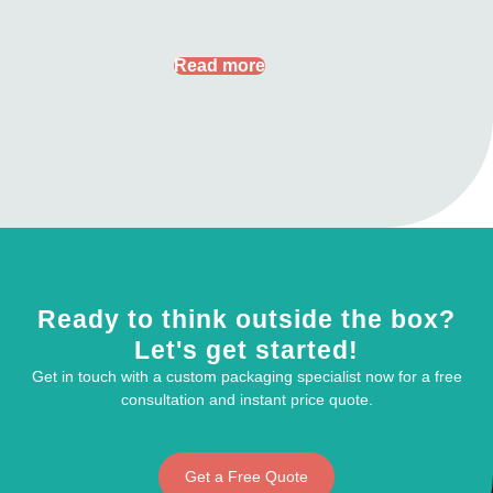
Read more
Ready to think outside the box?
Let's get started!
Get in touch with a custom packaging specialist now for a free
consultation and instant price quote.
Get a Free Quote