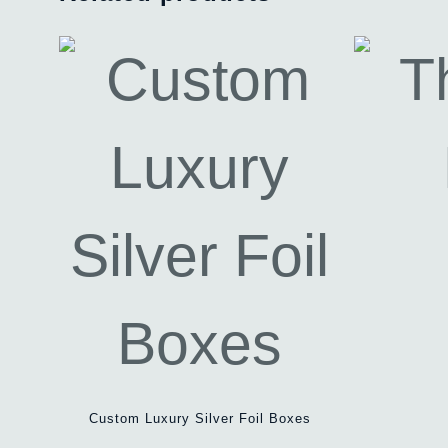
Custom Luxury Silver Foil Boxes