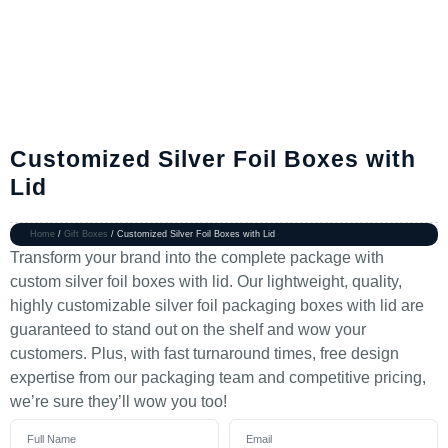
Customized Silver Foil Boxes with
Lid
Home
/
Gift Boxes
/ Customized Silver Foil Boxes with Lid
Transform your brand into the complete package with
custom silver foil boxes with lid. Our lightweight, quality,
highly customizable silver foil packaging boxes with lid are
guaranteed to stand out on the shelf and wow your
customers. Plus, with fast turnaround times, free design
expertise from our packaging team and competitive pricing,
we’re sure they’ll wow you too!