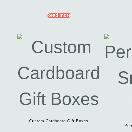
Read more
Custom Cardboard Gift Boxes
Per