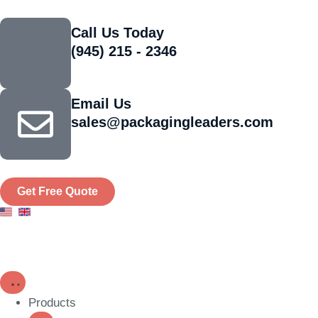
Call Us Today
(945) 215 - 2346
Email Us
sales@packagingleaders.com
Get Free Quote
Products