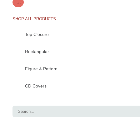
SHOP ALL PRODUCTS
Top Closure
Rectangular
Figure & Pattern
CD Covers