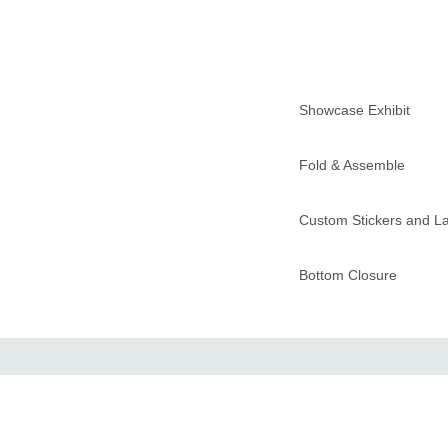
Showcase Exhibit
Fold & Assemble
Custom Stickers and L
Bottom Closure