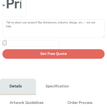
Get Free Quote
Details
Specification
Artwork Guidelines
Order Process