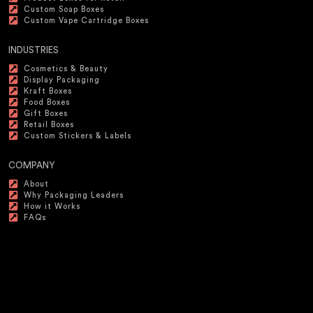
Custom Soap Boxes
Custom Vape Cartridge Boxes
INDUSTRIES
Cosmetics & Beauty
Display Packaging
Kraft Boxes
Food Boxes
Gift Boxes
Retail Boxes
Custom Stickers & Labels
COMPANY
About
Why Packaging Leaders
How it Works
FAQs