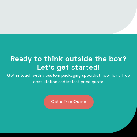
Ready to think outside the box?
Let's get started!
Get in touch with a custom packaging specialist now for a free
consultation and instant price quote.
Get a Free Quote