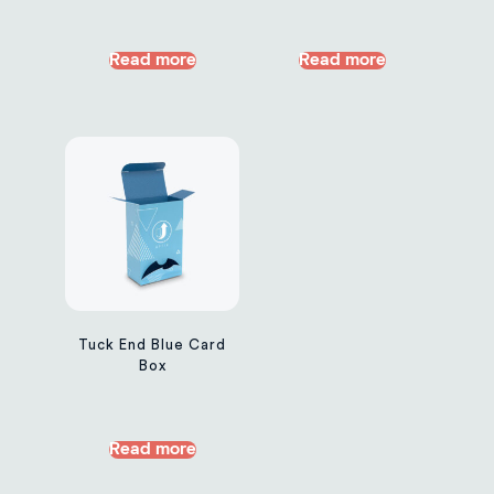
Read more
Read more
Tuck End Blue Card
Box
Read more