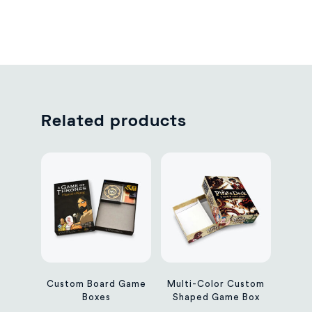
Related products
Custom Board Game
Multi-Color Custom
Boxes
Shaped Game Box