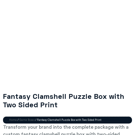
Fantasy Clamshell Puzzle Box with
Two Sided Print
Home
/
Game Boxes
/ Fantasy Clamshell Puzzle Box with Two Sided Print
Transform your brand into the complete package with a
custom fantasy clamshell puzzle box with two-sided