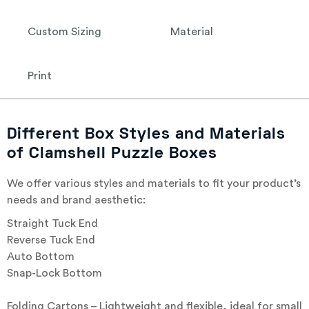
Custom Sizing
Material
Print
Different Box Styles and Materials
of Clamshell Puzzle Boxes
We offer various styles and materials to fit your product’s
needs and brand aesthetic:
Straight Tuck End
Reverse Tuck End
Auto Bottom
Snap-Lock Bottom
Folding Cartons – Lightweight and flexible, ideal for small