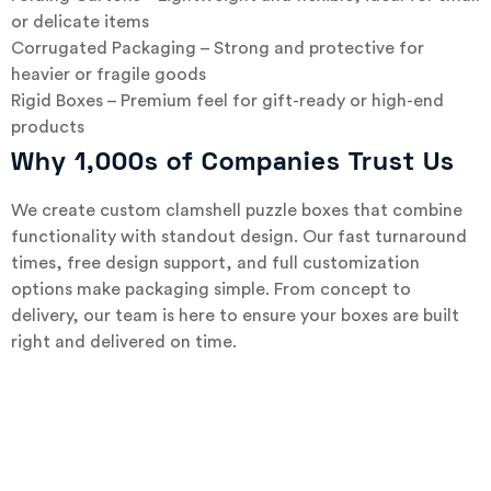
or delicate items
Corrugated Packaging – Strong and protective for
heavier or fragile goods
Rigid Boxes – Premium feel for gift-ready or high-end
products
Why 1,000s of Companies Trust Us
We create custom clamshell puzzle boxes that combine
functionality with standout design. Our fast turnaround
times, free design support, and full customization
options make packaging simple. From concept to
delivery, our team is here to ensure your boxes are built
right and delivered on time.