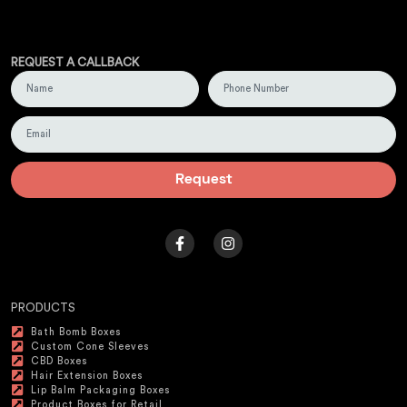
REQUEST A CALLBACK
Request
PRODUCTS
Bath Bomb Boxes
Custom Cone Sleeves
CBD Boxes
Hair Extension Boxes
Lip Balm Packaging Boxes
Product Boxes for Retail