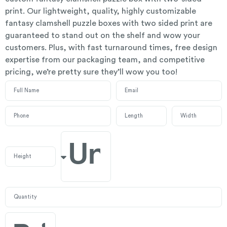
print. Our lightweight, quality, highly customizable
fantasy clamshell puzzle boxes with two sided print are
guaranteed to stand out on the shelf and wow your
customers. Plus, with fast turnaround times, free design
expertise from our packaging team, and competitive
pricing, we’re pretty sure they’ll wow you too!