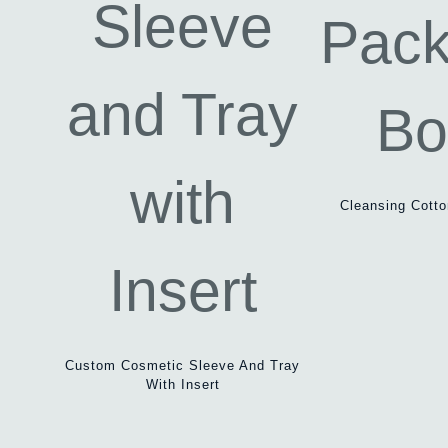
Cleansing Cott
Custom Cosmetic Sleeve And Tray
With Insert