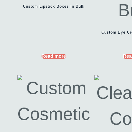
Custom Lipstick Boxes In Bulk
Custom Eye Cr
Read more
Rea