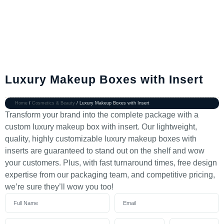
Luxury Makeup Boxes with Insert
Home
/
Cosmetics & Beauty
/ Luxury Makeup Boxes with Insert
Transform your brand into the complete package with a
custom luxury makeup box with insert. Our lightweight,
quality, highly customizable luxury makeup boxes with
inserts are guaranteed to stand out on the shelf and wow
your customers. Plus, with fast turnaround times, free design
expertise from our packaging team, and competitive pricing,
we’re sure they’ll wow you too!