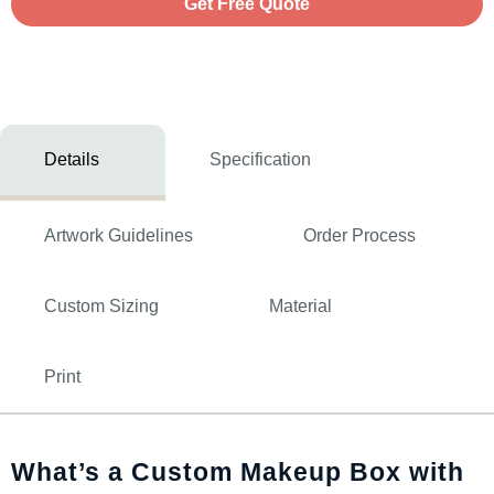
Get Free Quote
Details
Specification
Artwork Guidelines
Order Process
Custom Sizing
Material
Print
What’s a Custom Makeup Box with