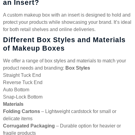
an Insert?
A custom makeup box with an insert is designed to hold and
protect your products while showcasing your brand. It’s ideal
for both retail shelves and online deliveries.
Different Box Styles and Materials
of Makeup Boxes
We offer a range of box styles and materials to match your
product needs and branding:
Box Styles
Straight Tuck End
Reverse Tuck End
Auto Bottom
Snap-Lock Bottom
Materials
Folding Cartons
– Lightweight cardstock for small or
delicate items
Corrugated Packaging
– Durable option for heavier or
fragile products