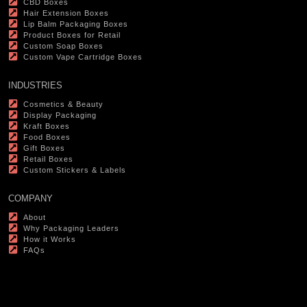
CBD Boxes
Hair Extension Boxes
Lip Balm Packaging Boxes
Product Boxes for Retail
Custom Soap Boxes
Custom Vape Cartridge Boxes
INDUSTRIES
Cosmetics & Beauty
Display Packaging
Kraft Boxes
Food Boxes
Gift Boxes
Retail Boxes
Custom Stickers & Labels
COMPANY
About
Why Packaging Leaders
How it Works
FAQs