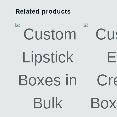
Related products