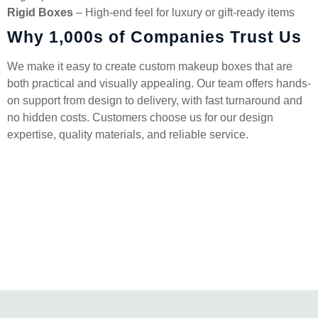
Rigid Boxes
– High-end feel for luxury or gift-ready items
Why 1,000s of Companies Trust Us
We make it easy to create custom makeup boxes that are
both practical and visually appealing. Our team offers hands-
on support from design to delivery, with fast turnaround and
no hidden costs. Customers choose us for our design
expertise, quality materials, and reliable service.