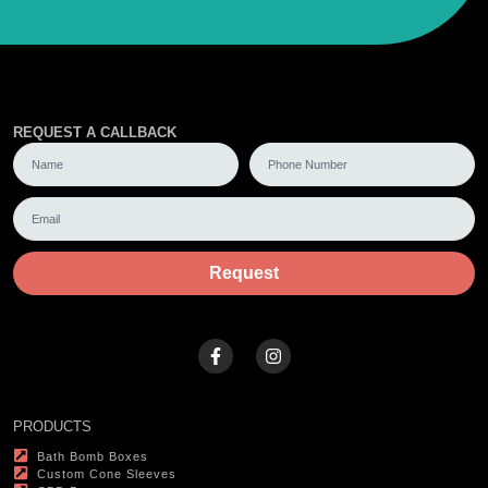
REQUEST A CALLBACK
Request
PRODUCTS
Bath Bomb Boxes
Custom Cone Sleeves