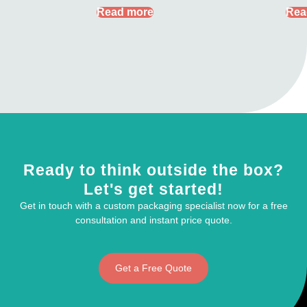
Read more
Rea
Ready to think outside the box?
Let's get started!
Get in touch with a custom packaging specialist now for a free
consultation and instant price quote.
Get a Free Quote