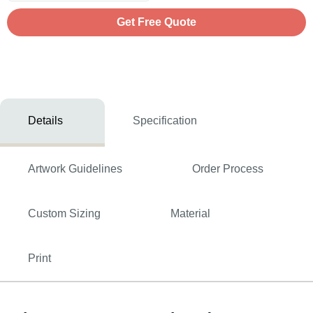
Get Free Quote
Details
Specification
Artwork Guidelines
Order Process
Custom Sizing
Material
Print