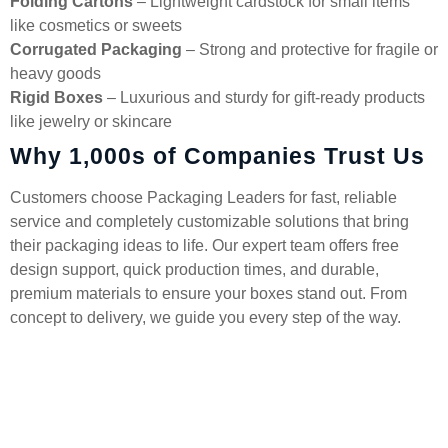
Folding Cartons
– Lightweight cardstock for small items
like cosmetics or sweets
Corrugated Packaging
– Strong and protective for fragile or
heavy goods
Rigid Boxes
– Luxurious and sturdy for gift-ready products
like jewelry or skincare
Why 1,000s of Companies Trust Us
Customers choose Packaging Leaders for fast, reliable
service and completely customizable solutions that bring
their packaging ideas to life. Our expert team offers free
design support, quick production times, and durable,
premium materials to ensure your boxes stand out. From
concept to delivery, we guide you every step of the way.