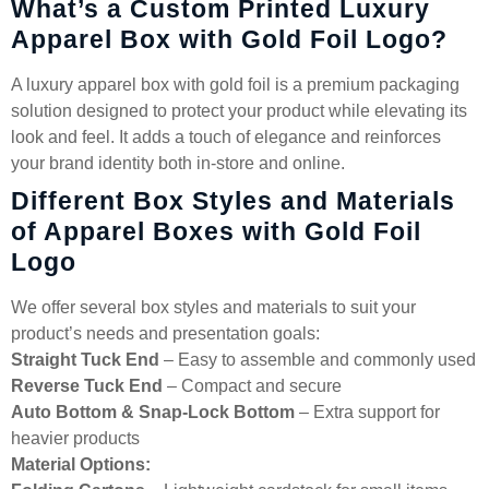
What’s a Custom Printed Luxury
Apparel Box with Gold Foil Logo?
A luxury apparel box with gold foil is a premium packaging
solution designed to protect your product while elevating its
look and feel. It adds a touch of elegance and reinforces
your brand identity both in-store and online.
Different Box Styles and Materials
of Apparel Boxes with Gold Foil
Logo
We offer several box styles and materials to suit your
product’s needs and presentation goals:
Straight Tuck End
– Easy to assemble and commonly used
Reverse Tuck End
– Compact and secure
Auto Bottom & Snap-Lock Bottom
– Extra support for
heavier products
Material Options: