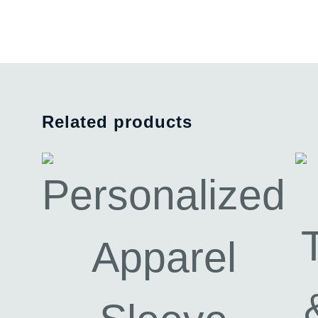
Related products