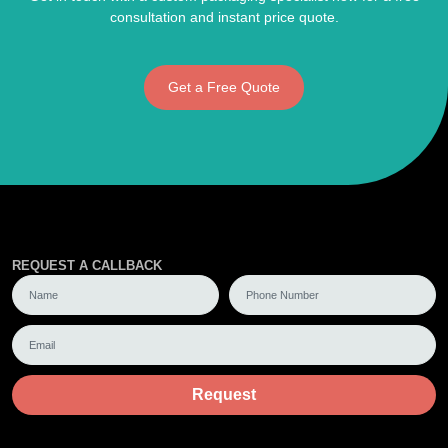
consultation and instant price quote.
Get a Free Quote
REQUEST A CALLBACK
Request