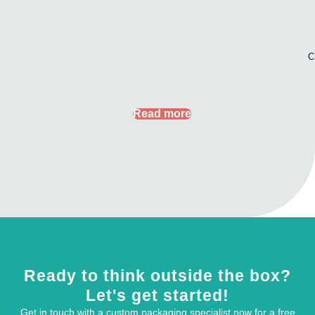
C
Read more
Ready to think outside the box?
Let's get started!
Get in touch with a custom packaging specialist now for a free