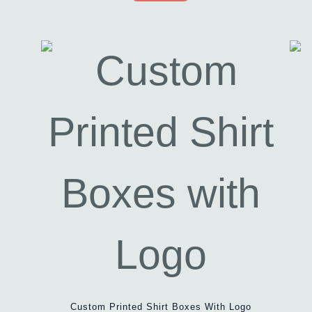
Custom Printed Shirt Boxes With Logo