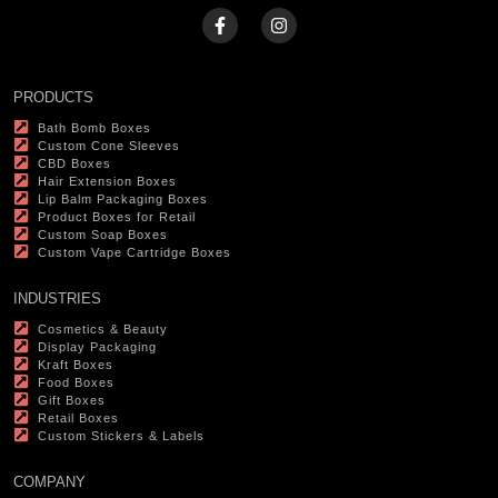
PRODUCTS
Bath Bomb Boxes
Custom Cone Sleeves
CBD Boxes
Hair Extension Boxes
Lip Balm Packaging Boxes
Product Boxes for Retail
Custom Soap Boxes
Custom Vape Cartridge Boxes
INDUSTRIES
Cosmetics & Beauty
Display Packaging
Kraft Boxes
Food Boxes
Gift Boxes
Retail Boxes
Custom Stickers & Labels
COMPANY