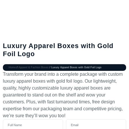
Luxury Apparel Boxes with Gold
Foil Logo
Home
/
Apparel & Fashion Boxes
/ Luxury Apparel Boxes with Gold Foil Logo
Transform your brand into a complete package with custom
luxury apparel boxes with gold foil logo. Our lightweight,
quality, highly customizable luxury apparel boxes are
guaranteed to stand out on the shelf and wow your
customers. Plus, with fast turnaround times, free design
expertise from our packaging team and competitive pricing,
we’re sure they’ll wow you too!