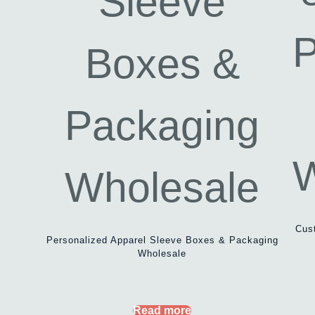
Cus
Personalized Apparel Sleeve Boxes & Packaging
Wholesale
Read more