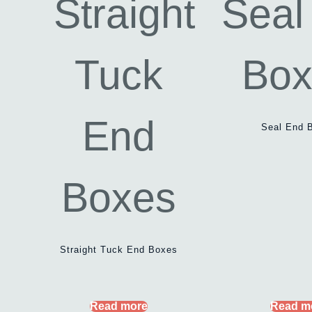
Seal End 
Straight Tuck End Boxes
Read more
Read m