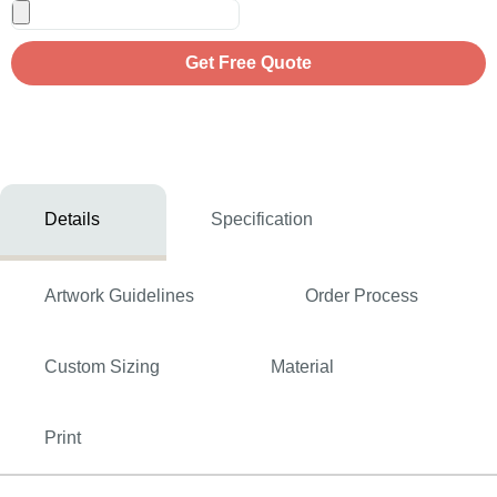
Get Free Quote
Details
Specification
Artwork Guidelines
Order Process
Custom Sizing
Material
Print