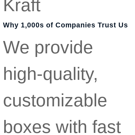
Kraft
Why 1,000s of Companies Trust Us
We provide
high-quality,
customizable
boxes with fast