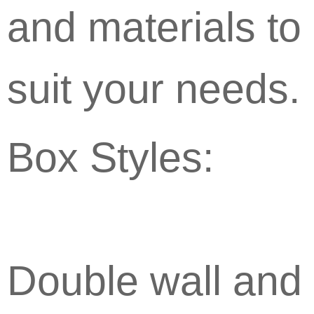
and materials to
suit your needs.
Box Styles:
Double wall and