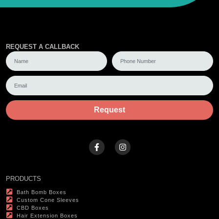
REQUEST A CALLBACK
Request
PRODUCTS
Bath Bomb Boxes
Custom Cone Sleeves
CBD Boxes
Hair Extension Boxes