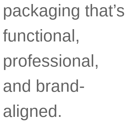
packaging that’s
functional,
professional,
and brand-
aligned.