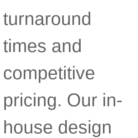
turnaround
times and
competitive
pricing. Our in-
house design