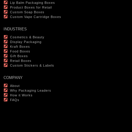
Lip Balm Packaging Boxes
Product Boxes for Retail
Custom Soap Boxes
Custom Vape Cartridge Boxes
INDUSTRIES
Cosmetics & Beauty
Display Packaging
Kraft Boxes
Food Boxes
Gift Boxes
Retail Boxes
Custom Stickers & Labels
COMPANY
About
Why Packaging Leaders
How it Works
FAQs