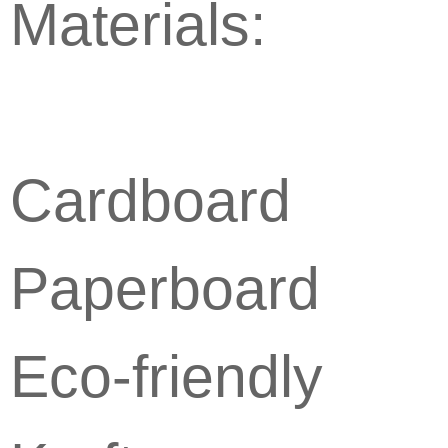
Materials:
Cardboard
Paperboard
Eco-friendly