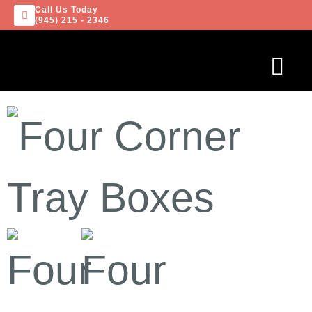
Call Us Today
(945) 215 - 2346