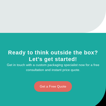
Ready to think outside the box?
Let's get started!
Get in touch with a custom packaging specialist now for a free
consultation and instant price quote.
Get a Free Quote