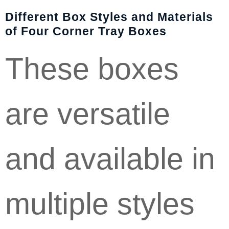
Different Box Styles and Materials
of Four Corner Tray Boxes
These boxes
are versatile
and available in
multiple styles