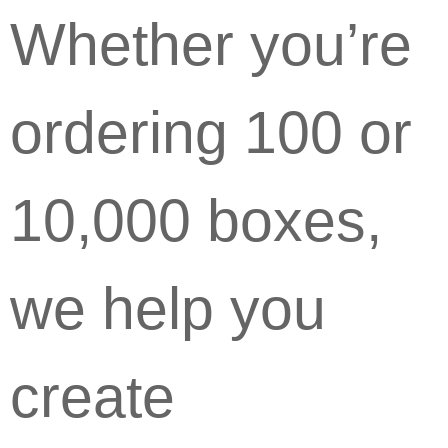
Whether you’re
ordering 100 or
10,000 boxes,
we help you
create