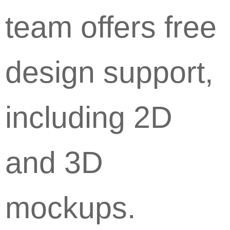
team offers free
design support,
including 2D
and 3D
mockups.