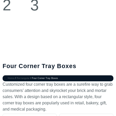
Four Corner Tray Boxes
Home
/
Rectangular
/ Four Corner Tray Boxes
Customized four corner tray boxes are a surefire way to grab
consumers’ attention and skyrocket your brick and mortar
sales. With a design based on a rectangular style, four
corner tray boxes are popularly used in retail, bakery, gift,
and medical packaging.