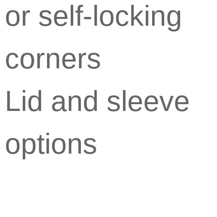
or self-locking
corners
Lid and sleeve
options