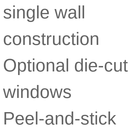
single wall
construction
Optional die-cut
windows
Peel-and-stick