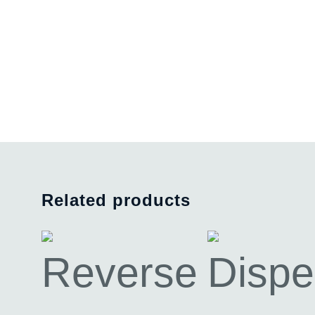
Related products