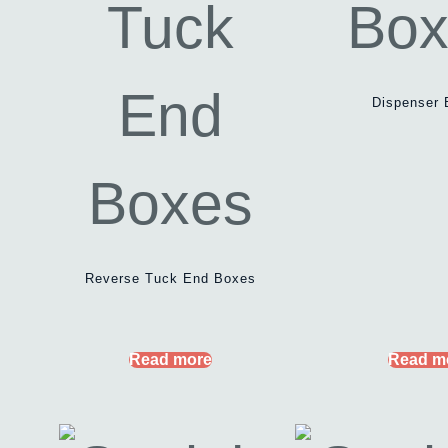
Dispenser 
Reverse Tuck End Boxes
Read more
Read m