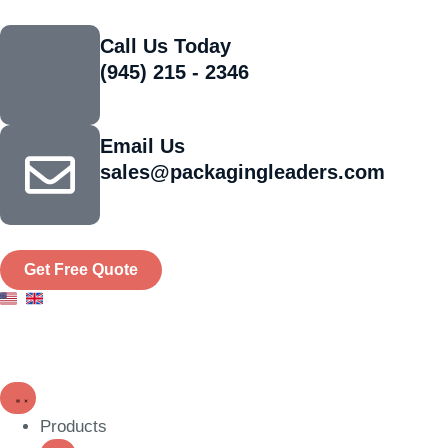
Call Us Today
(945) 215 - 2346
Email Us
sales@packagingleaders.com
Get Free Quote
Products