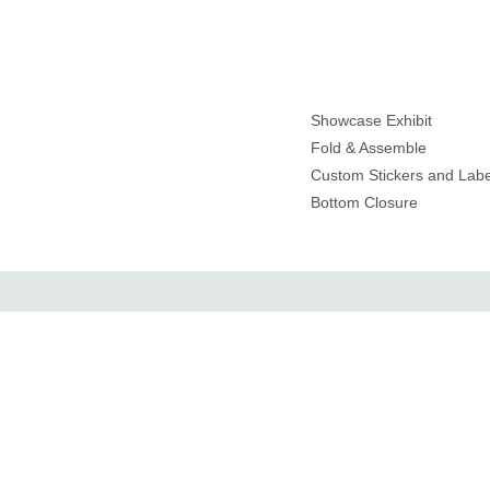
Showcase Exhibit
Fold & Assemble
Custom Stickers and Labe
Bottom Closure