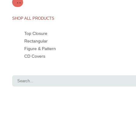
SHOP ALL PRODUCTS
Top Closure
Rectangular
Figure & Pattern
CD Covers