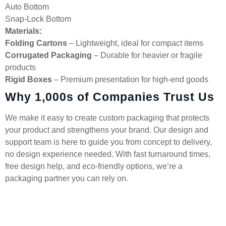
Auto Bottom
Snap-Lock Bottom
Materials:
Folding Cartons
– Lightweight, ideal for compact items
Corrugated Packaging
– Durable for heavier or fragile
products
Rigid Boxes
– Premium presentation for high-end goods
Why 1,000s of Companies Trust Us
We make it easy to create custom packaging that protects
your product and strengthens your brand. Our design and
support team is here to guide you from concept to delivery,
no design experience needed. With fast turnaround times,
free design help, and eco-friendly options, we’re a
packaging partner you can rely on.