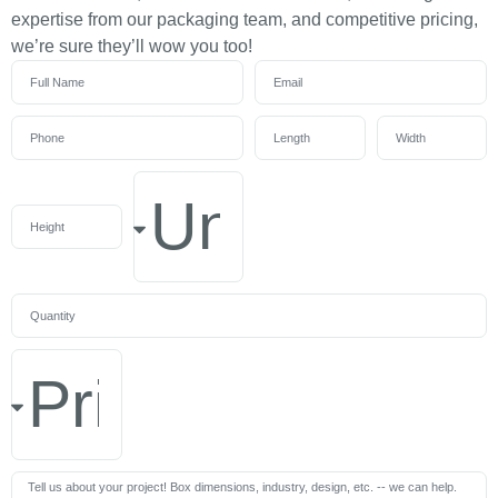
expertise from our packaging team, and competitive pricing,
we’re sure they’ll wow you too!