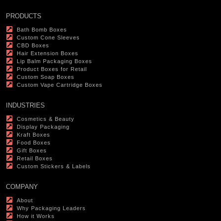
PRODUCTS
Bath Bomb Boxes
Custom Cone Sleeves
CBD Boxes
Hair Extension Boxes
Lip Balm Packaging Boxes
Product Boxes for Retail
Custom Soap Boxes
Custom Vape Cartridge Boxes
INDUSTRIES
Cosmetics & Beauty
Display Packaging
Kraft Boxes
Food Boxes
Gift Boxes
Retail Boxes
Custom Stickers & Labels
COMPANY
About
Why Packaging Leaders
How it Works