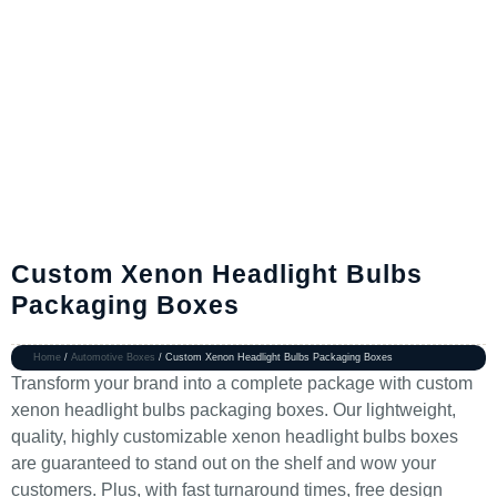
Custom Xenon Headlight Bulbs
Packaging Boxes
Home
/
Automotive Boxes
/ Custom Xenon Headlight Bulbs Packaging Boxes
Transform your brand into a complete package with custom
xenon headlight bulbs packaging boxes. Our lightweight,
quality, highly customizable xenon headlight bulbs boxes
are guaranteed to stand out on the shelf and wow your
customers. Plus, with fast turnaround times, free design