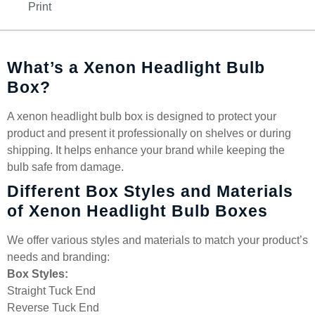
Print
What’s a Xenon Headlight Bulb
Box?
A xenon headlight bulb box is designed to protect your
product and present it professionally on shelves or during
shipping. It helps enhance your brand while keeping the
bulb safe from damage.
Different Box Styles and Materials
of Xenon Headlight Bulb Boxes
We offer various styles and materials to match your product’s
needs and branding:
Box Styles:
Straight Tuck End
Reverse Tuck End