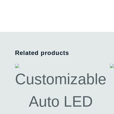
Related products