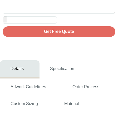
Get Free Quote
Details
Specification
Artwork Guidelines
Order Process
Custom Sizing
Material