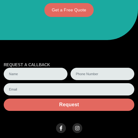
Get a Free Quote
REQUEST A CALLBACK
Request