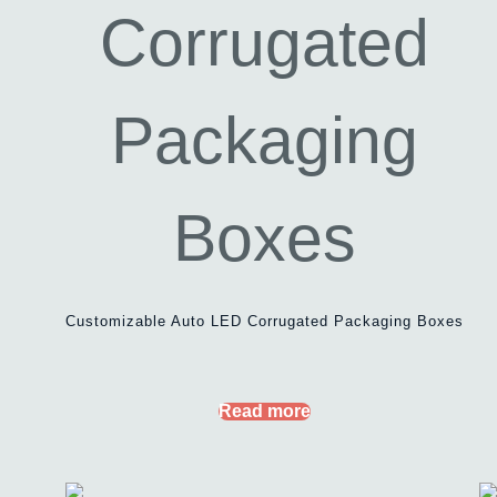
Customizable Auto LED Corrugated Packaging Boxes
Read more