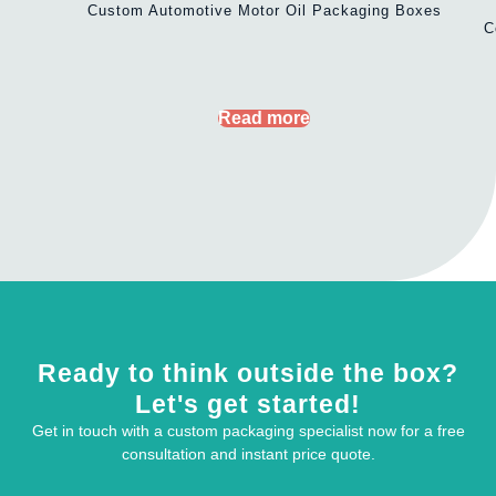
Custom Automotive Motor Oil Packaging Boxes
C
Read more
Ready to think outside the box?
Let's get started!
Get in touch with a custom packaging specialist now for a free
consultation and instant price quote.