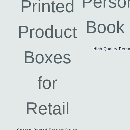
High Quality Pers