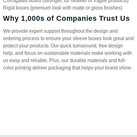
Corrugated board (stronger, for heavier or fragile products)
Rigid boxes (premium look with matte or gloss finishes)
Why 1,000s of Companies Trust Us
We provide expert support throughout the design and
ordering process to ensure your sleeve boxes look great and
protect your products. Our quick turnaround, free design
help, and focus on sustainable materials make working with
us easy and reliable. Plus, our durable materials and full-
color printing deliver packaging that helps your brand shine.