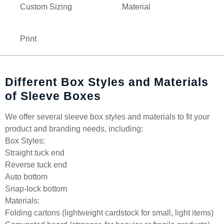
Custom Sizing
Material
Print
Different Box Styles and Materials
of Sleeve Boxes
We offer several sleeve box styles and materials to fit your
product and branding needs, including:
Box Styles:
Straight tuck end
Reverse tuck end
Auto bottom
Snap-lock bottom
Materials:
Folding cartons (lightweight cardstock for small, light items)