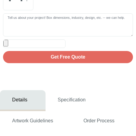
Get Free Quote
Details
Specification
Artwork Guidelines
Order Process