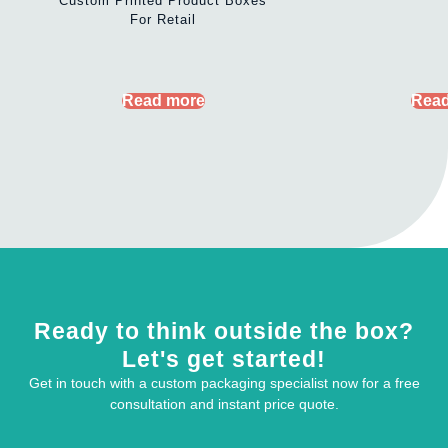
Custom Printed Product Boxes
For Retail
Read more
Read
Ready to think outside the box?
Let's get started!
Get in touch with a custom packaging specialist now for a free
consultation and instant price quote.