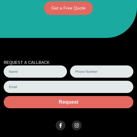
Get a Free Quote
REQUEST A CALLBACK
Request