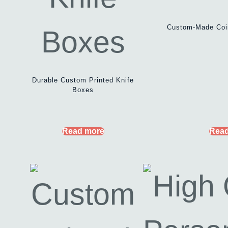
Custom-Made Coi
Durable Custom Printed Knife
Boxes
Read more
Read