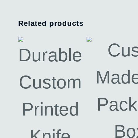
Related products