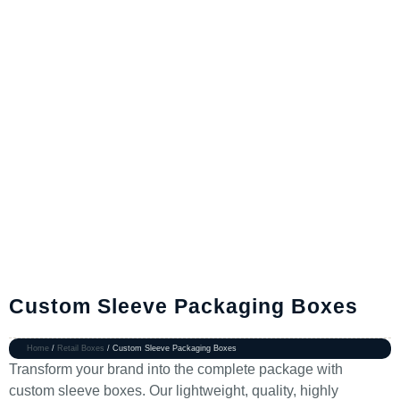
Custom Sleeve Packaging Boxes
Home
/
Retail Boxes
/ Custom Sleeve Packaging Boxes
Transform your brand into the complete package with
custom sleeve boxes. Our lightweight, quality, highly