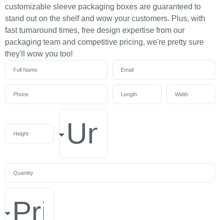
customizable sleeve packaging boxes are guaranteed to
stand out on the shelf and wow your customers. Plus, with
fast turnaround times, free design expertise from our
packaging team and competitive pricing, we're pretty sure
they'll wow you too!