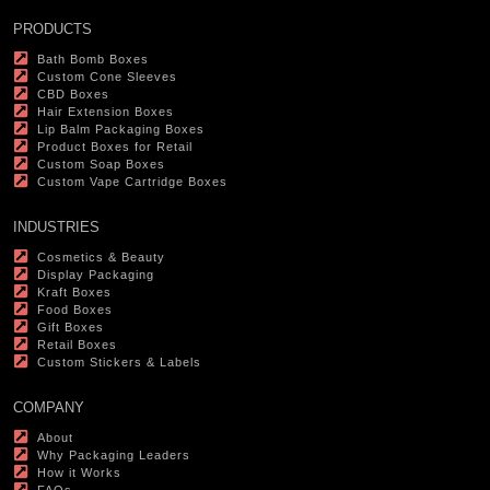
PRODUCTS
Bath Bomb Boxes
Custom Cone Sleeves
CBD Boxes
Hair Extension Boxes
Lip Balm Packaging Boxes
Product Boxes for Retail
Custom Soap Boxes
Custom Vape Cartridge Boxes
INDUSTRIES
Cosmetics & Beauty
Display Packaging
Kraft Boxes
Food Boxes
Gift Boxes
Retail Boxes
Custom Stickers & Labels
COMPANY
About
Why Packaging Leaders
How it Works
FAQs