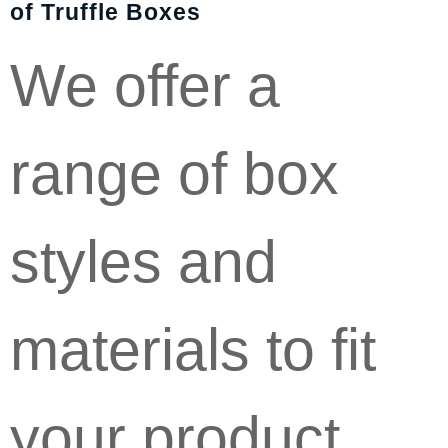
of Truffle Boxes
We offer a
range of box
styles and
materials to fit
your product