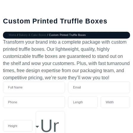
Custom Printed Truffle Boxes
Home
/
Bakery & Cake Boxes
/ Custom Printed Truffle Boxes
Transform your brand into a complete package with custom
printed truffle boxes. Our lightweight, quality, highly
customizable truffle boxes are guaranteed to stand out on
the shelf and wow your customers. Plus, with fast turnaround
times, free design expertise from our packaging team, and
competitive pricing, we’re sure they’ll wow you too!