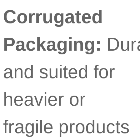
Corrugated
Packaging:
Dur
and suited for
heavier or
fragile products