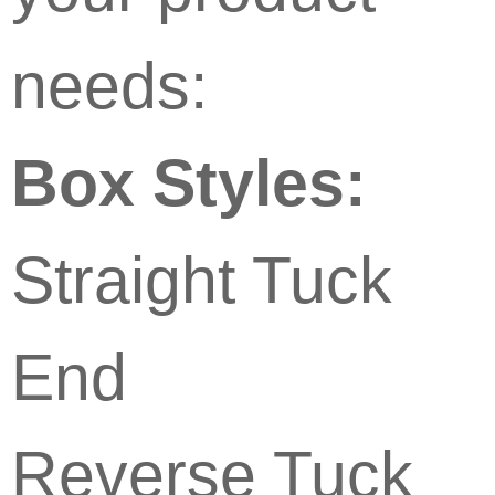
needs:
Box Styles:
Straight Tuck
End
Reverse Tuck