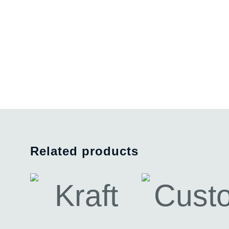
Related products