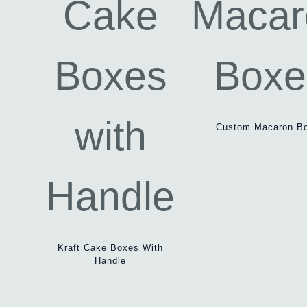
Custom Macaron B
Kraft Cake Boxes With
Handle