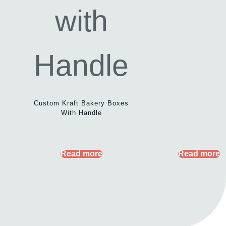
Custom Kraft Bakery Boxes
With Handle
Read more
Read more