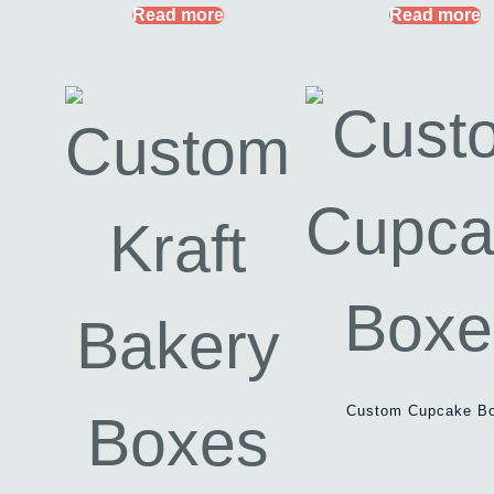
Read more
Read more
Custom Cupcake B