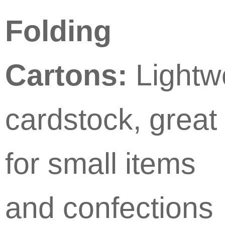
Folding
Cartons:
Lightw
cardstock, great
for small items
and confections