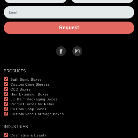
Request
PRODUCTS
Bath Bomb Boxes
Custom Cone Sleeves
CBD Boxes
Hair Extension Boxes
Lip Balm Packaging Boxes
Product Boxes for Retail
Custom Soap Boxes
Custom Vape Cartridge Boxes
INDUSTRIES
Cosmetics & Beauty