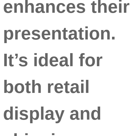
enhances their
presentation.
It’s ideal for
both retail
display and