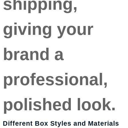
shipping,
giving your
brand a
professional,
polished look.
Different Box Styles and Materials