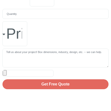
Get Free Quote