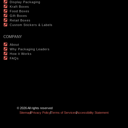
Display Packaging
Kraft Boxes
Food Boxes
Gift Boxes
Retail Boxes
Custom Stickers & Labels
COMPANY
About
Why Packaging Leaders
How it Works
FAQs
© 2026 All rights reserved
Sitemap
Privacy Policy
Terms of Services
Accessibility Statement