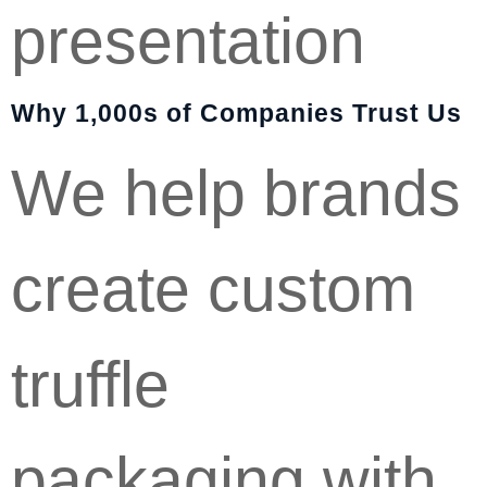
presentation
Why 1,000s of Companies Trust Us
We help brands
create custom
truffle
packaging with