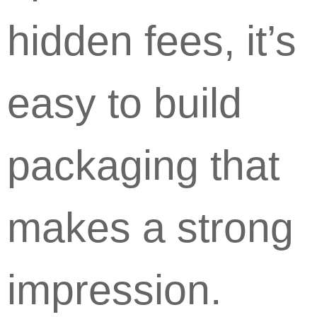
hidden fees, it’s
easy to build
packaging that
makes a strong
impression.