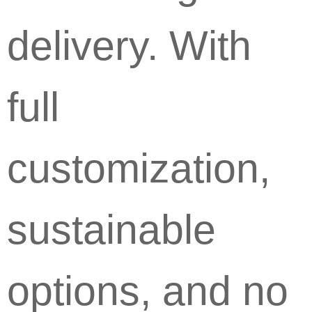
delivery. With
full
customization,
sustainable
options, and no