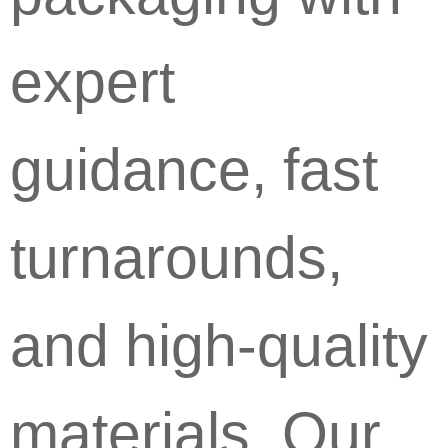
expert
guidance, fast
turnarounds,
and high-quality
materials. Our