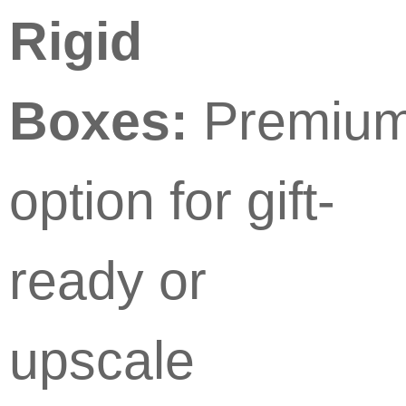
Rigid
Boxes:
Premiu
option for gift-
ready or
upscale