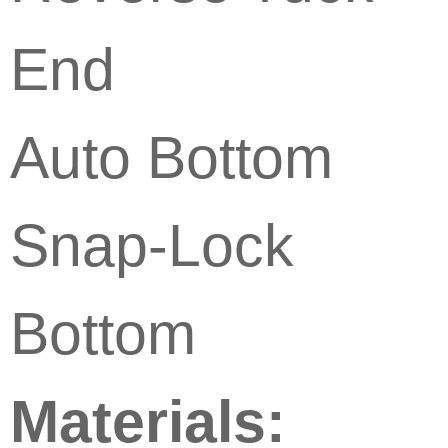
End
Auto Bottom
Snap-Lock
Bottom
Materials: