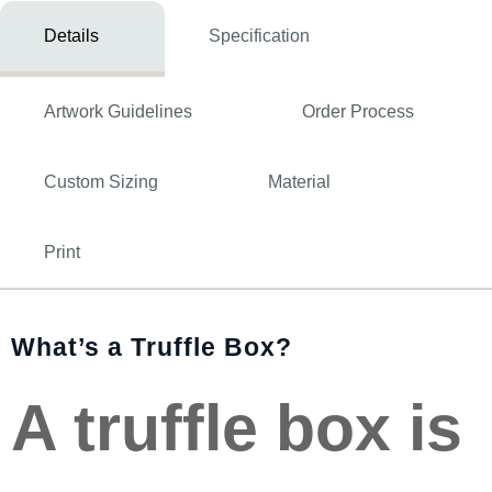
Details
Specification
Artwork Guidelines
Order Process
Custom Sizing
Material
Print
What’s a Truffle Box?
A truffle box is