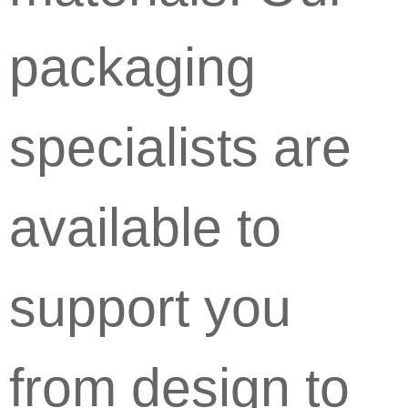
packaging
specialists are
available to
support you
from design to