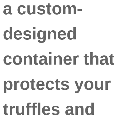
a custom-
designed
container that
protects your
truffles and