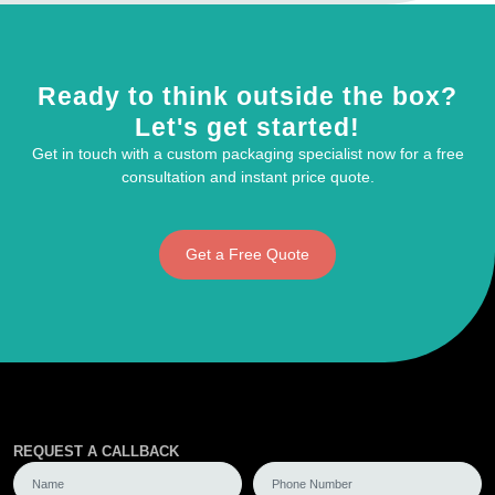
Ready to think outside the box?
Let's get started!
Get in touch with a custom packaging specialist now for a free
consultation and instant price quote.
Get a Free Quote
REQUEST A CALLBACK